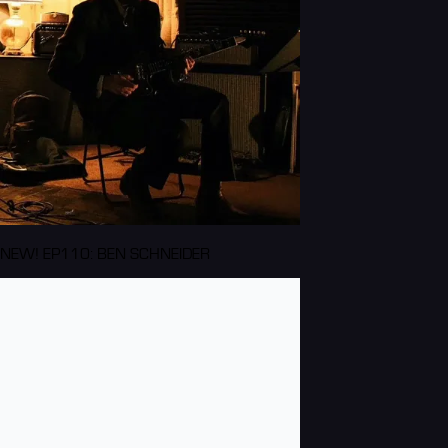
NEW! EP110: BEN SCHNEIDER