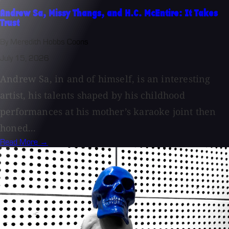
Andrew Sa, Missy Thangs, and H.C. McEntire: It Takes
Trust
By Meredith Hobbs Coons
July 15, 2026
Andrew Sa, in and of himself, is an interesting
artist, his talents shaped by his childhood
performances at his mother’s karaoke joint then
honed...
Read More →