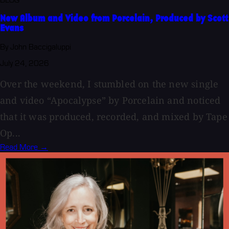
BLOG
New Album and Video from Porcelain, Produced by Scott
Evans
By John Baccigaluppi
July 24, 2026
Over the weekend, I stumbled on the new single
and video “Apocalypse” by Porcelain and noticed
that it was produced, recorded, and mixed by Tape
Op...
Read More →