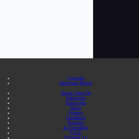
Tutorials
Message Board
About Tape Op
Advertise
Subscribe
Store
Privacy
Feedback
Support
Accessibility
F.A.Q.
Contact Us