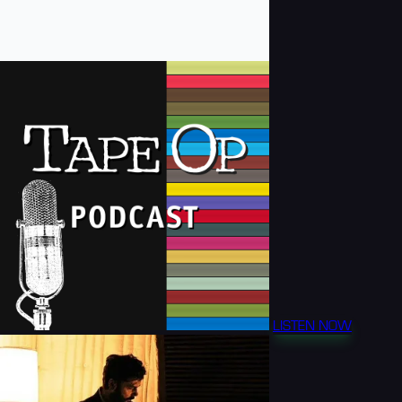
LISTEN NOW