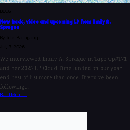
BLOG
New track, video and upcoming LP from Emily A.
Sprague
By John Baccigaluppi
July 5, 2026
We interviewed Emily A. Sprague in Tape Op#171
and her 2025 LP Cloud Time landed on our year
end best of list more than once. If you’ve been
following...
Read More →