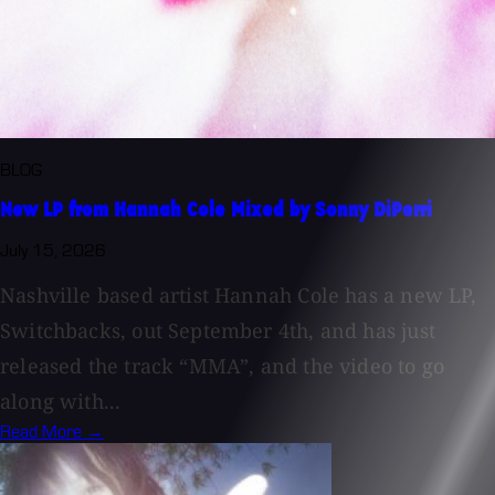
BLOG
New LP from Hannah Cole Mixed by Sonny DiPerri
July 15, 2026
Nashville based artist Hannah Cole has a new LP,
Switchbacks, out September 4th, and has just
released the track “MMA”, and the video to go
along with...
Read More →