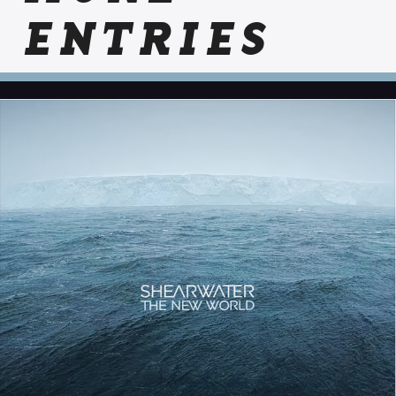
ENTRIES