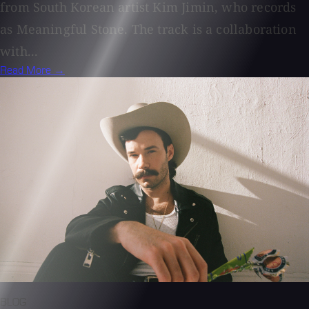
from South Korean artist Kim Jimin, who records
as Meaningful Stone. The track is a collaboration
with...
Read More →
BLOG