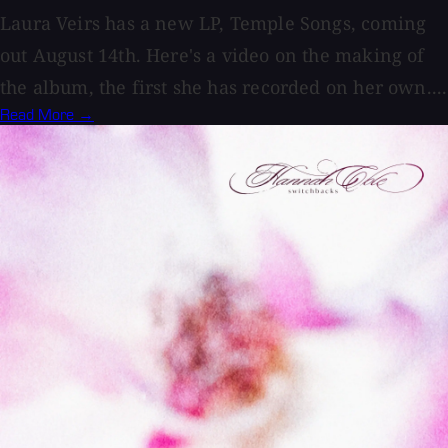
Laura Veirs has a new LP, Temple Songs, coming
out August 14th. Here's a video on the making of
the album, the first she has recorded on her own....
Read More →