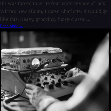
If I was forced to write four word review of Jack
White's new album, Frozen Charlotte, it would go
like this: Heavy, grooving, fuzzy, classic....
Read More →