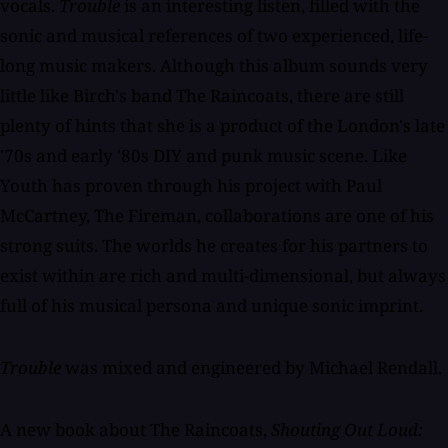
vocals.
Trouble
is an interesting listen, filled with the
sonic and musical references of two experienced, life-
long music makers. Although this album sounds very
little like Birch's band The Raincoats, there are still
plenty of hints that she is a product of the London's late
'70s and early '80s DIY and punk music scene. Like
Youth has proven through his project with Paul
McCartney, The Fireman, collaborations are one of his
strong suits. The worlds he creates for his partners to
exist within are rich and multi-dimensional, but always
full of his musical persona and unique sonic imprint.
Trouble
was mixed and engineered by Michael Rendall.
A new book about The Raincoats,
Shouting Out Loud: