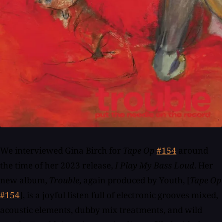
We interviewed Gina Birch for
Tape Op
#154
around
the time of her 2023 release,
I Play My Bass Loud
. Her
new album,
Trouble
, again produced by Youth, [
Tape Op
#154
], is a joyful listen full of electronic grooves mixed,
acoustic elements, dubby mix treatments, and wild