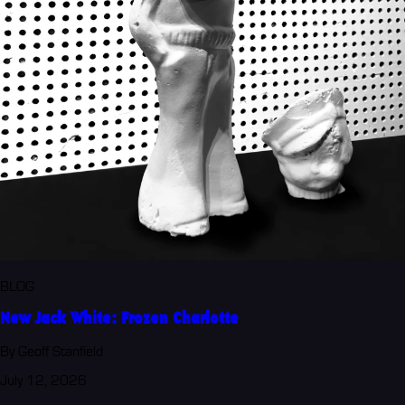
BLOG
New Jack White: Frozen Charlotte
By Geoff Stanfield
July 12, 2026