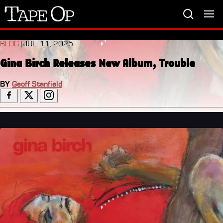
Tape
Op
BLOG
| JUL. 11, 2025
Gina Birch Releases New Album, Trouble
BY
Geoff Stanfield