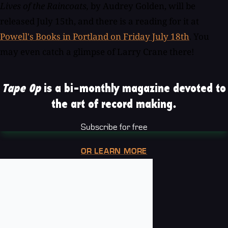
Lives of the Raincoats,
by
Audrey Golden, will be
released July 15th, and there is a reading for it at
Powell's Books in Portland on Friday July 18th
. You
may even catch a glimpse of Larry Crane there!
Tape Op
is a bi-monthly magazine devoted to
the art of record making.
Subscribe for free
OR LEARN MORE