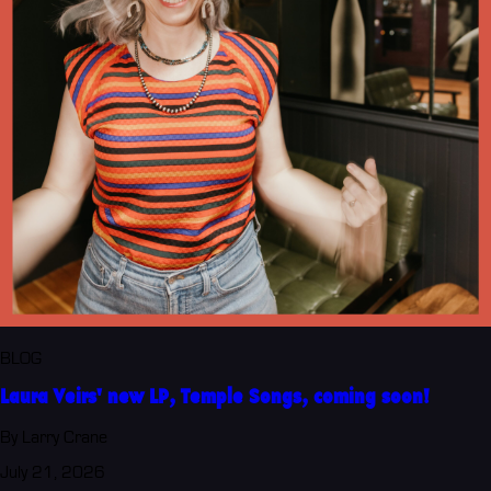
BLOG
Laura Veirs' new LP, Temple Songs, coming soon!
By Larry Crane
July 21, 2026