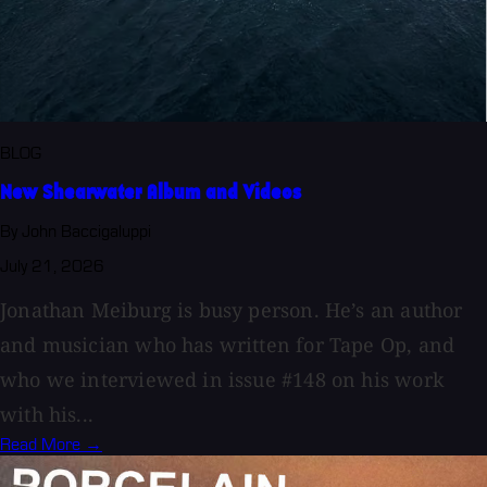
BLOG
New Shearwater Album and Videos
By John Baccigaluppi
July 21, 2026
Jonathan Meiburg is busy person. He’s an author
and musician who has written for Tape Op, and
who we interviewed in issue #148 on his work
with his...
Read More →