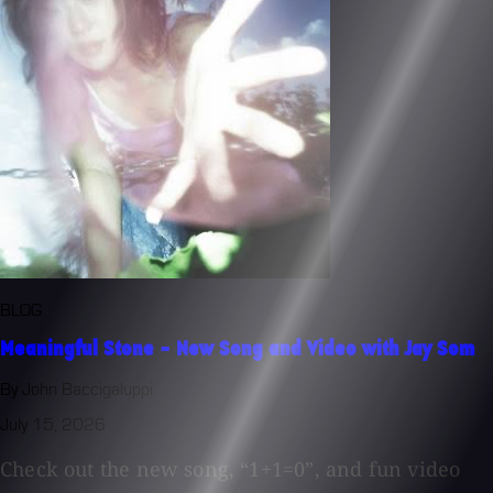
BLOG
Meaningful Stone - New Song and Video with Jay Som
By John Baccigaluppi
July 15, 2026
Check out the new song, “1+1=0”, and fun video