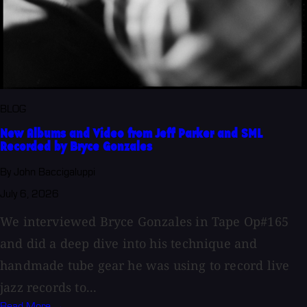
BLOG
New Albums and Video from Jeff Parker and SML
Recorded by Bryce Gonzales
By John Baccigaluppi
July 6, 2026
We interviewed Bryce Gonzales in Tape Op#165
and did a deep dive into his technique and
handmade tube gear he was using to record live
jazz records to...
Read More →