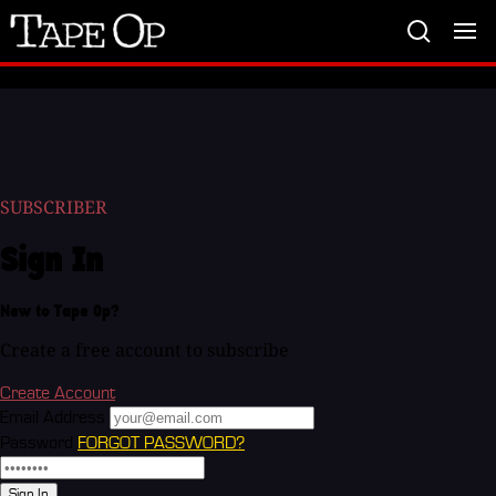
Tape
Op
SUBSCRIBER
Sign In
New to Tape Op?
Create a free account to subscribe
Create Account
Email Address
Password
FORGOT PASSWORD?
Sign In