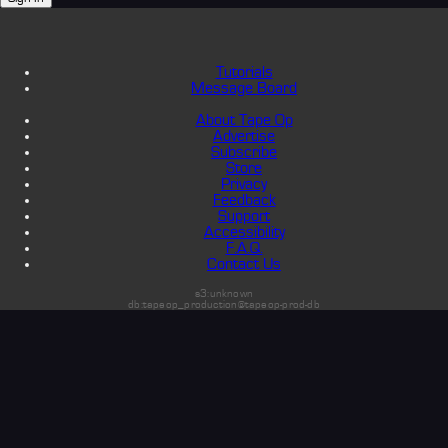
Tutorials
Message Board
About Tape Op
Advertise
Subscribe
Store
Privacy
Feedback
Support
Accessibility
F.A.Q.
Contact Us
s3:unknown
db:tapeop_production@tapeop-prod-db