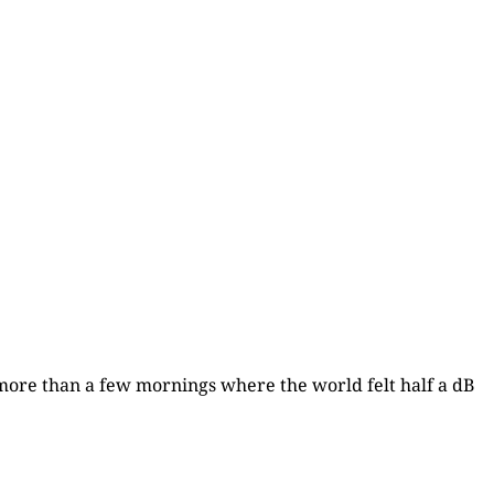
d more than a few mornings where the world felt half a dB