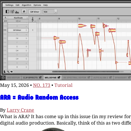
May 15, 2026
•
NO. 173
•
Tutorial
ARA = Audio Random Access
By
Larry Crane
What is ARA? It has come up in this issue (in my review fo
digital audio production. Basically, think of this as two di