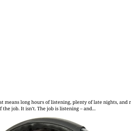
at means long hours of listening, plenty of late nights, an
he job. It isn’t. The job is listening – and...