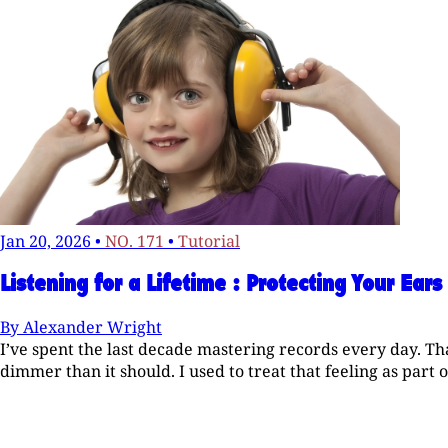
Jan 20, 2026
•
NO. 171
•
Tutorial
Listening for a Lifetime : Protecting Your Ears
By
Alexander Wright
I’ve spent the last decade mastering records every day. Th
dimmer than it should. I used to treat that feeling as part of t