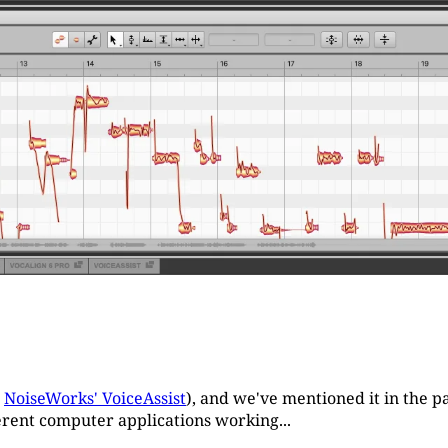
r
NoiseWorks' VoiceAssist
), and we've mentioned it in the pa
fferent computer applications working...