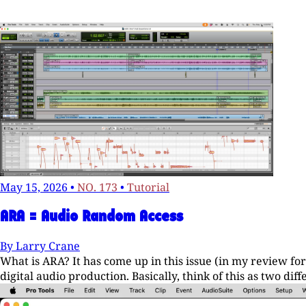
May 15, 2026
•
NO. 173
•
Tutorial
ARA = Audio Random Access
By
Larry Crane
What is ARA? It has come up in this issue (in my review fo
digital audio production. Basically, think of this as two di