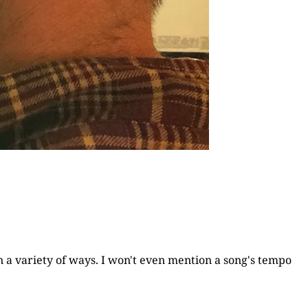
n a variety of ways. I won't even mention a song's tempo