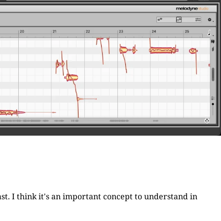
st. I think it's an important concept to understand in