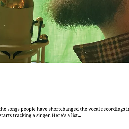
f the songs people have shortchanged the vocal recordings i
rts tracking a singer. Here's a list...