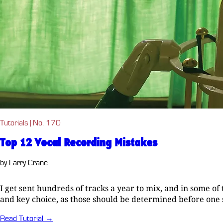
Tutorials | No. 170
Top 12 Vocal Recording Mistakes
by Larry Crane
I get sent hundreds of tracks a year to mix, and in some o
and key choice, as those should be determined before one sta
Read Tutorial →