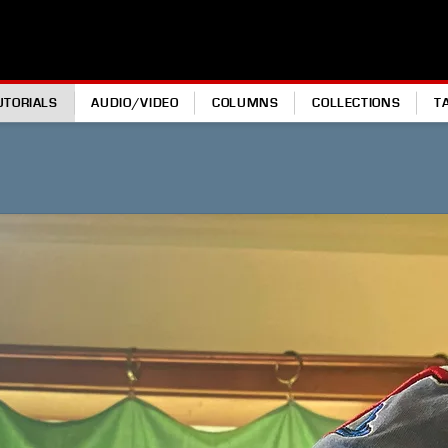
UTORIALS
AUDIO/VIDEO
COLUMNS
COLLECTIONS
T