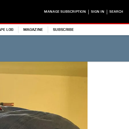
|
|
MANAGE SUBSCRIPTION
SIGN IN
SEARCH
APE LOG
MAGAZINE
SUBSCRIBE