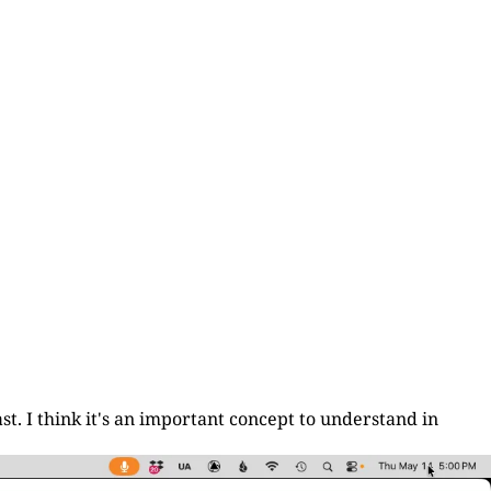
st. I think it's an important concept to understand in