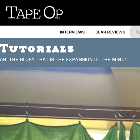
Tape
Op
INTERVIEWS
GEAR REVIEWS
T
Tutorials
AH, THE GLORY THAT IS THE EXPANSION OF THE MIND!