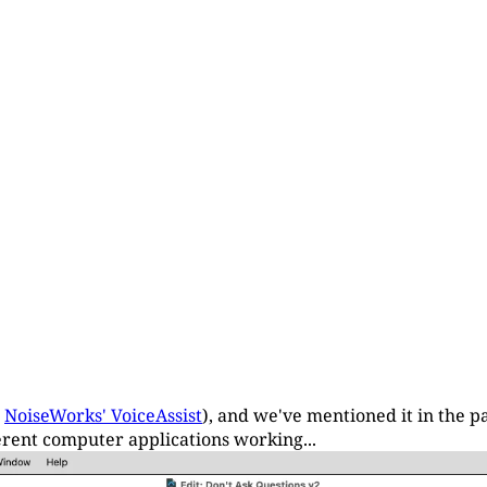
r
NoiseWorks' VoiceAssist
), and we've mentioned it in the pa
fferent computer applications working...