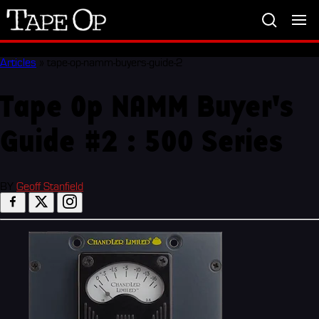
Tape
Op
Articles
»
tape-op-namm-buyers-guide-2
Tape Op NAMM Buyer's
Guide #2 : 500 Series
BY
Geoff Stanfield