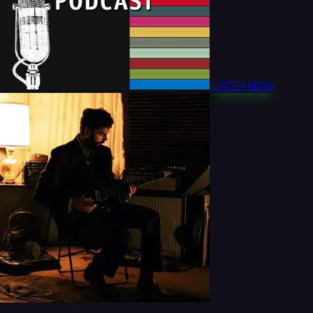
LISTEN NOW