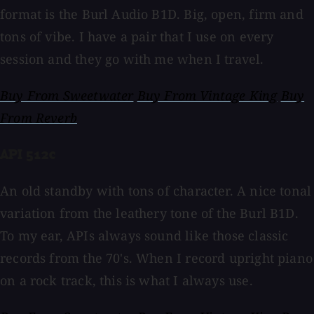
format is the Burl Audio B1D. Big, open, firm and
tons of vibe. I have a pair that I use on every
session and they go with me when I travel.
Buy From Sweetwater
Buy From Vintage King
Buy
From Reverb
API 512c
An old standby with tons of character. A nice tonal
variation from the leathery tone of the Burl B1D.
To my ear, APIs always sound like those classic
records from the 70's. When I record upright piano
on a rock track, this is what I always use.