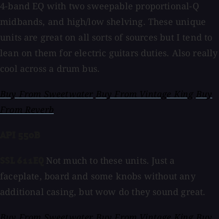
4-band EQ with two sweepable proportional-Q
midbands, and high/low shelving. These unique
units are great on all sorts of sources but I tend to
lean on them for electric guitars duties. Also really
cool across a drum bus.
Buy From Sweetwater
Buy From Vintage King
Buy
From Reverb
API 550B
Not much to these units. Just a
SSL 611EQ
faceplate, board and some knobs without any
additional casing, but wow do they sound great.
Buy From Sweetwater
Buy From Vintage King
Buy