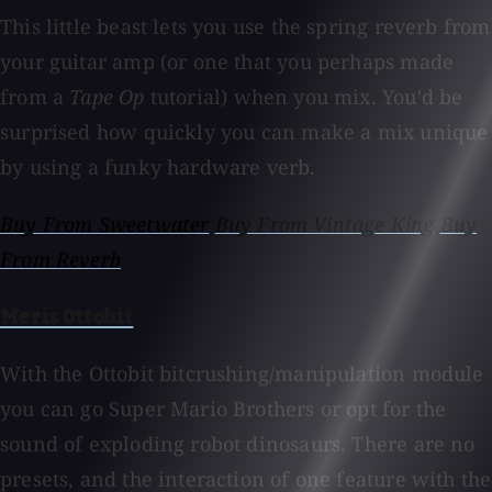
This little beast lets you use the spring reverb from
your guitar amp (or one that you perhaps made
from a
Tape Op
tutorial) when you mix. You'd be
surprised how quickly you can make a mix unique
by using a funky hardware verb.
Buy From Sweetwater
Buy From Vintage King
Buy
From Reverb
Meris Ottobit
With the Ottobit bitcrushing/manipulation module
you can go Super Mario Brothers or opt for the
sound of exploding robot dinosaurs. There are no
presets, and the interaction of one feature with the