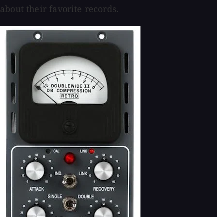
about their favorite records.