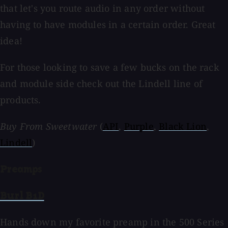
that let's you route audio in any order without
having to have modules in a certain order. Great
idea!
For those looking to save a few bucks on the rack
and module side check out the Lindell line of
products.
Buy From Sweetwater
(
API
,
Purple
,
Black Lion
,
Lindell
)
Preamps
Burl B1D
Hands down my favorite preamp in the 500 Series