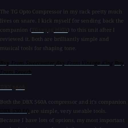
The TG Opto Compressor in my rack pretty much
lives on snare. I kick myself for sending back the
companion (
) to this unit after I
TG12345 MKIV
reviewed it. Both are brilliantly simple and
musical tools for shaping tone.
Buy From Sweetwater
Buy From Vintage King
Buy
From Reverb
DBX 560A
Both the DBX 560A compressor and it's companion
DBX 530 EQ
are simple, very useable tools.
Because I have lots of options, my most important