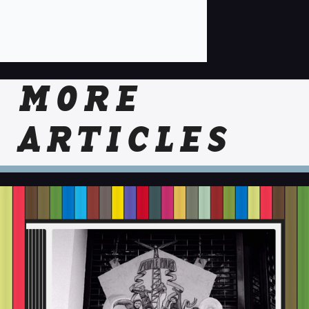
MORE
ARTICLES