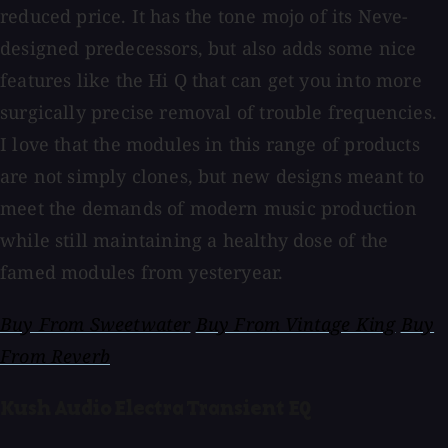
reduced price. It has the tone mojo of its Neve-
designed predecessors, but also adds some nice
features like the Hi Q that can get you into more
surgically precise removal of trouble frequencies.
I love that the modules in this range of products
are not simply clones, but new designs meant to
meet the demands of modern music production
while still maintaining a healthy dose of the
famed modules from yesteryear.
Buy From Sweetwater
Buy From Vintage King
Buy
From Reverb
Kush Audio Electra Transient EQ