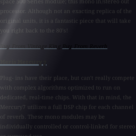
space 500 Series module; this mono in/stereo out
processor. Although not an exacting replica of the
original units, it is a fantastic piece that will take
you right back to the 80's!
Buy From Vintage King
Buy From Reverb
Meris Mercury 7
Plug- ins have their place, but can't really compete
with complex algorithms optimized to run on
dedicated, real-time chips. With that in mind, the
Mercury7 utilizes a full DSP chip for each channel
of reverb. These mono modules may be
individually controlled or control-linked for stereo