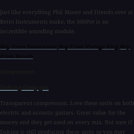
Just like everything Phil Moore and friends over at
Retro Instruments make, the 500Pre is an
incredible sounding module.
Buy From Sweetwater
Buy From Vintage King
Buy
From Reverb
Compressors
Daking Comp 500
Transparent compression. Love these units on both
electric and acoustic guitars. Great value for the
money and they get used on every mix. Not sure if
Daking is still producing these units so you may