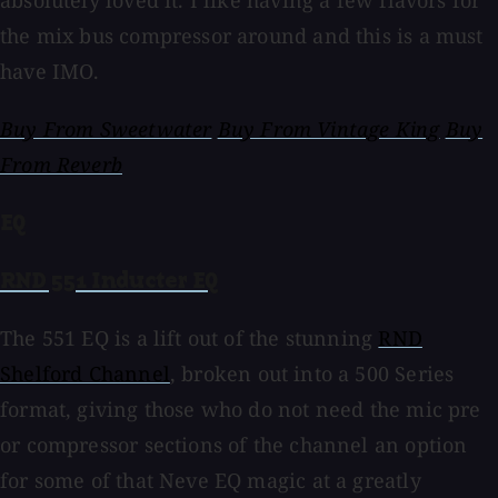
absolutely loved it. I like having a few flavors for
the mix bus compressor around and this is a must
have IMO.
Buy From Sweetwater
Buy From Vintage King
Buy
From Reverb
EQ
RND 551 Inducter EQ
The 551 EQ is a lift out of the stunning
RND
Shelford Channel
, broken out into a 500 Series
format, giving those who do not need the mic pre
or compressor sections of the channel an option
for some of that Neve EQ magic at a greatly