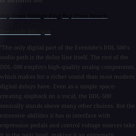
or surround use.
Buy From Vintage King
Buy From Reverb
Eventide DDL-500
"The only digital part of the Eventide's DDL 500's
audio path is the delay line itself. The rest of the
DDL-500 employs high-quality analog components,
which makes for a richer sound than most modern
digital delays have. Even as a simple space-
creating slapback on a vocal, the DDL-500
sonically stands above many other choices. But the
extensive abilities it has to interface with
expression pedals and control voltage sources take
it to the next level, making it an extremely