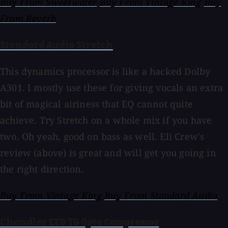
Buy From Sweetwater
Buy From Vintage King
Buy
From Reverb
Standard Audio Stretch
This dynamics processor is like a hacked Dolby
A301. I mostly use these for giving vocals an extra
bit of magical airiness that EQ cannot quite
achieve. Try Stretch on a whole mix if you have
two. Oh yeah, good on bass as well. Eli Crew's
review (above) is great and will get you going in
the right direction.
Buy From Vintage King
Buy From Standard Audio
Chandler LTD TG Opto Compressor