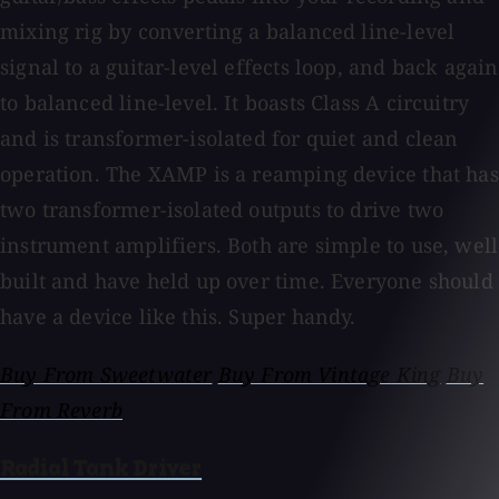
mixing rig by converting a balanced line-level
signal to a guitar-level effects loop, and back again
to balanced line-level. It boasts Class A circuitry
and is transformer-isolated for quiet and clean
operation. The XAMP is a reamping device that has
two transformer-isolated outputs to drive two
instrument amplifiers. Both are simple to use, well
built and have held up over time. Everyone should
have a device like this. Super handy.
Buy From Sweetwater
Buy From Vintage King
Buy
From Reverb
Radial Tank Driver