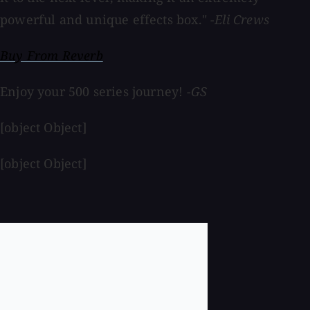
powerful and unique effects box."
-Eli Crews
Buy From Reverb
Enjoy your 500 series journey!
-GS
[object Object]
[object Object]