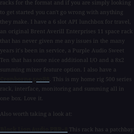
racks for the format and if you are simply looking
to get started you can't go wrong with anything
they make. I have a 6 slot API lunchbox for travel,
an original Brent Averill Enterprises 11 space rack
that has never given me any issues in the many
years it's been in service, a Purple Audio Sweet
Ten that has some nice additional I/O and a 8x2
summing mixer feature option. I also have a
. This is my home rig 500 series
Cranborne 500R8
rack, interface, monitoring and summing all in
one box. Love it.
Also worth taking a look at:
This rack has a patchbay
Black Lion Audio PBR-8