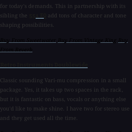
for today's demands. This in partnership with its
sibling the
add tons of character and tone
551 EQ
shaping possibilities.
Buy From Sweetwater
Buy From Vintage King
Buy
From Reverb
Retro Instruments Doublewide
Classic sounding Vari-mu compression in a small
package. Yes, it takes up two spaces in the rack,
but it is fantastic on bass, vocals or anything else
you'd like to make shine. I have two for stereo use
and they get used all the time.