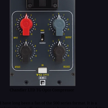
Chandler LTD TG Opto Compressor
I have long been a fan of the 500 series format. It is a