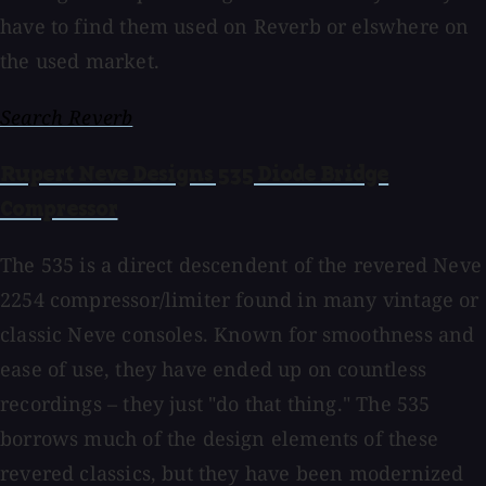
have to find them used on Reverb or elswhere on
the used market.
Search Reverb
Rupert Neve Designs 535 Diode Bridge
Compressor
The 535 is a direct descendent of the revered Neve
2254 compressor/limiter found in many vintage or
classic Neve consoles. Known for smoothness and
ease of use, they have ended up on countless
recordings – they just "do that thing." The 535
borrows much of the design elements of these
revered classics, but they have been modernized