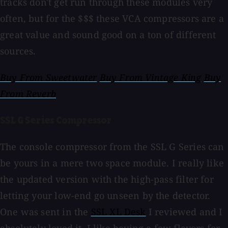
tracks don't get run through these modules very
often, but for the $$$ these VCA compressors are a
great value and sound good on a ton of different
sources.
Buy From Sweetwater
Buy From Vintage King
Buy
From Reverb
SSL G Series Compressor
The console compressor from the SSL G Series can
be yours in a mere two space module. I really like
the updated version with the high-pass filter for
letting your low-end go unseen by the detector.
One was sent in the
SSL XL Desk
I reviewed and I