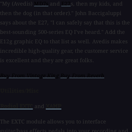
"My (Avedis)
MD7s
and
E27
s, then my kids, and
then the dog (in that order)." John Baccigaluppi
says about the E27, "I can safely say that this is the
best-sounding 500-series EQ I've heard." Add the
E12g graphic EQ to that list as well. Avedis makes
incredible high-quality gear, the customer service
is excellent and they are great folks.
Buy From Vintage King
Buy From Reverb
Utilities/Misc
and
Radial EXTC
XAMP
The EXTC module allows you to interface
guitar/bass effects pedals into your recording and