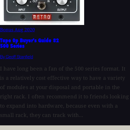
Bonus
Aug 2020
Tape Op Buyer's Guide #2
500 Series
By Geoff Stanfield
I have long been a fan of the 500 series format. It
is a relatively cost effective way to have a variety
of modules at your disposal and portable in the
right rack. I often recommend it to friends looking
to expand into hardware, because even with a
small rack, they can track with...