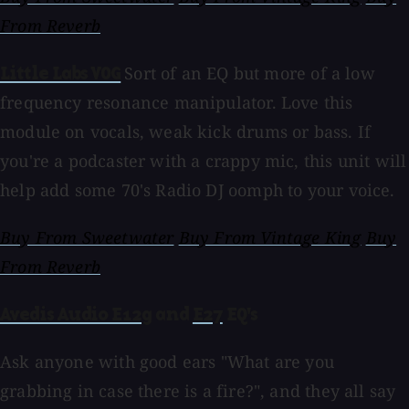
From Reverb
Sort of an EQ but more of a low
Little Labs VOG
frequency resonance manipulator. Love this
module on vocals, weak kick drums or bass. If
you're a podcaster with a crappy mic, this unit will
help add some 70's Radio DJ oomph to your voice.
Buy From Sweetwater
Buy From Vintage King
Buy
From Reverb
Avedis Audio E12g
and
E27
EQ's
Ask anyone with good ears "What are you
grabbing in case there is a fire?", and they all say