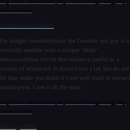
Buy From Sweetwater
Buy From Vintage King
Buy
From Reverb
Cranborne Camden
For budget considerations the Camden mic pre is a
versatile module with a unique "Mojo"
tone/saturation circuit that makes it useful in a
variety of situations. It doesn't cost a lot, but do not
let that make you think it's not well built or doesn't
sound great. I use it all the time.
Buy From Sweetwater
Buy From Vintage King
Buy
From Reverb
Retro 500PRE