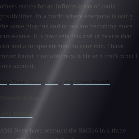
others makes for an infinite array of sonic
possibilities. In a world where everyone is using
the same plug-ins and mixes are becoming more
same-same, it is precisely this sort of device that
can add a unique element to your mix. I have
never found it reliably recallable and that's what I
love about it.
Buy From Vintage King
Buy From Reverb
Reverb/Delay
AMS RMX16
AMS Neve have reissued the RMX16 in a three-