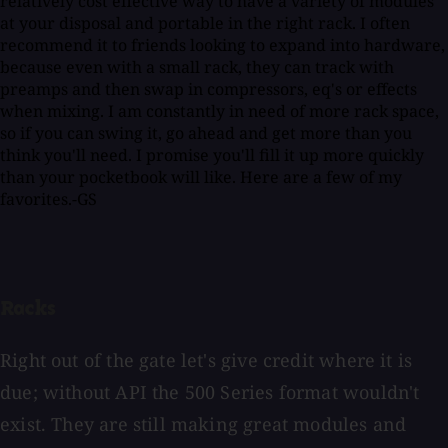
relatively cost effective way to have a variety of modules
at your disposal and portable in the right rack. I often
recommend it to friends looking to expand into hardware,
because even with a small rack, they can track with
preamps and then swap in compressors, eq's or effects
when mixing. I am constantly in need of more rack space,
so if you can swing it, go ahead and get more than you
think you'll need. I promise you'll fill it up more quickly
than your pocketbook will like. Here are a few of my
favorites.-GS
Racks
Right out of the gate let's give credit where it is
due; without API the 500 Series format wouldn't
exist. They are still making great modules and