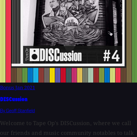
Bonus
Jan 2021
DISCussion
By Geoff Stanfield
Welcome to Tape Op's DISCussion, where we call
our friends and music community notables to talk