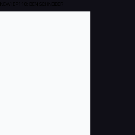
NEW! EP110: BEN SCHNEIDER