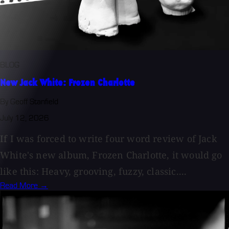
BLOG
New Jack White: Frozen Charlotte
By Geoff Stanfield
July 12, 2026
If I was forced to write four word review of Jack
White's new album, Frozen Charlotte, it would go
like this: Heavy, grooving, fuzzy, classic....
Read More →