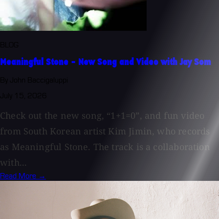
BLOG
Meaningful Stone - New Song and Video with Jay Som
By John Baccigaluppi
July 15, 2026
Check out the new song, “1+1=0”, and fun video
from South Korean artist Kim Jimin, who records
as Meaningful Stone. The track is a collaboration
with...
Read More →