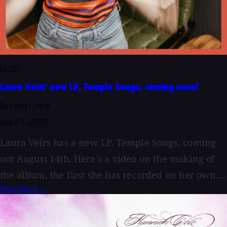
BLOG
Laura Veirs' new LP, Temple Songs, coming soon!
By Larry Crane
July 21, 2026
Laura Veirs has a new LP, Temple Songs, coming
out August 14th. Here's a video on the making of
the album, the first she has recorded on her own....
Read More →