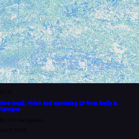
BLOG
New track, video and upcoming LP from Emily A.
Sprague
By John Baccigaluppi
July 5, 2026