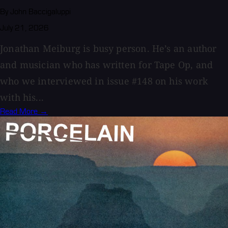
By John Baccigaluppi
July 21, 2026
Jonathan Meiburg is busy person. He’s an author
and musician who has written for Tape Op, and
who we interviewed in issue #148 on his work
with his...
Read More →