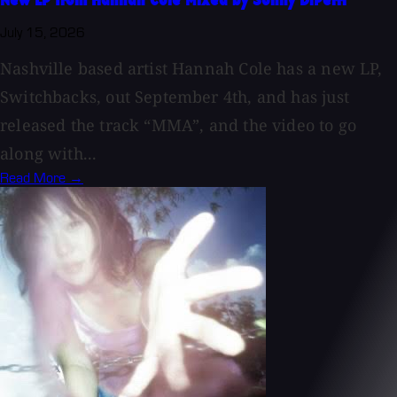
New LP from Hannah Cole Mixed by Sonny DiPerri
July 15, 2026
Nashville based artist Hannah Cole has a new LP,
Switchbacks, out September 4th, and has just
released the track “MMA”, and the video to go
along with...
Read More →