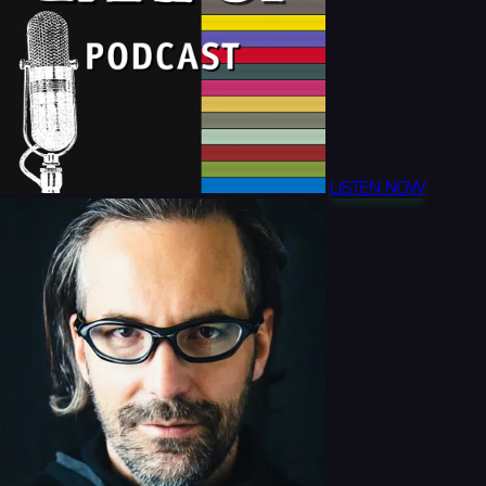
LISTEN NOW