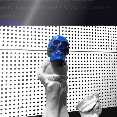
performances at his mother’s karaoke joint then
honed...
Read More →