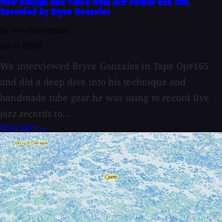
New Albums and Video from Jeff Parker and SML
Recorded by Bryce Gonzales
By John Baccigaluppi
July 6, 2026
We interviewed Bryce Gonzales in Tape Op#165
and did a deep dive into his technique and
handmade tube gear he was using to record live
jazz records to...
Read More →