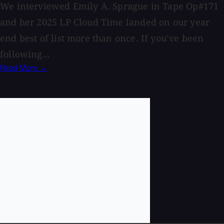
We interviewed Emily A. Sprague in Tape Op#171
and her 2025 LP Cloud Time landed on our year
end best of list more than once. If you’ve been
following...
Read More →