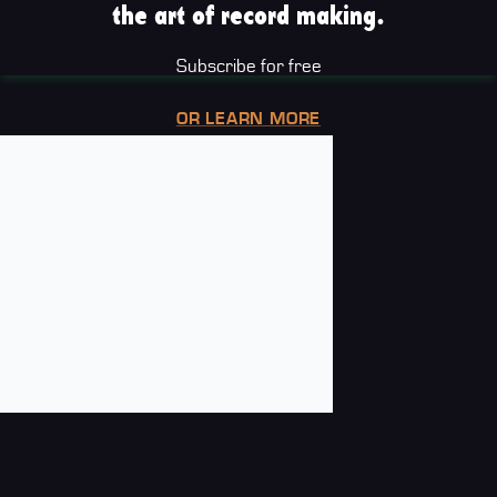
the art of record making.
Subscribe for free
OR LEARN MORE