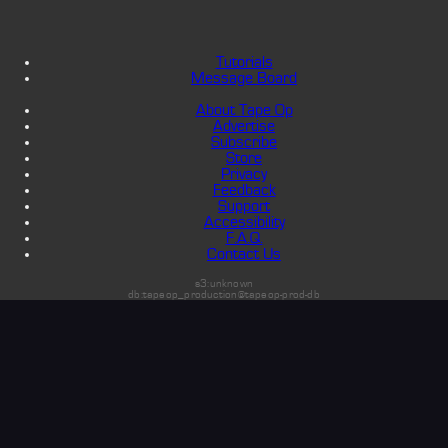
Tutorials
Message Board
About Tape Op
Advertise
Subscribe
Store
Privacy
Feedback
Support
Accessibility
F.A.Q.
Contact Us
s3:unknown
db:tapeop_production@tapeop-prod-db