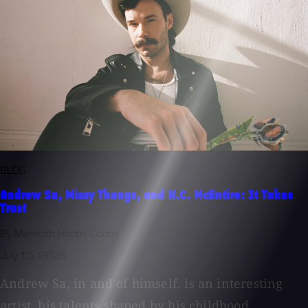
BLOG
Andrew Sa, Missy Thangs, and H.C. McEntire: It Takes
Trust
By Meredith Hobbs Coons
July 15, 2026
Andrew Sa, in and of himself, is an interesting
artist, his talents shaped by his childhood