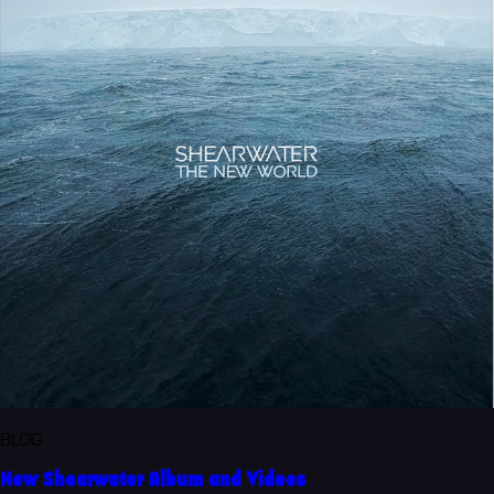
BLOG
New Shearwater Album and Videos