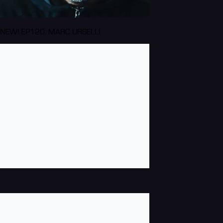
NEW! EP120: MARC URSELLI