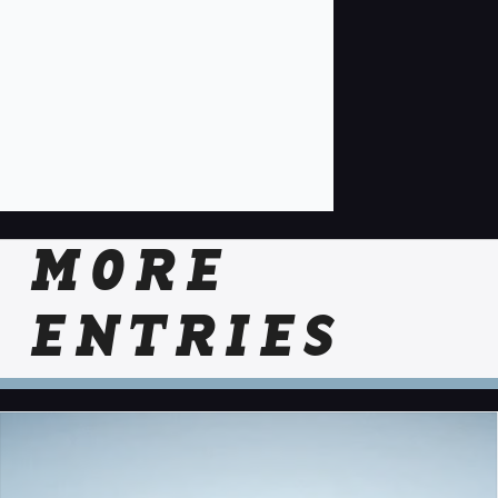
MORE
ENTRIES