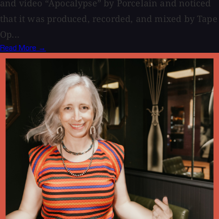
and video “Apocalypse” by Porcelain and noticed
that it was produced, recorded, and mixed by Tape
Op...
Read More →