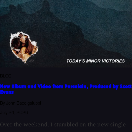
BLOG
New Album and Video from Porcelain, Produced by Scott
Evans
By John Baccigaluppi
July 24, 2026
Over the weekend, I stumbled on the new single