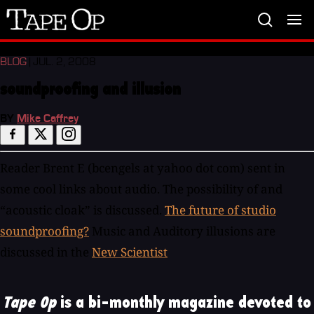
Tape
Op
BLOG
| JUL. 2, 2008
soundproofing and illusion
BY
Mike Caffrey
Reader Brent E (bcengels at yahoo dot com) sent in
some cool links about audio. The possibility of and
“acoustic cloak” is discussed.
The future of studio
soundproofing?
Music and Auditory illusions are
discussed in the
New Scientist
Tape Op
is a bi-monthly magazine devoted to