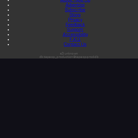
About Tape Op
Advertise
Subscribe
Store
Privacy
Feedback
Support
Accessibility
F.A.Q.
Contact Us
s3:unknown
db:tapeop_production@tapeop-prod-db