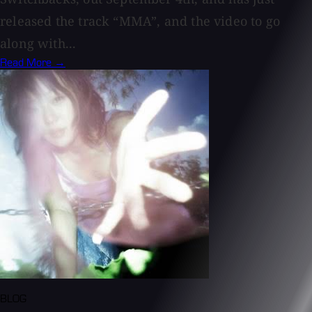
released the track “MMA”, and the video to go
along with...
Read More →
BLOG