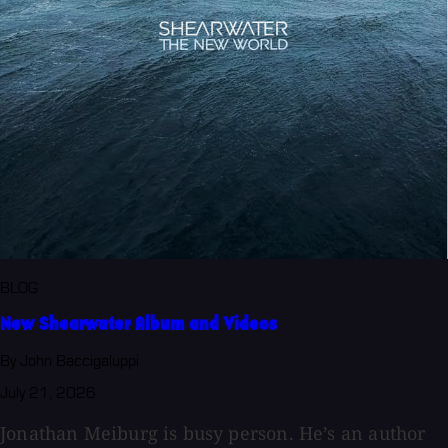
BLOG
New Shearwater Album and Videos
By John Baccigaluppi
July 21, 2026
Jonathan Meiburg is busy person. He’s an author