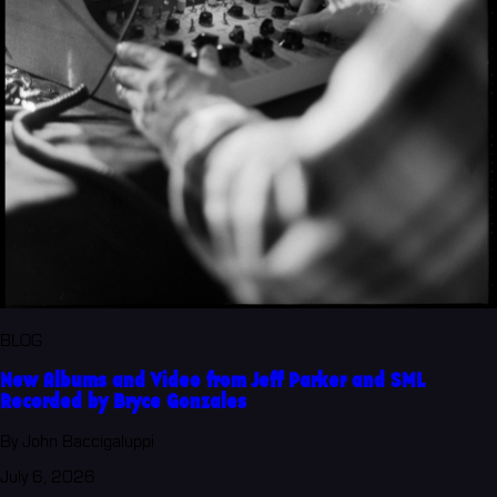
BLOG
New Albums and Video from Jeff Parker and SML
Recorded by Bryce Gonzales
By John Baccigaluppi
July 6, 2026