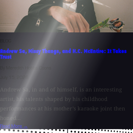
BLOG
Andrew Sa, Missy Thangs, and H.C. McEntire: It Takes
Trust
By Meredith Hobbs Coons
July 15, 2026
Andrew Sa, in and of himself, is an interesting
artist, his talents shaped by his childhood
performances at his mother’s karaoke joint then
honed...
Read More →