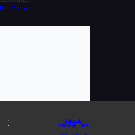
Read More →
Tutorials
Message Board