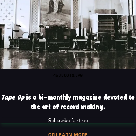
45350012.JPG
Tape Op
is a bi-monthly magazine devoted to
the art of record making.
Subscribe for free
OR LEARN MORE