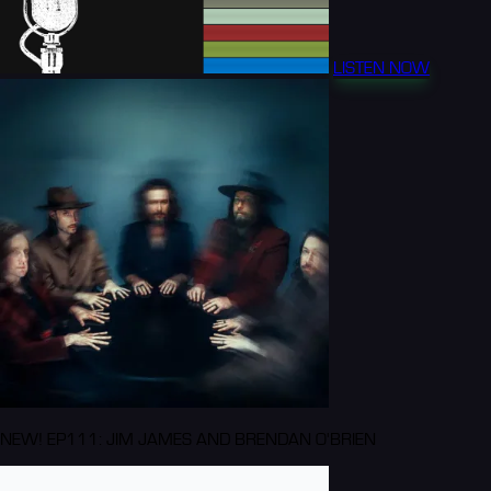
LISTEN NOW
NEW! EP111: JIM JAMES AND BRENDAN O'BRIEN