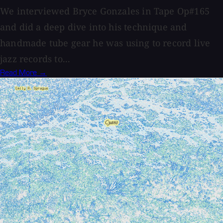
We interviewed Bryce Gonzales in Tape Op#165
and did a deep dive into his technique and
handmade tube gear he was using to record live
jazz records to...
Read More →