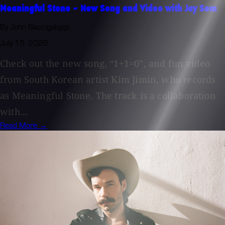
Meaningful Stone - New Song and Video with Jay Som
By John Baccigaluppi
July 15, 2026
Check out the new song, “1+1=0”, and fun video
from South Korean artist Kim Jimin, who records
as Meaningful Stone. The track is a collaboration
with...
Read More →