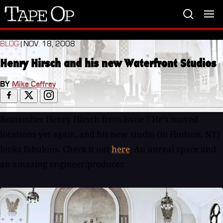
Tape
Op
BLOG
| NOV. 18, 2008
Henry Hirsch and his new Waterfront Studios
BY
Mike Caffrey
Remember Henry Hirsch from issue ? He's moved
locations yet again, and his new studio (in Hudson, NY)
looks fabulous. Check it out
here
. An unreal space and
an amazing engineer/producer.