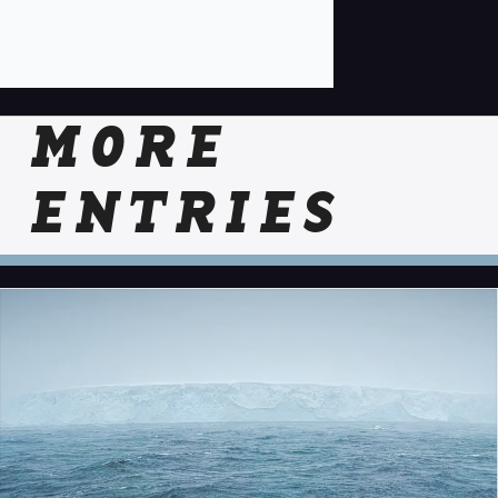
MORE
ENTRIES