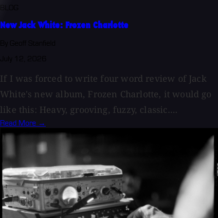
BLOG
New Jack White: Frozen Charlotte
By Geoff Stanfield
July 12, 2026
If I was forced to write four word review of Jack
White's new album, Frozen Charlotte, it would go
like this: Heavy, grooving, fuzzy, classic....
Read More →