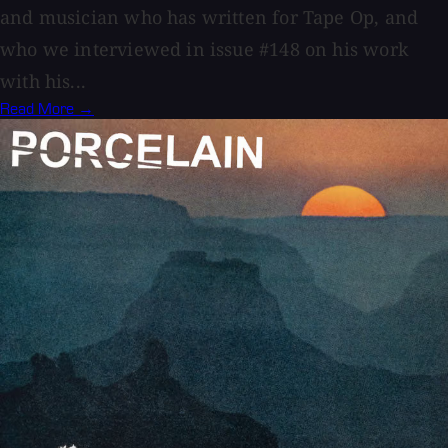
and musician who has written for Tape Op, and
who we interviewed in issue #148 on his work
with his...
Read More →