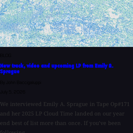
BLOG
New track, video and upcoming LP from Emily A.
Sprague
By John Baccigaluppi
July 5, 2026
We interviewed Emily A. Sprague in Tape Op#171
and her 2025 LP Cloud Time landed on our year
end best of list more than once. If you’ve been
following...