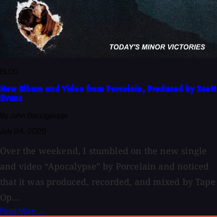
BLOG
New Album and Video from Porcelain, Produced by Scott
Evans
By John Baccigaluppi
July 24, 2026
Over the weekend, I stumbled on the new single
and video “Apocalypse” by Porcelain and noticed
that it was produced, recorded, and mixed by Tape
Op...
Read More →