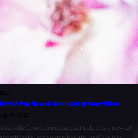
BLOG
New LP from Hannah Cole Mixed by Sonny DiPerri
July 15, 2026
Nashville based artist Hannah Cole has a new LP,
Switchbacks, out September 4th, and has just