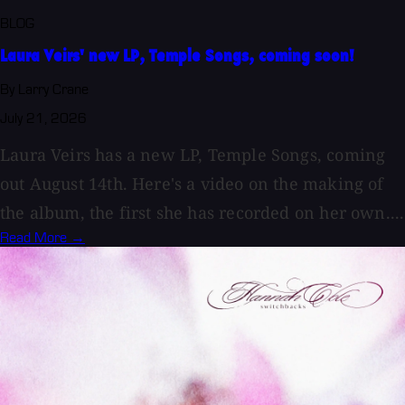
BLOG
Laura Veirs' new LP, Temple Songs, coming soon!
By Larry Crane
July 21, 2026
Laura Veirs has a new LP, Temple Songs, coming
out August 14th. Here's a video on the making of
the album, the first she has recorded on her own....
Read More →