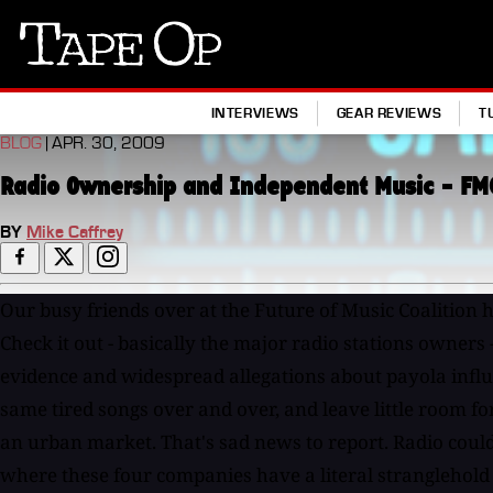
Tape
Op
INTERVIEWS
GEAR REVIEWS
T
BLOG
| APR. 30, 2009
Radio Ownership and Independent Music - FM
BY
Mike Caffrey
Our busy friends over at the Future of Music Coalition 
Check it out - basically the major radio stations owners
evidence and widespread allegations about payola influen
same tired songs over and over, and leave little room fo
an urban market. That's sad news to report. Radio could b
where these four companies have a literal stranglehold