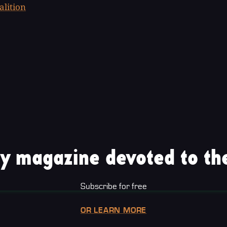
alition
y magazine devoted to the
Subscribe for free
OR LEARN MORE