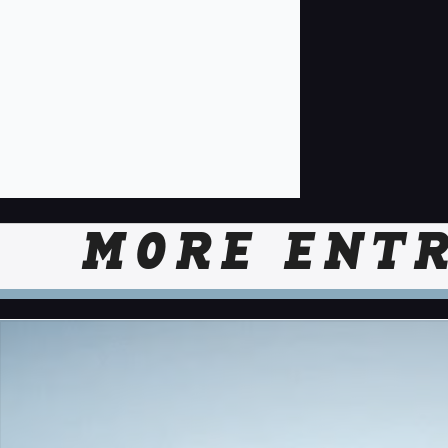
MORE ENTR