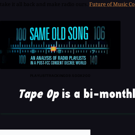
take it all back and make radio ours.
Future of Music Co
PLAYLISTTRACKING09.500X200
Tape Op
is a bi-monthl