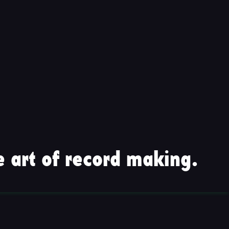
 art of record making.