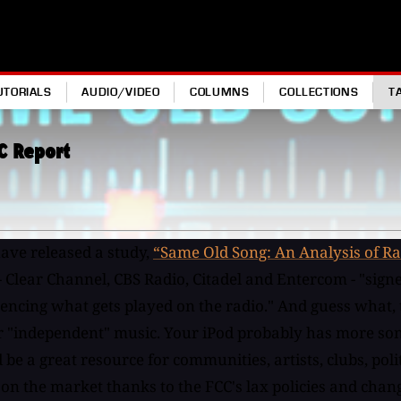
UTORIALS
AUDIO/VIDEO
COLUMNS
COLLECTIONS
T
C Report
have released a study,
“Same Old Song: An Analysis of Ra
 - Clear Channel, CBS Radio, Citadel and Entercom - "sig
cing what gets played on the radio." And guess what, the
r "independent" music. Your iPod probably has more songs 
e a great resource for communities, artists, clubs, politi
 on the market thanks to the FCC's lax policies and ch