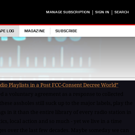
|
|
MANAGE SUBSCRIPTION
SIGN IN
SEARCH
APE LOG
MAGAZINE
SUBSCRIBE
dio Playlists in a Post FCC-Consent Decree World”
.
ned a voluntary agreement as a response to collected
se assholes still suck up to the major labels, play the
in it than the entire library of every radio station in
cs, local action and so much - yet we live in a time
anges over the last few decades. Maybe someday we can