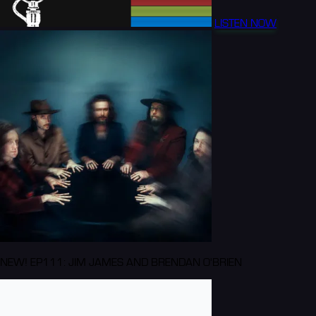
LISTEN NOW
NEW! EP111: JIM JAMES AND BRENDAN O'BRIEN