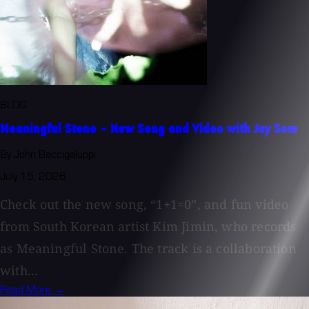
BLOG
Meaningful Stone - New Song and Video with Jay Som
By John Baccigaluppi
July 15, 2026
Check out the new song, “1+1=0”, and fun video
from South Korean artist Kim Jimin, who records
as Meaningful Stone. The track is a collaboration
with...
Read More →