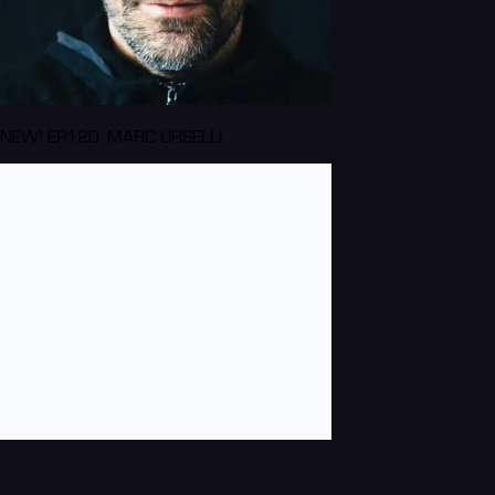
NEW! EP120: MARC URSELLI