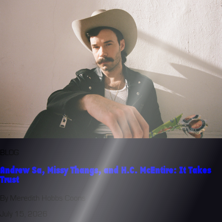
BLOG
Andrew Sa, Missy Thangs, and H.C. McEntire: It Takes
Trust
By Meredith Hobbs Coons
July 15, 2026