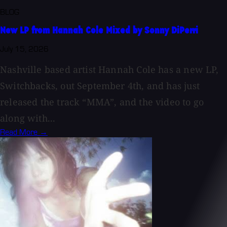
BLOG
New LP from Hannah Cole Mixed by Sonny DiPerri
July 15, 2026
Nashville based artist Hannah Cole has a new LP,
Switchbacks, out September 4th, and has just
released the track “MMA”, and the video to go
along with...
Read More →