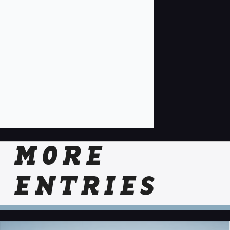
MORE
ENTRIES