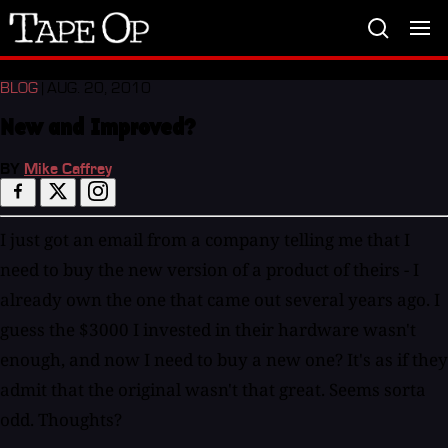
Tape
Op
BLOG
| AUG. 20, 2010
New and Improved?
BY
Mike Caffrey
I just got an email from a company telling me that I
need to buy the new version of a product of theirs - I
already own the one that came out several years ago. I
guess the $3000 I invested in their hardware wasn't
enough, and now I need to buy a new one? It's as if they
admit that the original wasn't that great. Seems sorta
odd. Thoughts?