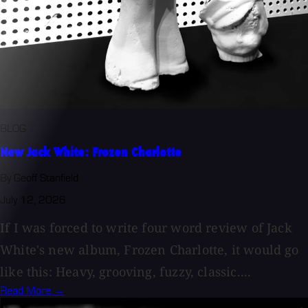
BLOG
New Jack White: Frozen Charlotte
By Geoff Stanfield
July 12, 2026
If I was forced to write four word review of Jack
White's new album, Frozen Charlotte, it would go
like this: Heavy, grooving, fuzzy, classic....
Read More →