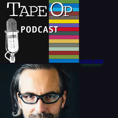
LISTEN NOW