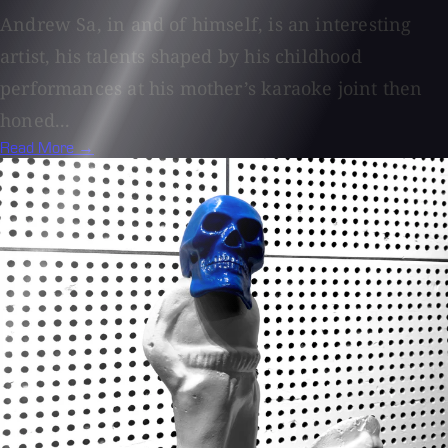
Andrew Sa, in and of himself, is an interesting
artist, his talents shaped by his childhood
performances at his mother’s karaoke joint then
honed...
Read More →