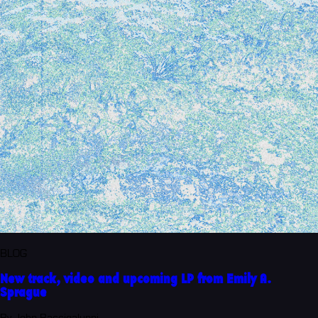
BLOG
New track, video and upcoming LP from Emily A.
Sprague