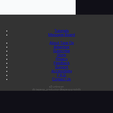
Tutorials
Message Board
About Tape Op
Advertise
Subscribe
Store
Privacy
Feedback
Support
Accessibility
F.A.Q.
Contact Us
s3:unknown
db:tapeop_production@tapeop-prod-db