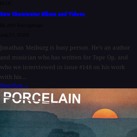
BLOG
New Shearwater Album and Videos
By John Baccigaluppi
July 21, 2026
Jonathan Meiburg is busy person. He’s an author
and musician who has written for Tape Op, and
who we interviewed in issue #148 on his work
with his...
Read More →