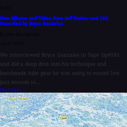
BLOG
New Albums and Video from Jeff Parker and SML
Recorded by Bryce Gonzales
By John Baccigaluppi
July 6, 2026
We interviewed Bryce Gonzales in Tape Op#165
and did a deep dive into his technique and
handmade tube gear he was using to record live
jazz records to...
Read More →