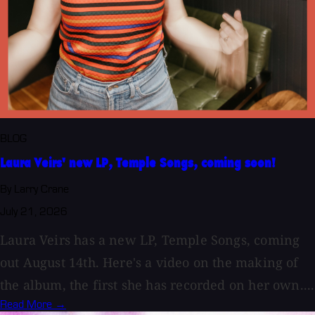
BLOG
Laura Veirs' new LP, Temple Songs, coming soon!
By Larry Crane
July 21, 2026
Laura Veirs has a new LP, Temple Songs, coming
out August 14th. Here's a video on the making of
the album, the first she has recorded on her own....
Read More →