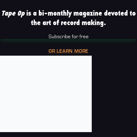
Tape Op
is a bi-monthly magazine devoted to
the art of record making.
Subscribe for free
OR LEARN MORE