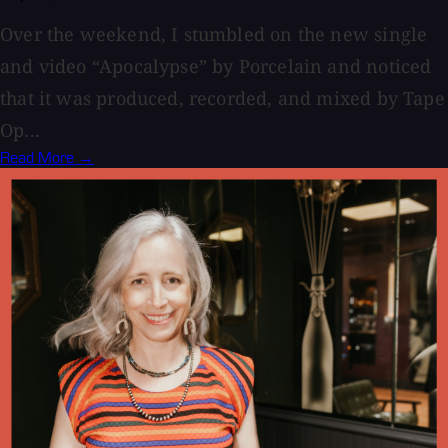
Over the weekend, I stumbled on the new single
and video “Apocalypse” by Porcelain and noticed
that it was produced, recorded, and mixed by Tape
Op...
Read More →