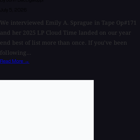
By John Baccigaluppi
July 5, 2026
We interviewed Emily A. Sprague in Tape Op#171
and her 2025 LP Cloud Time landed on our year
end best of list more than once. If you’ve been
following...
Read More →