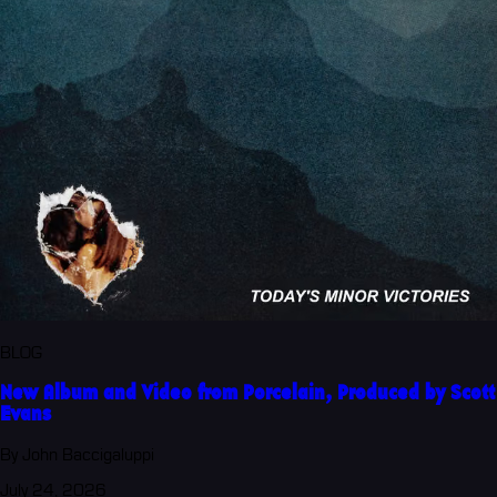
BLOG
New Album and Video from Porcelain, Produced by Scott
Evans
By John Baccigaluppi
July 24, 2026