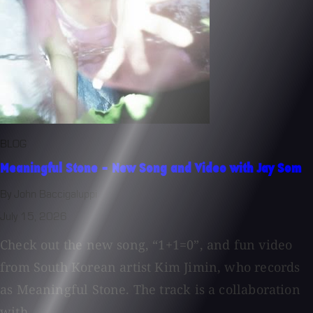
BLOG
Meaningful Stone - New Song and Video with Jay Som
By John Baccigaluppi
July 15, 2026
Check out the new song, “1+1=0”, and fun video
from South Korean artist Kim Jimin, who records
as Meaningful Stone. The track is a collaboration
with...