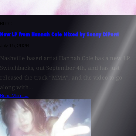
BLOG
New LP from Hannah Cole Mixed by Sonny DiPerri
July 15, 2026
Nashville based artist Hannah Cole has a new LP,
Switchbacks, out September 4th, and has just
released the track “MMA”, and the video to go
along with...
Read More →