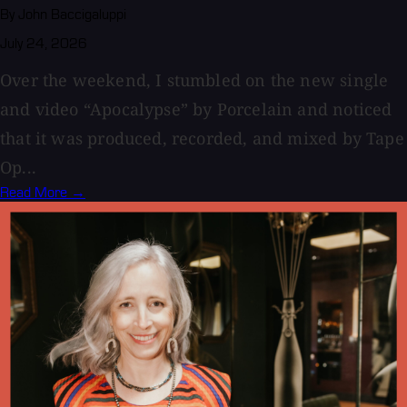
By John Baccigaluppi
July 24, 2026
Over the weekend, I stumbled on the new single
and video “Apocalypse” by Porcelain and noticed
that it was produced, recorded, and mixed by Tape
Op...
Read More →