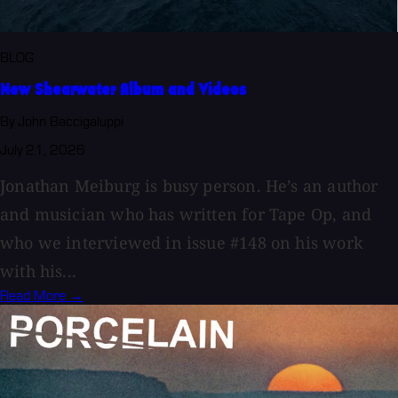
BLOG
New Shearwater Album and Videos
By John Baccigaluppi
July 21, 2026
Jonathan Meiburg is busy person. He’s an author
and musician who has written for Tape Op, and
who we interviewed in issue #148 on his work
with his...
Read More →