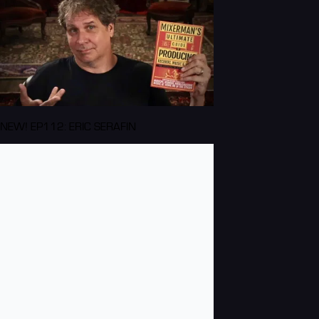
NEW! EP112: ERIC SERAFIN