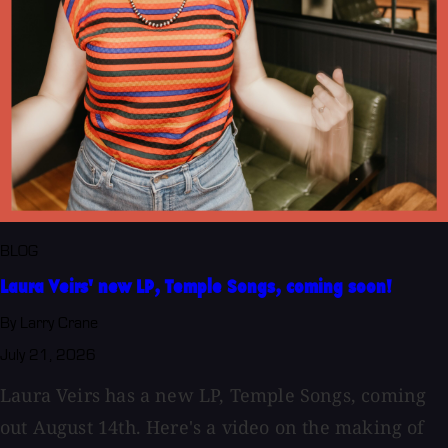
BLOG
Laura Veirs' new LP, Temple Songs, coming soon!
By Larry Crane
July 21, 2026
Laura Veirs has a new LP, Temple Songs, coming
out August 14th. Here's a video on the making of