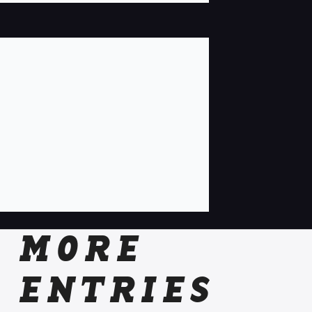
MORE
ENTRIES