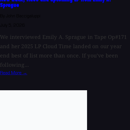
Sprague
By John Baccigaluppi
July 5, 2026
We interviewed Emily A. Sprague in Tape Op#171
and her 2025 LP Cloud Time landed on our year
end best of list more than once. If you’ve been
following...
Read More →