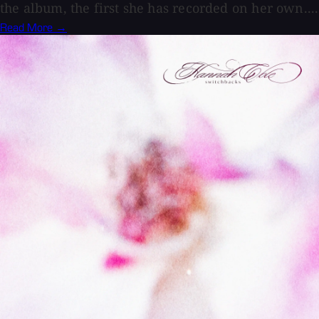
the album, the first she has recorded on her own....
Read More →