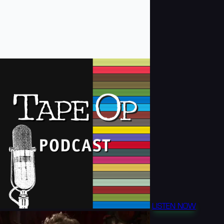
LISTEN NOW