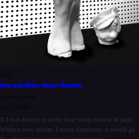
BLOG
New Jack White: Frozen Charlotte
By Geoff Stanfield
July 12, 2026
If I was forced to write four word review of Jack
White's new album, Frozen Charlotte, it would go