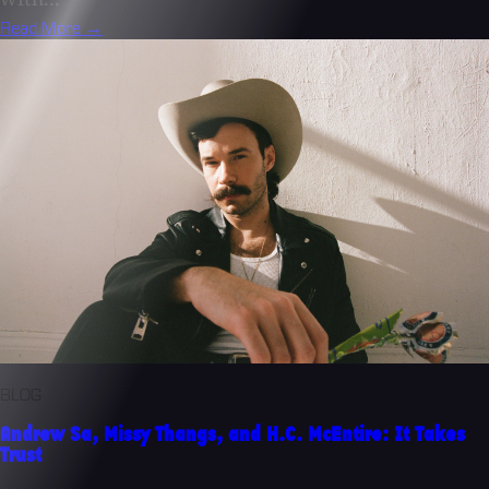
Read More →
BLOG
Andrew Sa, Missy Thangs, and H.C. McEntire: It Takes
Trust