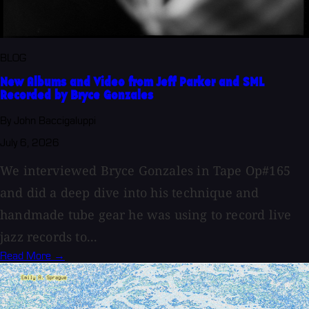
BLOG
New Albums and Video from Jeff Parker and SML
Recorded by Bryce Gonzales
By John Baccigaluppi
July 6, 2026
We interviewed Bryce Gonzales in Tape Op#165
and did a deep dive into his technique and
handmade tube gear he was using to record live
jazz records to...
Read More →