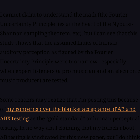
I cannot claim to understand the math (the Fourier
Unicertainty Principle lies at the heart of the Nyquist-
Shannon sampling theorem, etc), but I can see that this
study shows that the assumed limits of human
auditory perception as figured by the Fourier
Uncertainty Principle were too narrow - especially
when expert listeners (a pro musician and an electronic
music producer) are tested.
Some readers may realize that I'm posting this because
of
my concerns over the blanket acceptance of AB and
ABX testing
as the "gold standard" or human perceptual
testing. In no way am I claiming that my hunch about
AB testing is vindicated by this new paper, but I do think