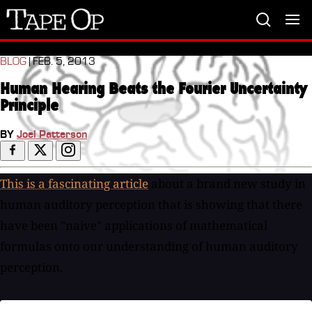
Tape
Op
BLOG
| FEB. 5, 2013
Human Hearing Beats the Fourier Uncertainty
Principle
BY
Joel Patterson
This is a fascinating article
about a brand new study in
human auditory perception that is showing that there
have been "naive" applications of mathematical
formulas onto our understanding of human auditory
perception.