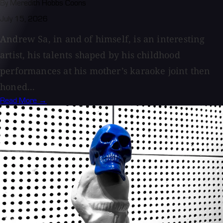
By Meredith Hobbs Coons
July 15, 2026
Andrew Sa, in and of himself, is an interesting
artist, his talents shaped by his childhood
performances at his mother’s karaoke joint then
honed...
Read More →