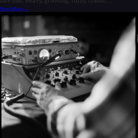
like this: Heavy, grooving, fuzzy, classic....
Read More →