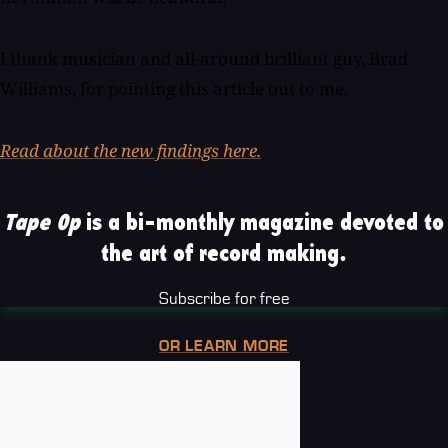
I thank musician and all-around brilliant guy, Brad
Williams, for pointing this article out to me.
Read about the new findings here.
Tape Op
is a bi-monthly magazine devoted to
the art of record making.
Subscribe for free
OR LEARN MORE