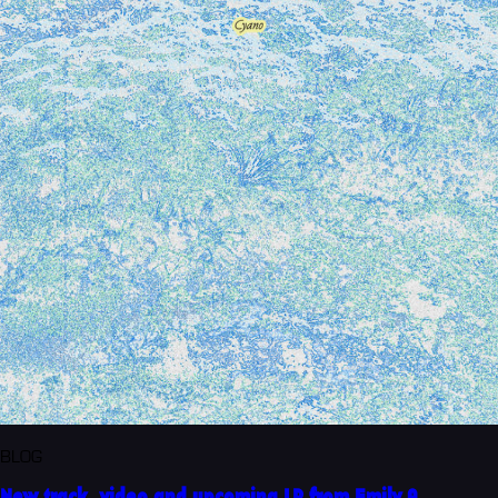
BLOG
New track, video and upcoming LP from Emily A.