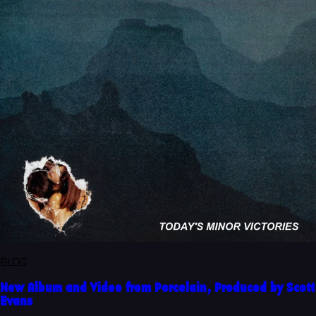
BLOG
New Album and Video from Porcelain, Produced by Scott
Evans