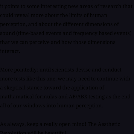
it points to some interesting new areas of research that
could reveal more about the limits of human
perception, and about the different dimensions of
sound (time-based events and frequency based events)
that we can perceive and how those dimensions
interact.
More pointedly: until scientists devise and conduct
more tests like this one, we may need to continue with
a skeptical stance toward the application of
mathamatical formulas and AB/ABX testing as the end-
all of our windows into human perception.
As always, keep a really open mind! The Aesthetic
Revolution will be beautiful.