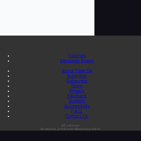
Tutorials
Message Board
About Tape Op
Advertise
Subscribe
Store
Privacy
Feedback
Support
Accessibility
F.A.Q.
Contact Us
s3:unknown
db:tapeop_production@tapeop-prod-db