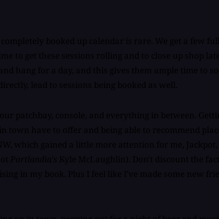
 completely booked up calendar is rare. We get a few ful
ime to get these sessions rolling and to close up shop l
nd hang for a day, and this gives them ample time to so
ndirectly, lead to sessions being booked as well.
our patchbay, console, and everything in between. Gettin
 in town have to offer and being able to recommend plac
NW, which gained a little more attention for me, Jackpot
not
Portlandia's
Kyle McLaughlin). Don't discount the fact
ising in my book. Plus I feel like I've made some new fr
g on in town, popping out for a night of beer and music,