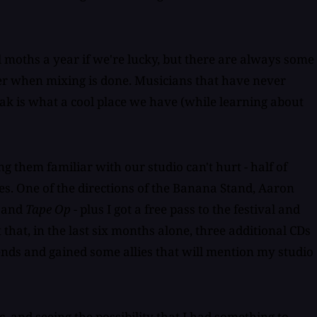
l moths a year if we're lucky, but there are always some
ater when mixing is done. Musicians that have never
ak is what a cool place we have (while learning about
g them familiar with our studio can't hurt - half of
es. One of the directions of the Banana Stand, Aaron
, and
Tape Op
- plus I got a free pass to the festival and
 that, in the last six months alone, three additional CDs
iends and gained some allies that will mention my studio
 and seeing the possibility that I had something to