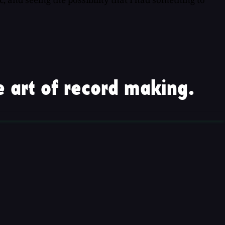
 art of record making.