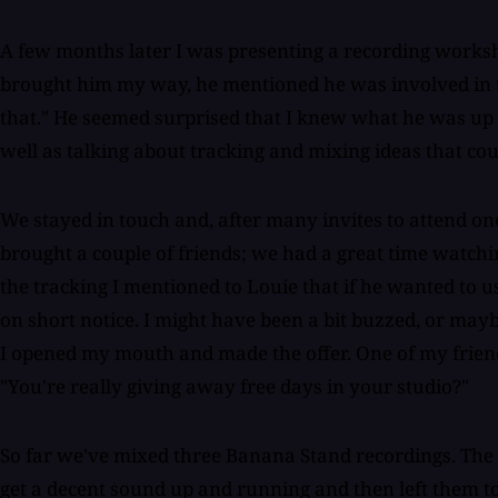
A few months later I was presenting a recording worksh
brought him my way, he mentioned he was involved in th
that." He seemed surprised that I knew what he was up t
well as talking about tracking and mixing ideas that cou
We stayed in touch and, after many invites to attend one 
brought a couple of friends; we had a great time watchi
the tracking I mentioned to Louie that if he wanted to u
on short notice. I might have been a bit buzzed, or ma
I opened my mouth and made the offer. One of my friends 
"You're really giving away free days in your studio?"
So far we've mixed three Banana Stand recordings. The
get a decent sound up and running and then left them to 