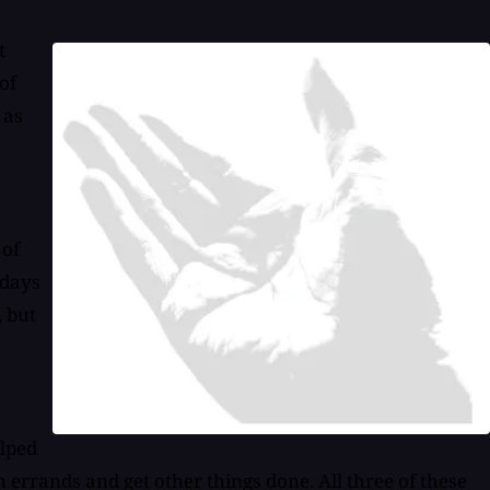
t
of
 as
 of
 days
, but
elped
n errands and get other things done. All three of these