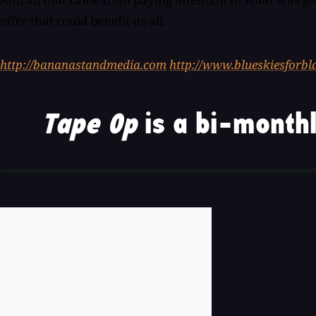
offer that could benefit us all.
http://bananastandmedia.com
http://www.blueskiesforb
Tape Op
is a bi-monthl