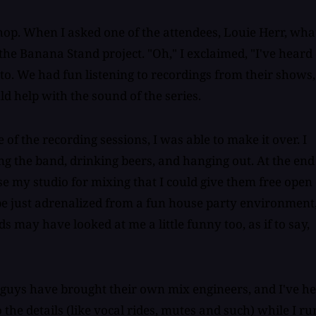
op. When I asked one of the attendees, Louie Herr, wha
e Banana Stand project. "Oh," I exclaimed, "I've heard 
o. We had fun listening to recordings from their shows,
ld help with the sound of the series.
of the recording sessions, I was able to make it over. I
ng the band, drinking beers, and hanging out. At the end
se my studio for mixing that I could give them free open
ybe just adrenalized from a fun house party environment
may have looked at me a little funny too, as if to say,
 guys have brought their own mix engineers, and I've h
the details (like vocal rides, mutes and such) while I ru