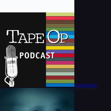
LISTEN NOW