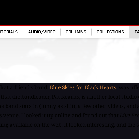
UTORIALS
AUDIO/VIDEO
COLUMNS
COLLECTIONS
T
hat a friend's band,
Blue Skies for Black Hearts
, was off
 that the bandleader, Pat Kearns, is another local studi
he band stars in (funny as shit), a few other videos, and
is venue. I looked it up online and found out that
Live Fr
ing available on the web. It looked interesting, and the