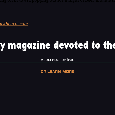
lackhearts.com
y magazine devoted to the
Subscribe for free
OR LEARN MORE