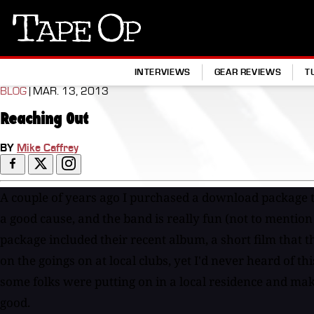
Tape
Op
INTERVIEWS
GEAR REVIEWS
T
BLOG
| MAR. 13, 2013
Reaching Out
BY
Mike Caffrey
A couple of years ago I purchased a download package t
a good cause, and the band is really fun (not to mention
package included their recent album, a short film that t
on the goings on at local clubs, yet I'd never heard of th
some folks were putting on in a local residence and mak
good.