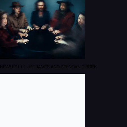
NEW! EP111: JIM JAMES AND BRENDAN O'BRIEN