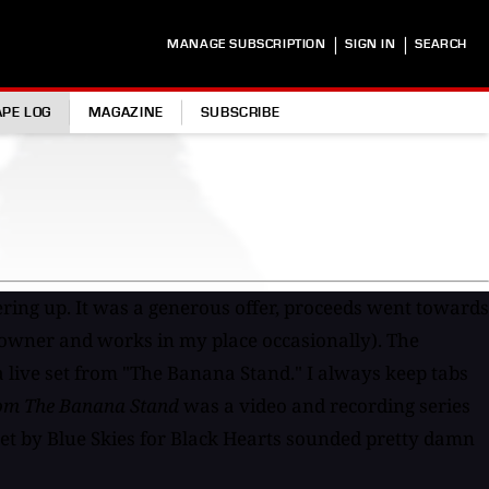
|
|
MANAGE SUBSCRIPTION
SIGN IN
SEARCH
APE LOG
MAGAZINE
SUBSCRIBE
ering up. It was a generous offer, proceeds went towards
o owner and works in my place occasionally). The
 a live set from "The Banana Stand." I always keep tabs
om The Banana Stand
was a video and recording series
 set by Blue Skies for Black Hearts sounded pretty damn