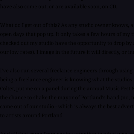
have also come out, or are available soon, on CD.
What do I get out of this? As any studio owner knows, a
open days that pop up. It only takes a few hours of my t
checked out my studio have the opportunity to drop by a
our low rates). I image in the future it will directly, or i
I've also run several freelance engineers through using 
being a freelance engineer is knowing what the studios
Colter, put me on a panel during the annual Music Fest 
the chance to shake the mayor of Portland's hand (no, 
came out of our studio - which is always the best advert
to artists around Portland.
And all that came from paying attention to what was goin