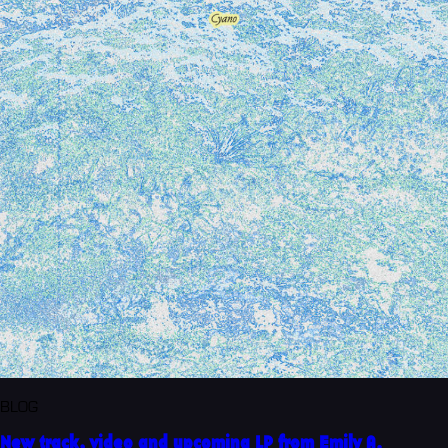
BLOG
New track, video and upcoming LP from Emily A.