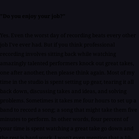
"Do you enjoy your job?"
Yes. Even the worst day of recording beats every other
job I've ever had. But if you think professional
recording involves sitting back while watching
amazingly talented performers knock out great takes,
one after another, then please think again. Most of my
time in the studio is spent setting up gear, tearing it all
back down, discussing takes and ideas, and solving
problems. Sometimes it takes me four hours to set up a
band to record a song; a song that might take them five
minutes to perform. In other words, four percent of
your time is spent watching a great take go down and
the rest is hard work. I won't even mention that a 10-