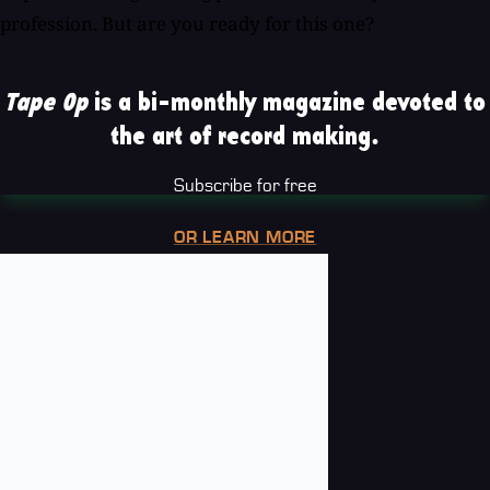
profession. But are you ready for this one?
Tape Op
is a bi-monthly magazine devoted to
the art of record making.
Subscribe for free
OR LEARN MORE