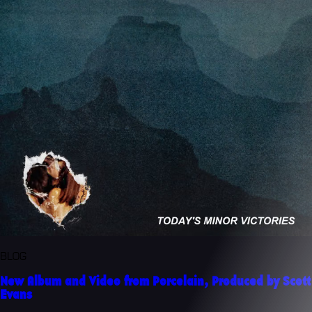
BLOG
New Album and Video from Porcelain, Produced by Scott
Evans