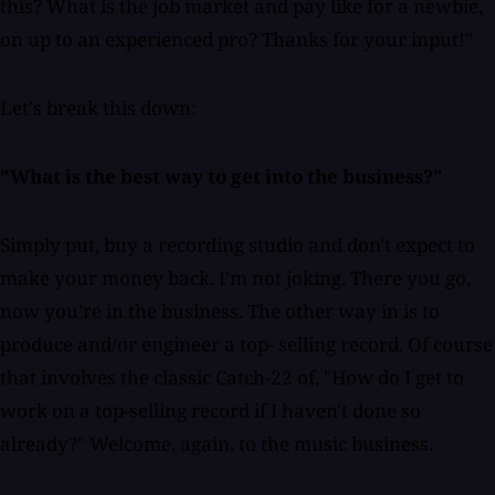
this? What is the job market and pay like for a newbie,
on up to an experienced pro? Thanks for your input!"
Let's break this down:
"What is the best way to get into the business?"
Simply put, buy a recording studio and don't expect to
make your money back. I'm not joking. There you go,
now you're in the business. The other way in is to
produce and/or engineer a top- selling record. Of course
that involves the classic Catch-22 of, "How do I get to
work on a top-selling record if I haven't done so
already?" Welcome, again, to the music business.