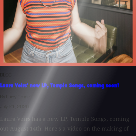
BLOG
Laura Veirs' new LP, Temple Songs, coming soon!
By Larry Crane
July 21, 2026
Laura Veirs has a new LP, Temple Songs, coming
out August 14th. Here's a video on the making of