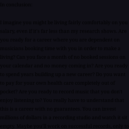
In conclusion:
I imagine you might be living fairly comfortably on you
salary, even if it's far less than my research shows. Are
you ready for a career where you are dependent on
musicians booking time with you in order to make a
living? Can you face a month of no booked sessions on
your calendar and no money coming in? Are you ready
to spend years building up a new career? Do you want
to pay for your own health care completely out of
pocket? Are you ready to record music that you don't
enjoy listening to? You really have to understand that
this is a career with no guarantees. You can invest
millions of dollars in a recording studio and watch it sit
empty. Maybe you'll work on successful records, only to