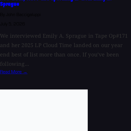
Sprague
By John Baccigaluppi
July 5, 2026
We interviewed Emily A. Sprague in Tape Op#171
and her 2025 LP Cloud Time landed on our year
end best of list more than once. If you’ve been
following...
Read More →