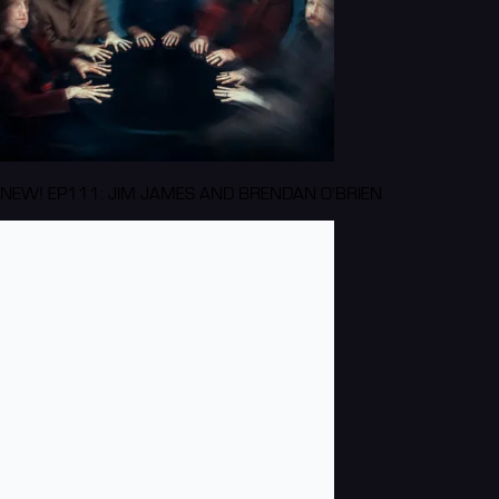
NEW! EP111: JIM JAMES AND BRENDAN O'BRIEN