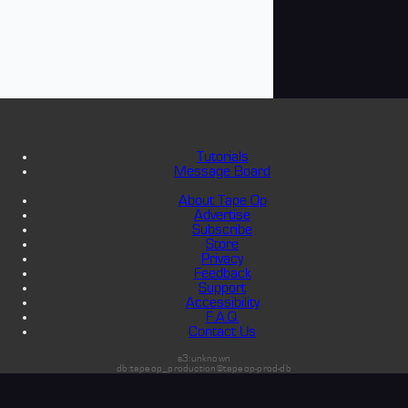
Tutorials
Message Board
About Tape Op
Advertise
Subscribe
Store
Privacy
Feedback
Support
Accessibility
F.A.Q.
Contact Us
s3:unknown
db:tapeop_production@tapeop-prod-db