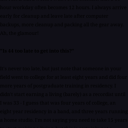
hour workday often becomes 12 hours. I always arrive
early for cleanup and leave late after computer
backups, more cleanup and packing all the gear away.
Ah, the glamour!
"Is 44 too late to get into this?"
It's never too late, but just note that someone in your
field went to college for at least eight years and did four
more years of postgraduate training in residency. I
didn't start earning a living (barely) as a recordist until
I was 33 - I guess that was four years of college, an
eight year residency in a band, and three years running
a home studio. I'm not saying you need to take 15 years