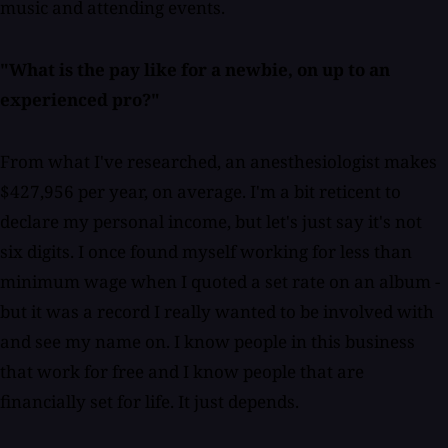
music and attending events.
"What is the pay like for a newbie, on up to an
experienced pro?"
From what I've researched, an anesthesiologist makes
$427,956 per year, on average. I'm a bit reticent to
declare my personal income, but let's just say it's not
six digits. I once found myself working for less than
minimum wage when I quoted a set rate on an album -
but it was a record I really wanted to be involved with
and see my name on. I know people in this business
that work for free and I know people that are
financially set for life. It just depends.