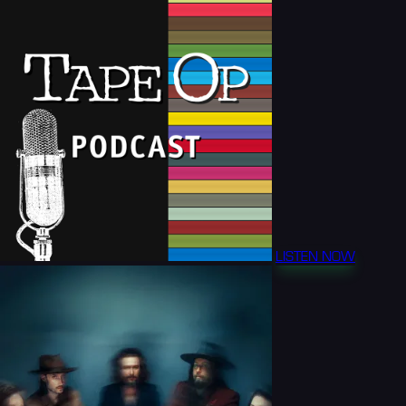
LISTEN NOW