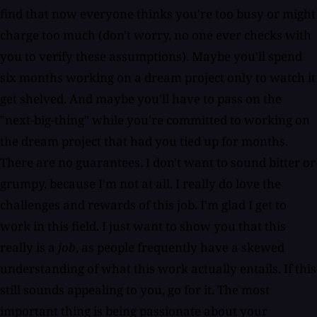
find that now everyone thinks you're too busy or might
charge too much (don't worry, no one ever checks with
you to verify these assumptions). Maybe you'll spend
six months working on a dream project only to watch it
get shelved. And maybe you'll have to pass on the
"next-big-thing" while you're committed to working on
the dream project that had you tied up for months.
There are no guarantees. I don't want to sound bitter or
grumpy, because I'm not at all. I really do love the
challenges and rewards of this job. I'm glad I get to
work in this field. I just want to show you that this
really is a
job
, as people frequently have a skewed
understanding of what this work actually entails. If this
still sounds appealing to you, go for it. The most
important thing is being passionate about your