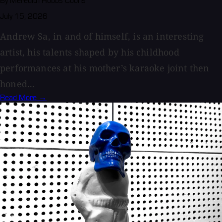
By Meredith Hobbs Coons
July 15, 2026
Andrew Sa, in and of himself, is an interesting
artist, his talents shaped by his childhood
performances at his mother’s karaoke joint then
honed...
Read More →