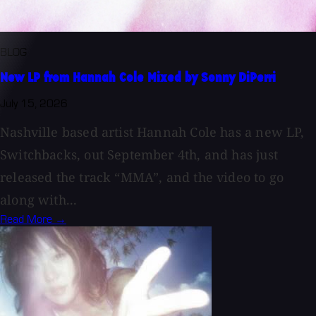
BLOG
New LP from Hannah Cole Mixed by Sonny DiPerri
July 15, 2026
Nashville based artist Hannah Cole has a new LP,
Switchbacks, out September 4th, and has just
released the track “MMA”, and the video to go
along with...
Read More →