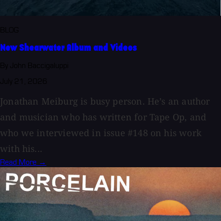
BLOG
New Shearwater Album and Videos
By John Baccigaluppi
July 21, 2026
Jonathan Meiburg is busy person. He’s an author
and musician who has written for Tape Op, and
who we interviewed in issue #148 on his work
with his...
Read More →