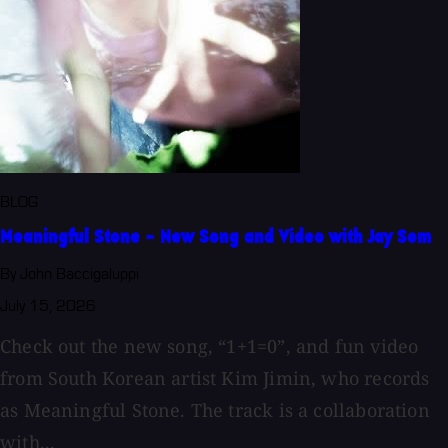
BLOG
Meaningful Stone - New Song and Video with Jay Som
By John Baccigaluppi
July 15, 2026
Check out the new song, “1+1=0”, and fun video
from South Korean artist Kim Jimin, who records
as Meaningful Stone. The track is a collaboration
with...