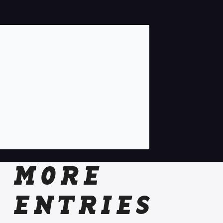
MORE
ENTRIES