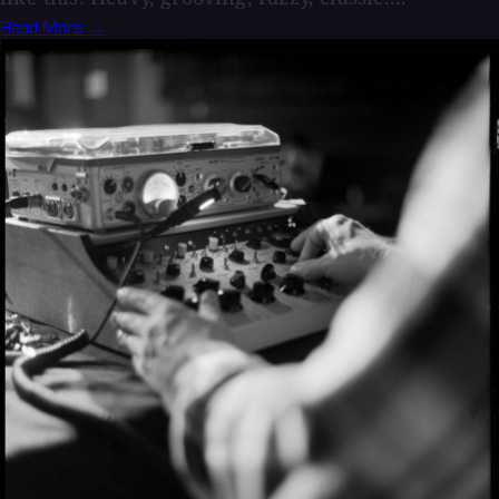
Read More →