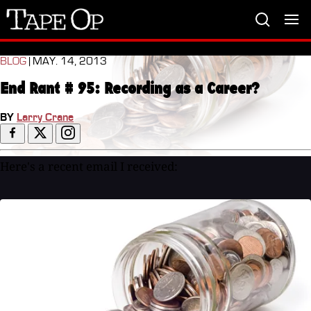
Tape
Op
BLOG
| MAY. 14, 2013
End Rant # 95: Recording as a Career?
BY
Larry Crane
Here's a recent email I received: