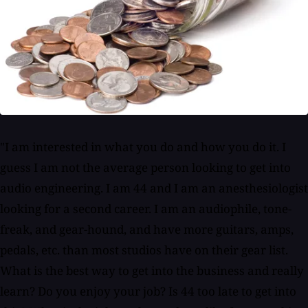
"I am interested in what you do and how you do it. I
guess I am not the average person looking to get into
audio engineering. I am 44 and I am an anesthesiologist
looking for a second career. I am an audiophile, tone-
freak, and gear-hound, and have more guitars, amps,
pedals, etc. than most studios have on their gear list.
What is the best way to get into the business and really
learn? Do you enjoy your job? Is 44 too late to get into