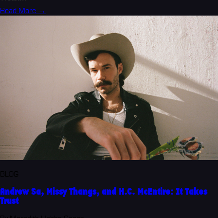
Read More →
BLOG
Andrew Sa, Missy Thangs, and H.C. McEntire: It Takes
Trust