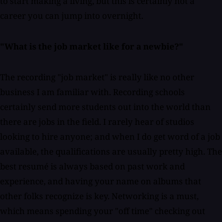
to start making a living, but this is certainly not a
career you can jump into overnight.
"What is the job market like for a newbie?"
The recording "job market" is really like no other
business I am familiar with. Recording schools
certainly send more students out into the world than
there are jobs in the field. I rarely hear of studios
looking to hire anyone; and when I do get word of a job
available, the qualifications are usually pretty high. The
best resumé is always based on past work and
experience, and having your name on albums that
other folks recognize is key. Networking is a must,
which means spending your "off time" checking out