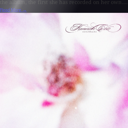
the album, the first she has recorded on her own....
Read More →