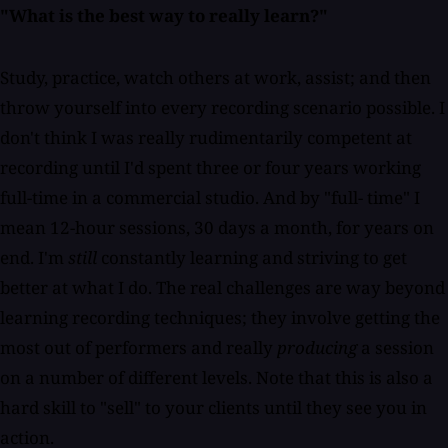
"What is the best way to really learn?"
Study, practice, watch others at work, assist; and then
throw yourself into every recording scenario possible. I
don't think I was really rudimentarily competent at
recording until I'd spent three or four years working
full-time in a commercial studio. And by "full- time" I
mean 12-hour sessions, 30 days a month, for years on
end. I'm
still
constantly learning and striving to get
better at what I do. The real challenges are way beyond
learning recording techniques; they involve getting the
most out of performers and really
producing
a session
on a number of different levels. Note that this is also a
hard skill to "sell" to your clients until they see you in
action.