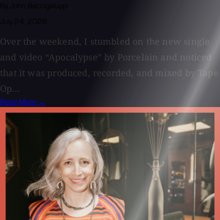
By John Baccigaluppi
July 24, 2026
Over the weekend, I stumbled on the new single
and video “Apocalypse” by Porcelain and noticed
that it was produced, recorded, and mixed by Tape
Op...
Read More →