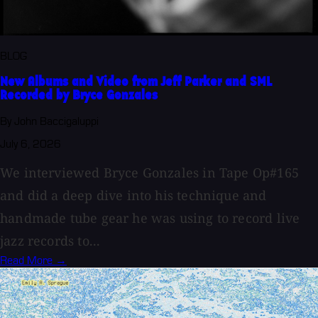
BLOG
New Albums and Video from Jeff Parker and SML
Recorded by Bryce Gonzales
By John Baccigaluppi
July 6, 2026
We interviewed Bryce Gonzales in Tape Op#165
and did a deep dive into his technique and
handmade tube gear he was using to record live
jazz records to...
Read More →