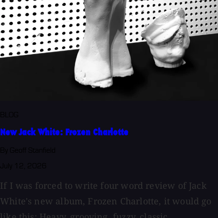
BLOG
New Jack White: Frozen Charlotte
By Geoff Stanfield
July 12, 2026
If I was forced to write four word review of Jack
White's new album, Frozen Charlotte, it would go
like this: Heavy, grooving, fuzzy, classic....