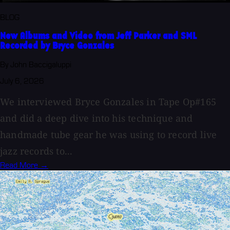
BLOG
New Albums and Video from Jeff Parker and SML
Recorded by Bryce Gonzales
By John Baccigaluppi
July 6, 2026
We interviewed Bryce Gonzales in Tape Op#165
and did a deep dive into his technique and
handmade tube gear he was using to record live
jazz records to...
Read More →