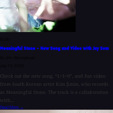
BLOG
Meaningful Stone - New Song and Video with Jay Som
By John Baccigaluppi
July 15, 2026
Check out the new song, “1+1=0”, and fun video
from South Korean artist Kim Jimin, who records
as Meaningful Stone. The track is a collaboration
with...
Read More →