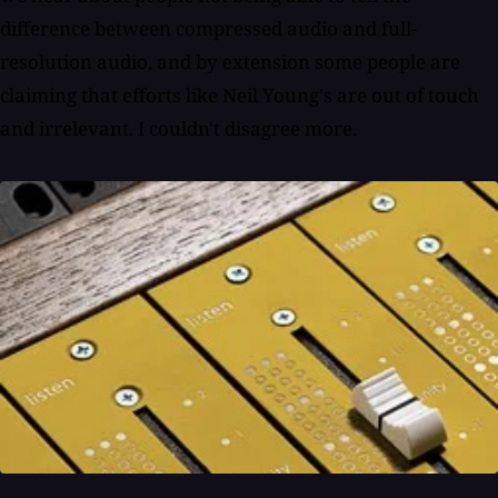
difference between compressed audio and full-
resolution audio, and by extension some people are
claiming that efforts like Neil Young's are out of touch
and irrelevant. I couldn't disagree more.