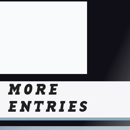
MORE
ENTRIES