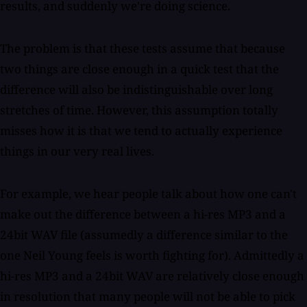
results, and suddenly we're doing science.
The problem is that these tests assume that because
two things are close enough in a quick test that the
difference will also be indistinguishable over long
stretches of time. However, this assumption totally
misses how it is that we tend to actually experience
things in our very real lives.
For example, we hear people talk about how one can't
make out the difference between a hi-res MP3 and a
24bit WAV file (assumedly a difference similar to the
one Neil Young feels is worth fighting for). Admittedly a
hi-res MP3 and a 24bit WAV are relatively close enough
in resolution that many people will not be able to pick