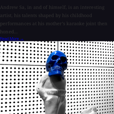
Andrew Sa, in and of himself, is an interesting
artist, his talents shaped by his childhood
performances at his mother’s karaoke joint then
honed...
Read More →