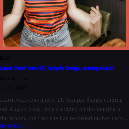
BLOG
Laura Veirs' new LP, Temple Songs, coming soon!
By Larry Crane
July 21, 2026
Laura Veirs has a new LP, Temple Songs, coming
out August 14th. Here's a video on the making of
the album, the first she has recorded on her own....
Read More →