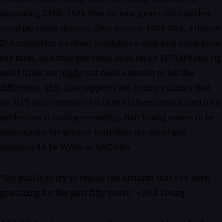
proposing 24bit, 192k files on new-generation pocket-
sized playback devices. Give anyone 192k files, a decent
D-A converter, a robust headphone amp and some great
ear buds, and then put them back on an MP3/iPhone rig
and I think we might not need a month to tell the
difference. This also supports Mr. Young's claims that
an MP3 only contains 5% of the information found on a
professional analog recording. Neil Young seems to be
proposing a far greater leap than the short gap
between 44.1k WAVs to AAC files.
"My goal is to try to rescue the artform that I've been
practicing for the past fifty years." - Neil Young