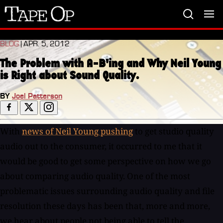
Tape
Op
BLOG
| APR. 5, 2012
The Problem with A-B'ing and Why Neil Young
is Right about Sound Quality.
BY
Joel Patterson
With
news of Neil Young pushing
to get studio quality
audio out to the consumer, it occurred to me that it
would be good to get some perspective on how we go
about comparing audio quality. One of the most
problematic issues surrounding audio quality and file
resolution these days has been that, more and more,
we hear about people not being able to tell the