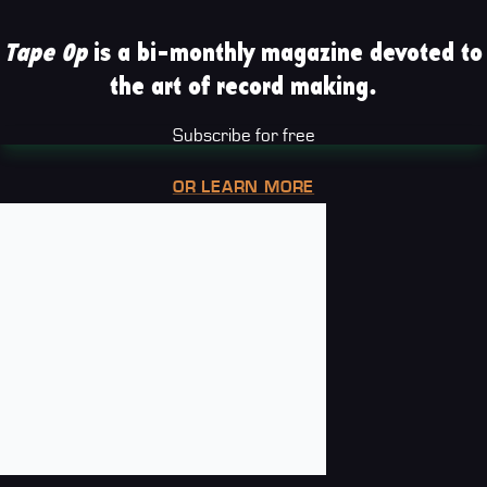
Tape Op
is a bi-monthly magazine devoted to
the art of record making.
Subscribe for free
OR LEARN MORE