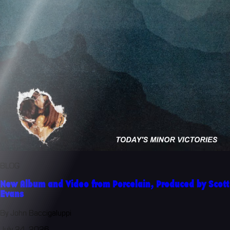
BLOG
New Album and Video from Porcelain, Produced by Scott
Evans
By John Baccigaluppi
July 24, 2026