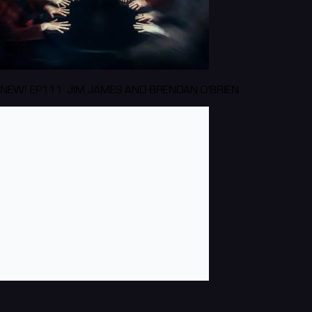
NEW! EP111: JIM JAMES AND BRENDAN O'BRIEN