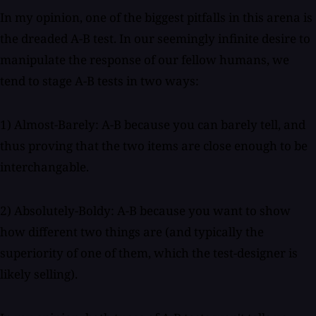
In my opinion, one of the biggest pitfalls in this arena is
the dreaded A-B test. In our seemingly infinite desire to
manipulate the response of our fellow humans, we
tend to stage A-B tests in two ways:
1) Almost-Barely: A-B because you can barely tell, and
thus proving that the two items are close enough to be
interchangable.
2) Absolutely-Boldy: A-B because you want to show
how different two things are (and typically the
superiority of one of them, which the test-designer is
likely selling).