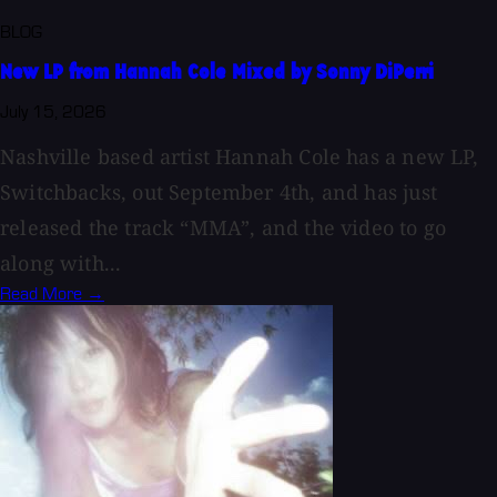
BLOG
New LP from Hannah Cole Mixed by Sonny DiPerri
July 15, 2026
Nashville based artist Hannah Cole has a new LP,
Switchbacks, out September 4th, and has just
released the track “MMA”, and the video to go
along with...
Read More →