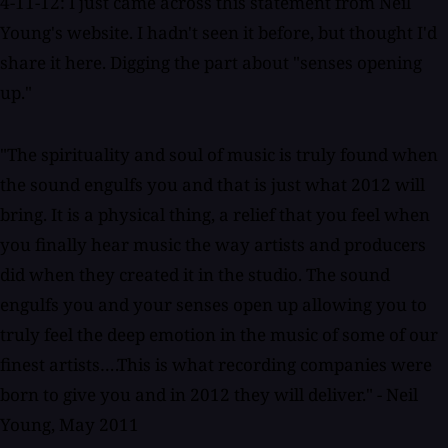
4-11-12: I just came across this statement from Neil
Young's website. I hadn't seen it before, but thought I'd
share it here. Digging the part about "senses opening
up."
"The spirituality and soul of music is truly found when
the sound engulfs you and that is just what 2012 will
bring. It is a physical thing, a relief that you feel when
you finally hear music the way artists and producers
did when they created it in the studio. The sound
engulfs you and your senses open up allowing you to
truly feel the deep emotion in the music of some of our
finest artists….This is what recording companies were
born to give you and in 2012 they will deliver." - Neil
Young, May 2011