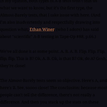
In my opinion, both types of A-B tests won't tells us
what we want to know, but it's the first type, the
Almost-Barely tests, that I take issue with here. (And
I'm also inadvertently and respectfully drawing into
question what,
Ethan Winer
, (who I adore) has said
about "scientific" A-B testing in Tape-Op #88, p.66.)
We've all done it at some point. A. B. A. B. Flip. Flip. Flip,
flip, flip. This is B? Ok, A. B. Ok, is that B? Ok, do A? Gosh,
they're close!
The Almost-Barely tests seem so objective. Here's A, and
here's B. See, soooo close! The conclusion: because most
people can't tell the difference, there's not really a
difference. And then you stack up the stats on these