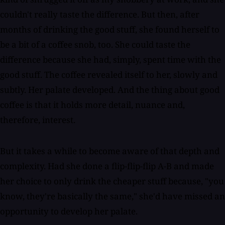
couldn't really taste the difference. But then, after
months of drinking the good stuff, she found herself to
be a bit of a coffee snob, too. She could taste the
difference because she had, simply, spent time with the
good stuff. The coffee revealed itself to her, slowly and
subtly. Her palate developed. And the thing about good
coffee is that it holds more detail, nuance and,
therefore, interest.
But it takes a while to become aware of that depth and
complexity. Had she done a flip-flip-flip A-B and made
her choice to only drink the cheaper stuff because, "you
know, they're basically the same," she'd have missed an
opportunity to develop her palate.