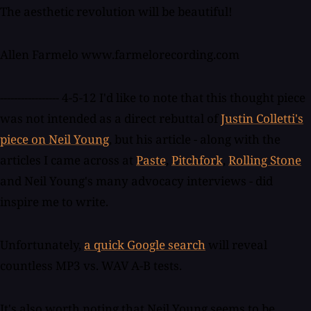
The aesthetic revolution will be beautiful!
Allen Farmelo www.farmelorecording.com
----------------- 4-5-12 I'd like to note that this thought piece
was not intended as a direct rebuttal of
Justin Colletti's
piece on Neil Young
, but his article - along with the
articles I came across at
Paste
,
Pitchfork
,
Rolling Stone
and Neil Young's many advocacy interviews - did
inspire me to write.
Unfortunately,
a quick Google search
will reveal
countless MP3 vs. WAV A-B tests.
It's also worth noting that Neil Young seems to be