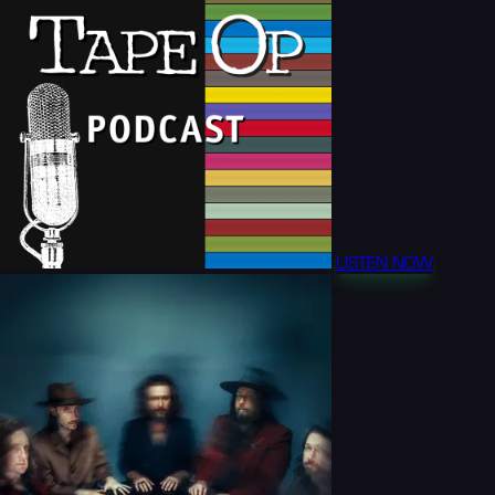
LISTEN NOW