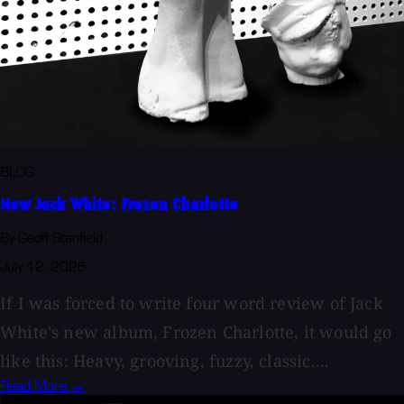
BLOG
New Jack White: Frozen Charlotte
By Geoff Stanfield
July 12, 2026
If I was forced to write four word review of Jack
White's new album, Frozen Charlotte, it would go
like this: Heavy, grooving, fuzzy, classic....
Read More →