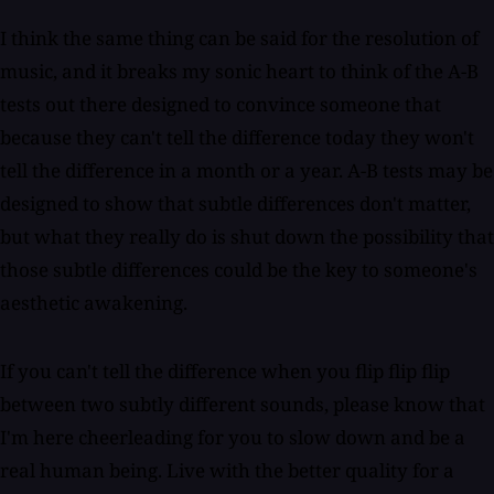
I think the same thing can be said for the resolution of
music, and it breaks my sonic heart to think of the A-B
tests out there designed to convince someone that
because they can't tell the difference today they won't
tell the difference in a month or a year. A-B tests may be
designed to show that subtle differences don't matter,
but what they really do is shut down the possibility that
those subtle differences could be the key to someone's
aesthetic awakening.
If you can't tell the difference when you flip flip flip
between two subtly different sounds, please know that
I'm here cheerleading for you to slow down and be a
real human being. Live with the better quality for a