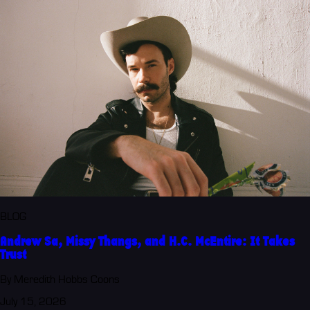
BLOG
Andrew Sa, Missy Thangs, and H.C. McEntire: It Takes
Trust
By Meredith Hobbs Coons
July 15, 2026