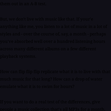
them out in an A-B test.
But, we don't live with music like that. If your'e
anything like me, you listen to a lot of music in a lot of
styles and - over the course of, say, a month - perhaps
you've absorbed well over a hundred listening hours
across many different albums on a few different
playback systems.
How can flip flip flip replicate what it is to live with that
much music for that long? How can a drop of water
emulate what it is to swim for hours?
If you want to do a real test of the differences, give
people a music collection that's all MP3s for a month,