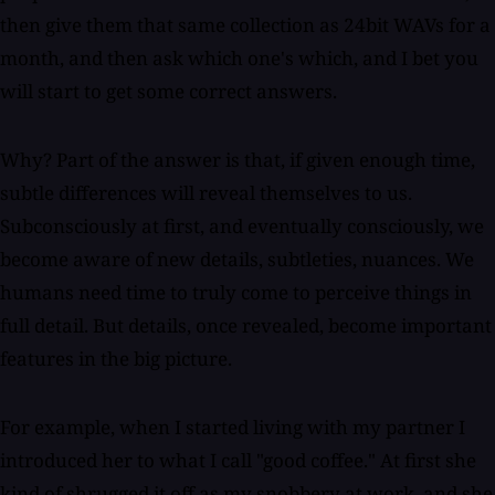
then give them that same collection as 24bit WAVs for a
month, and then ask which one's which, and I bet you
will start to get some correct answers.
Why? Part of the answer is that, if given enough time,
subtle differences will reveal themselves to us.
Subconsciously at first, and eventually consciously, we
become aware of new details, subtleties, nuances. We
humans need time to truly come to perceive things in
full detail. But details, once revealed, become important
features in the big picture.
For example, when I started living with my partner I
introduced her to what I call "good coffee." At first she
kind of shrugged it off as my snobbery at work, and she