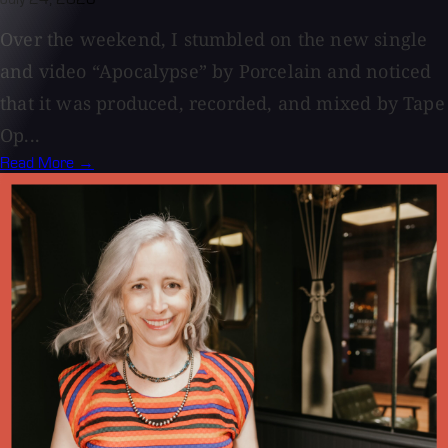
Over the weekend, I stumbled on the new single
and video “Apocalypse” by Porcelain and noticed
that it was produced, recorded, and mixed by Tape
Op...
Read More →