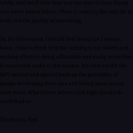
while, and see if over time you too start to hear things
you never heard before. There is nothing like real life to
truly test the quality of something.
So, for this reason, I herald Neil Young (as I always
have, come to think of it) for sticking to his beliefs and
making efforts to bring affordable and easily accessible
hi-resolution audio to the market. It's time we left the
MP3 behind and opened back up the possibility of
people developing their ears and loving great sound
once more. Who knows where such high standards
could lead us.
Thank you, Neil.