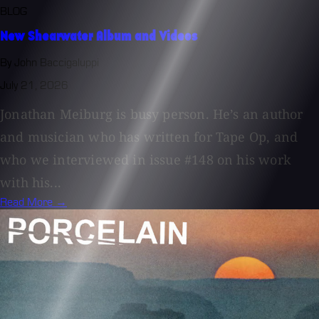
BLOG
New Shearwater Album and Videos
By John Baccigaluppi
July 21, 2026
Jonathan Meiburg is busy person. He’s an author
and musician who has written for Tape Op, and
who we interviewed in issue #148 on his work
with his...
Read More →