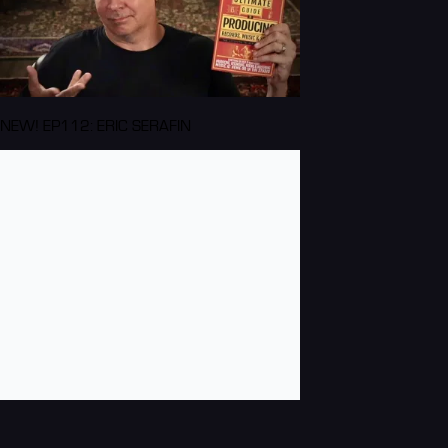
NEW! EP112: ERIC SERAFIN