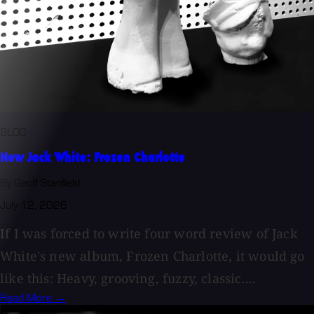
BLOG
New Jack White: Frozen Charlotte
By Geoff Stanfield
July 12, 2026
If I was forced to write four word review of Jack
White's new album, Frozen Charlotte, it would go
like this: Heavy, grooving, fuzzy, classic....
Read More →