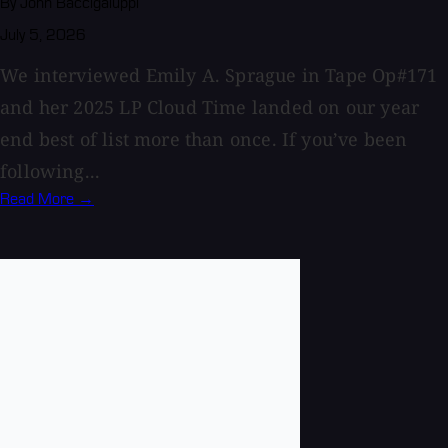
By John Baccigaluppi
July 5, 2026
We interviewed Emily A. Sprague in Tape Op#171
and her 2025 LP Cloud Time landed on our year
end best of list more than once. If you’ve been
following...
Read More →