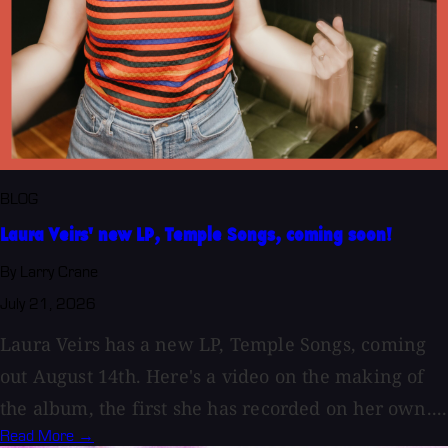
BLOG
Laura Veirs' new LP, Temple Songs, coming soon!
By Larry Crane
July 21, 2026
Laura Veirs has a new LP, Temple Songs, coming
out August 14th. Here's a video on the making of
the album, the first she has recorded on her own....
Read More →