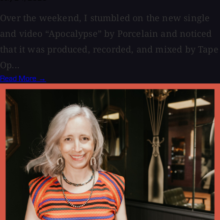
Over the weekend, I stumbled on the new single
and video “Apocalypse” by Porcelain and noticed
that it was produced, recorded, and mixed by Tape
Op...
Read More →