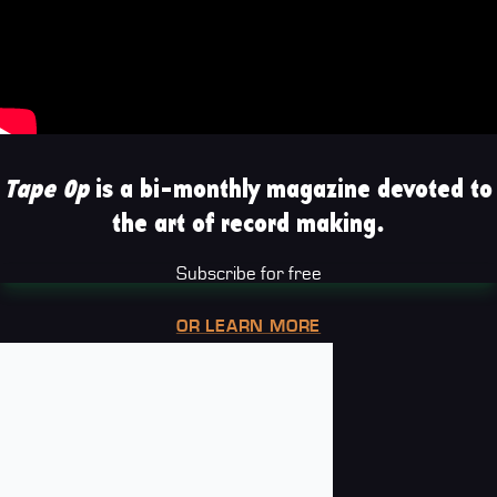
Tape Op
is a bi-monthly magazine devoted to
the art of record making.
Subscribe for free
OR LEARN MORE