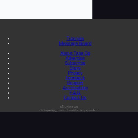
Tutorials
Message Board
About Tape Op
Advertise
Subscribe
Store
Privacy
Feedback
Support
Accessibility
F.A.Q.
Contact Us
s3:unknown
db:tapeop_production@tapeop-prod-db