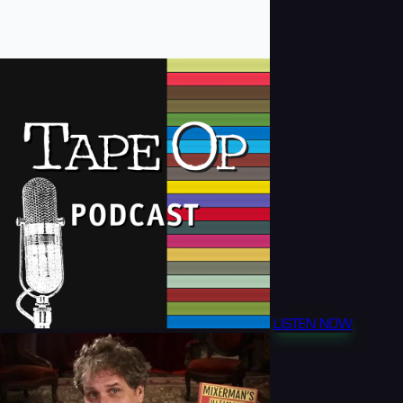
LISTEN NOW