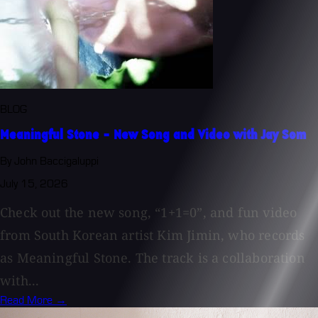
BLOG
Meaningful Stone - New Song and Video with Jay Som
By John Baccigaluppi
July 15, 2026
Check out the new song, “1+1=0”, and fun video
from South Korean artist Kim Jimin, who records
as Meaningful Stone. The track is a collaboration
with...
Read More →