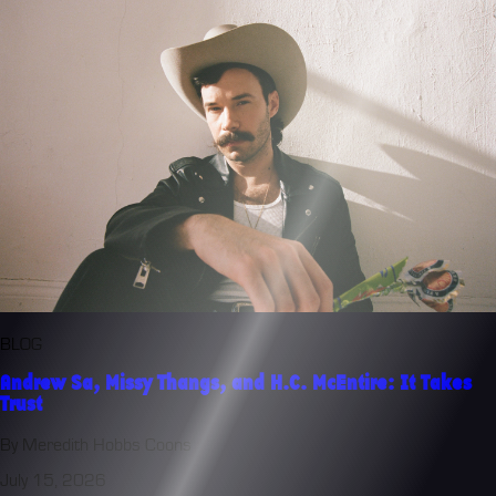
BLOG
Andrew Sa, Missy Thangs, and H.C. McEntire: It Takes
Trust
By Meredith Hobbs Coons
July 15, 2026