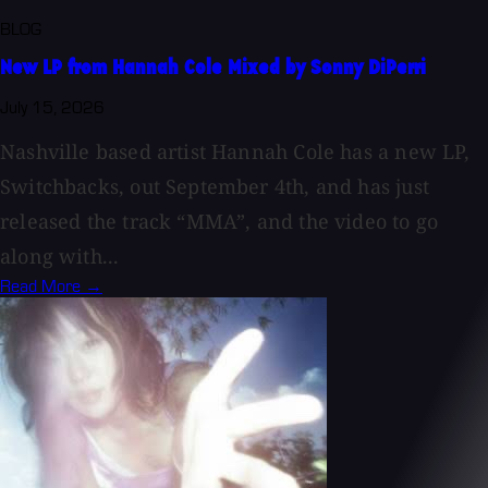
BLOG
New LP from Hannah Cole Mixed by Sonny DiPerri
July 15, 2026
Nashville based artist Hannah Cole has a new LP,
Switchbacks, out September 4th, and has just
released the track “MMA”, and the video to go
along with...
Read More →