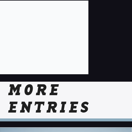
MORE
ENTRIES