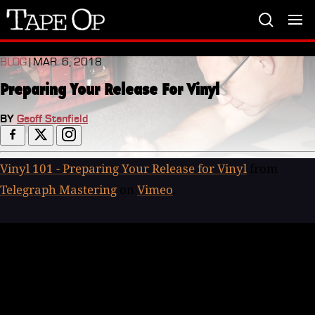
Tape
Op
BLOG
| MAR. 6, 2018
Preparing Your Release For Vinyl
BY
Geoff Stanfield
Vinyl 101 - Preparing Your Release for Vinyl
from
Telegraph Mastering
on
Vimeo
.