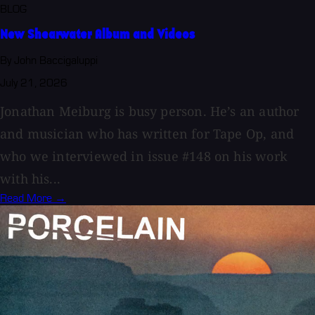
BLOG
New Shearwater Album and Videos
By John Baccigaluppi
July 21, 2026
Jonathan Meiburg is busy person. He’s an author
and musician who has written for Tape Op, and
who we interviewed in issue #148 on his work
with his...
Read More →