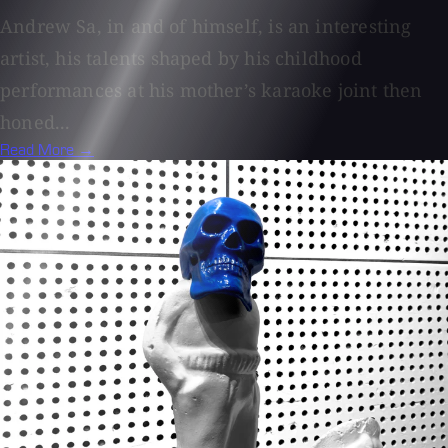
Andrew Sa, in and of himself, is an interesting
artist, his talents shaped by his childhood
performances at his mother’s karaoke joint then
honed...
Read More →