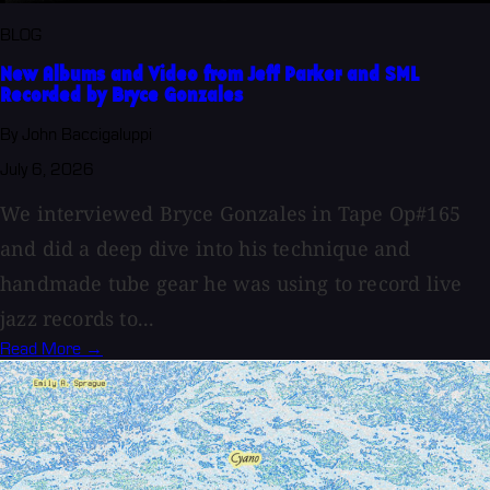
BLOG
New Albums and Video from Jeff Parker and SML
Recorded by Bryce Gonzales
By John Baccigaluppi
July 6, 2026
We interviewed Bryce Gonzales in Tape Op#165
and did a deep dive into his technique and
handmade tube gear he was using to record live
jazz records to...
Read More →