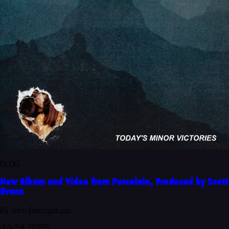
BLOG
New Album and Video from Porcelain, Produced by Scott
Evans
By John Baccigaluppi
July 24, 2026