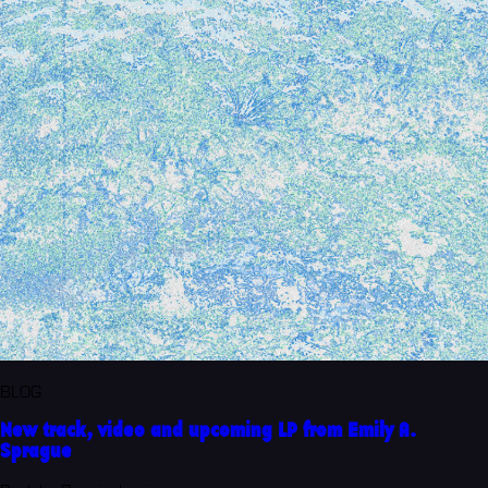
BLOG
New track, video and upcoming LP from Emily A.
Sprague