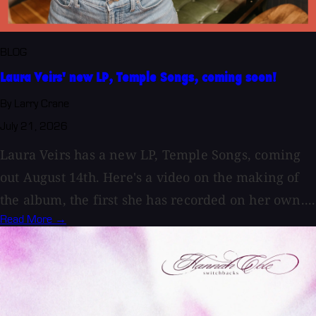
BLOG
Laura Veirs' new LP, Temple Songs, coming soon!
By Larry Crane
July 21, 2026
Laura Veirs has a new LP, Temple Songs, coming
out August 14th. Here's a video on the making of
the album, the first she has recorded on her own....
Read More →