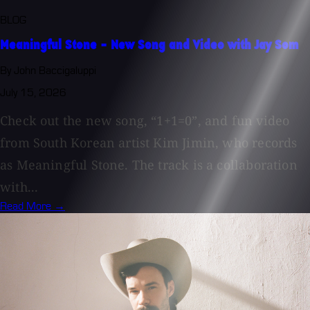
BLOG
Meaningful Stone - New Song and Video with Jay Som
By John Baccigaluppi
July 15, 2026
Check out the new song, “1+1=0”, and fun video
from South Korean artist Kim Jimin, who records
as Meaningful Stone. The track is a collaboration
with...
Read More →