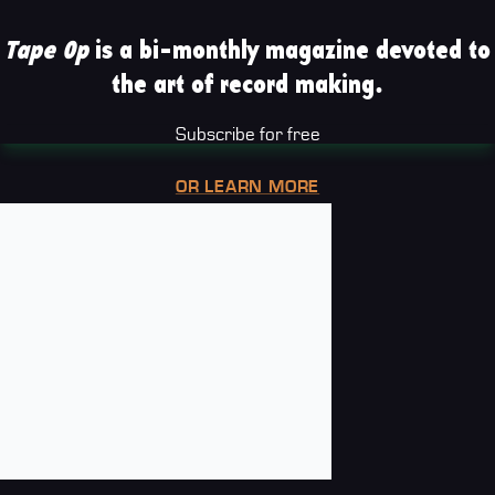
Tape Op
is a bi-monthly magazine devoted to
the art of record making.
Subscribe for free
OR LEARN MORE