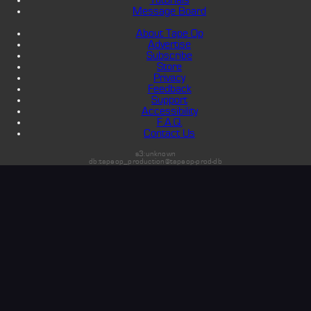
Message Board
About Tape Op
Advertise
Subscribe
Store
Privacy
Feedback
Support
Accessibility
F.A.Q.
Contact Us
s3:unknown
db:tapeop_production@tapeop-prod-db