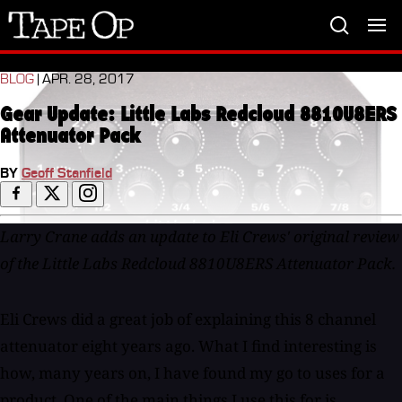
Tape
Op
BLOG
| APR. 28, 2017
Gear Update: Little Labs Redcloud 8810U8ERS
Attenuator Pack
BY
Geoff Stanfield
Larry Crane adds an update to Eli Crews' original review
of the Little Labs Redcloud 8810U8ERS Attenuator Pack.
Eli Crews did a great job of explaining this 8 channel
attenuator eight years ago. What I find interesting is
how, many years on, I have found my go to uses for a
product. One of the main things I use this for is