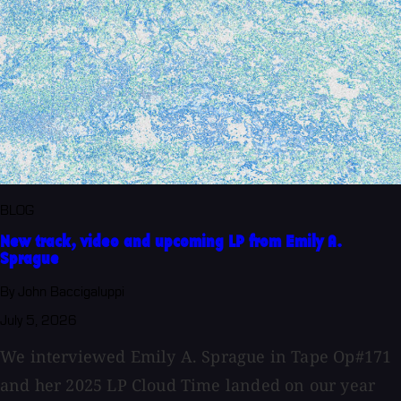
BLOG
New track, video and upcoming LP from Emily A.
Sprague
By John Baccigaluppi
July 5, 2026
We interviewed Emily A. Sprague in Tape Op#171
and her 2025 LP Cloud Time landed on our year