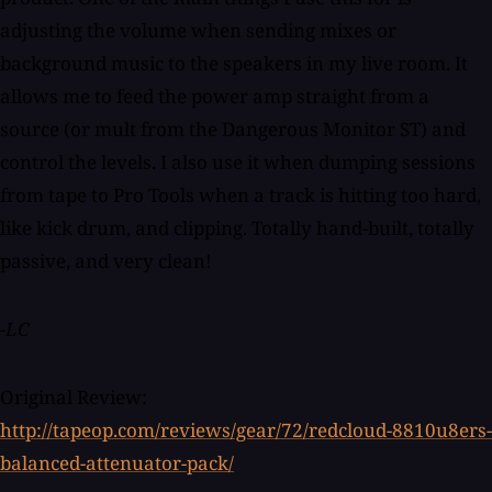
adjusting the volume when sending mixes or
background music to the speakers in my live room. It
allows me to feed the power amp straight from a
source (or mult from the Dangerous Monitor ST) and
control the levels. I also use it when dumping sessions
from tape to Pro Tools when a track is hitting too hard,
like kick drum, and clipping. Totally hand-built, totally
passive, and very clean!
-LC
Original Review:
http://tapeop.com/reviews/gear/72/redcloud-8810u8ers-
balanced-attenuator-pack/