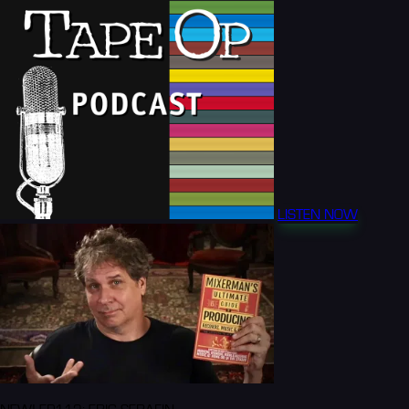
LISTEN NOW