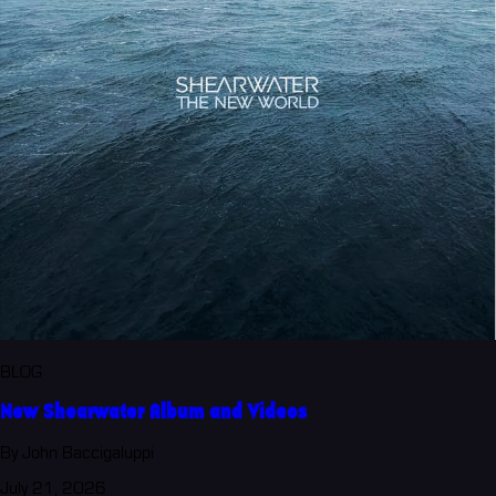
BLOG
New Shearwater Album and Videos
By John Baccigaluppi
July 21, 2026