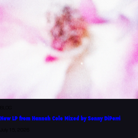
BLOG
New LP from Hannah Cole Mixed by Sonny DiPerri
July 15, 2026