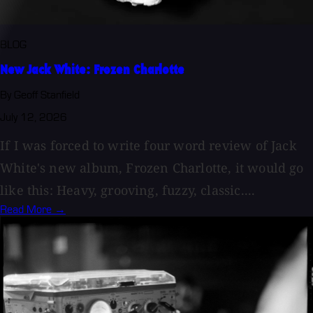
BLOG
New Jack White: Frozen Charlotte
By Geoff Stanfield
July 12, 2026
If I was forced to write four word review of Jack
White's new album, Frozen Charlotte, it would go
like this: Heavy, grooving, fuzzy, classic....
Read More →