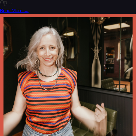
Op...
Read More →