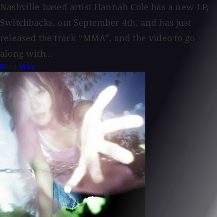
Nashville based artist Hannah Cole has a new LP,
Switchbacks, out September 4th, and has just
released the track “MMA”, and the video to go
along with...
Read More →