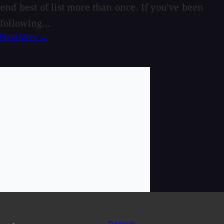
end best of list more than once. If you’ve been
following...
Read More →
Tutorials