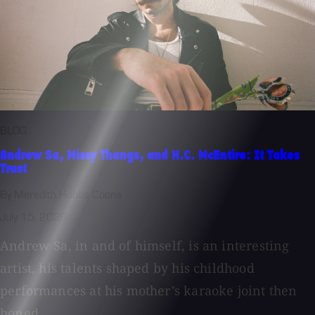
BLOG
Andrew Sa, Missy Thangs, and H.C. McEntire: It Takes
Trust
By Meredith Hobbs Coons
July 15, 2026
Andrew Sa, in and of himself, is an interesting
artist, his talents shaped by his childhood
performances at his mother’s karaoke joint then
honed...