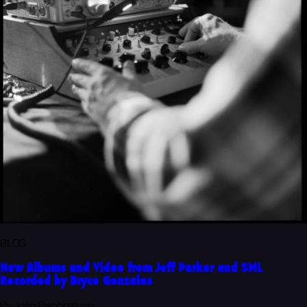
BLOG
New Albums and Video from Jeff Parker and SML
Recorded by Bryce Gonzales
By John Baccigaluppi