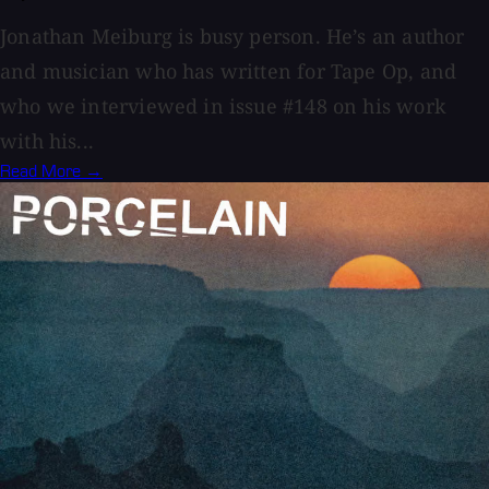
Jonathan Meiburg is busy person. He’s an author
and musician who has written for Tape Op, and
who we interviewed in issue #148 on his work
with his...
Read More →