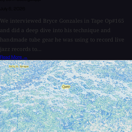
July 6, 2026
We interviewed Bryce Gonzales in Tape Op#165
and did a deep dive into his technique and
handmade tube gear he was using to record live
jazz records to...
Read More →