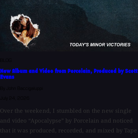
BLOG
New Album and Video from Porcelain, Produced by Scott
Evans
By John Baccigaluppi
July 24, 2026
Over the weekend, I stumbled on the new single
and video “Apocalypse” by Porcelain and noticed
that it was produced, recorded, and mixed by Tape