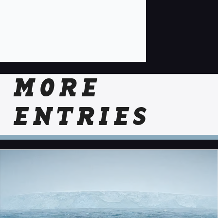
MORE
ENTRIES