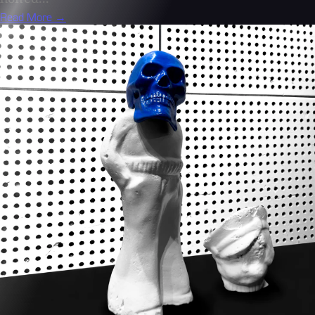
Read More →