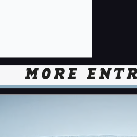
MORE ENTR