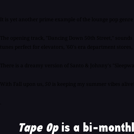
It is yet another prime example of the lounge pop genre h
The opening track, "Dancing Down 50th Street," sounds li
tunes perfect for elevators, '60's era department stores
There is a dreamy version of Santo & Johnny's "Sleepwal
With Fall upon us,
50
is keeping my summer vibes alive
.
Tape Op
is a bi-monthl