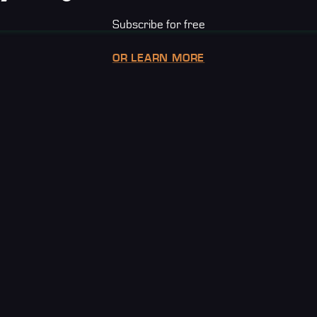
Subscribe for free
OR LEARN MORE