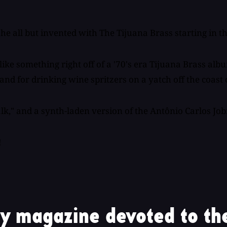
e all but invented with The Tijuana Brass starting in the
ke something right off of a '70's era Tijuana Brass albu
, and for drinking wine spritzers on a yatch off the coas
k," and a synth-laden version of the Antônio Carlos Job
!
y magazine devoted to the