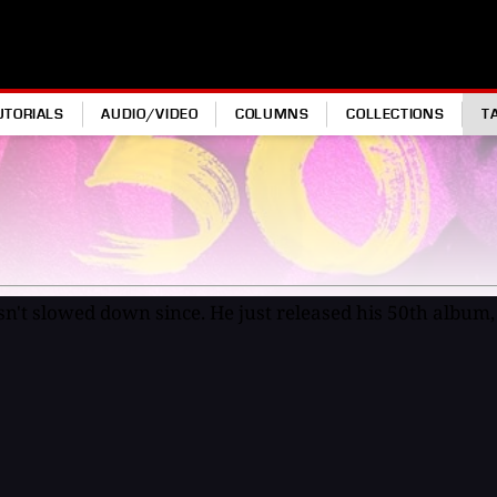
UTORIALS
AUDIO/VIDEO
COLUMNS
COLLECTIONS
T
sn't slowed down since. He just released his 50th album, 