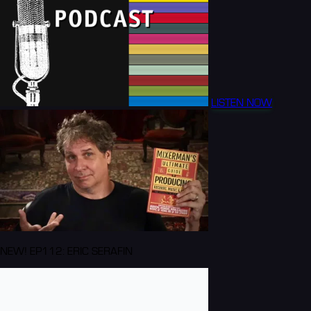
LISTEN NOW
NEW! EP112: ERIC SERAFIN