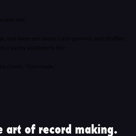
 late-'60s.
m, and there are classic Latin grooves, and shuffles;
t on a sunny and breezy day.
im classic, "Corcovado."
 art of record making.