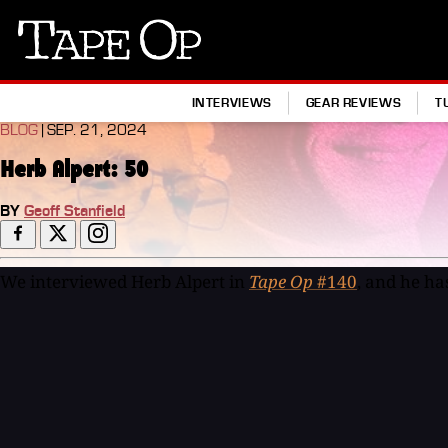
Tape
Op
INTERVIEWS
GEAR REVIEWS
T
BLOG
| SEP. 21, 2024
Herb Alpert: 50
BY
Geoff Stanfield
We interviewed Herb Alpert in
Tape Op
#140
, and he ha