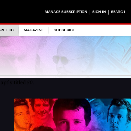
|
|
MANAGE SUBSCRIPTION
SIGN IN
SEARCH
APE LOG
MAGAZINE
SUBSCRIBE
aptly titled
50
.