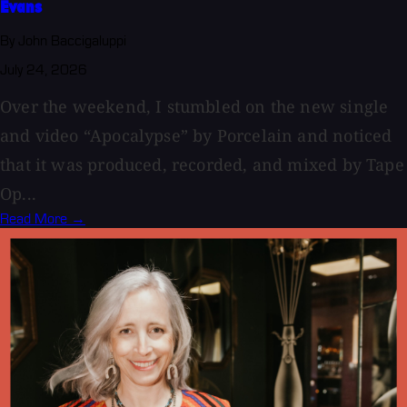
Evans
By John Baccigaluppi
July 24, 2026
Over the weekend, I stumbled on the new single
and video “Apocalypse” by Porcelain and noticed
that it was produced, recorded, and mixed by Tape
Op...
Read More →