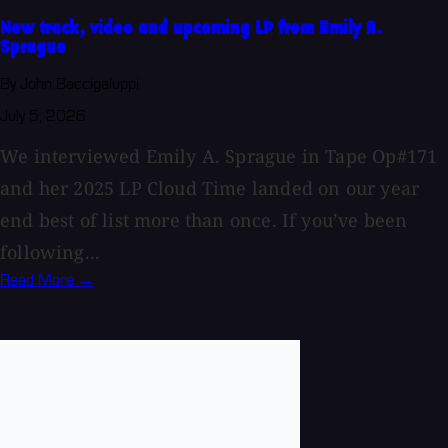
New track, video and upcoming LP from Emily A.
Sprague
By John Baccigaluppi
July 5, 2026
We interviewed Emily A. Sprague in Tape Op#171
and her 2025 LP Cloud Time landed on our year
end best of list more than once. If you’ve been
following...
Read More →