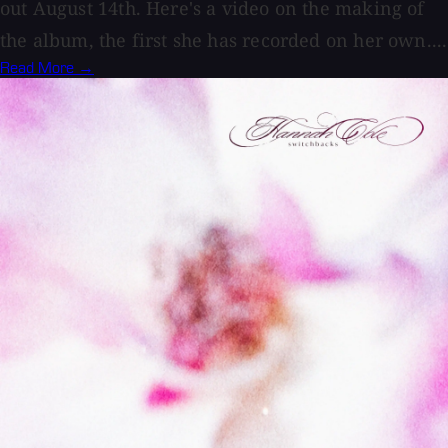
out August 14th. Here's a video on the making of
the album, the first she has recorded on her own....
Read More →