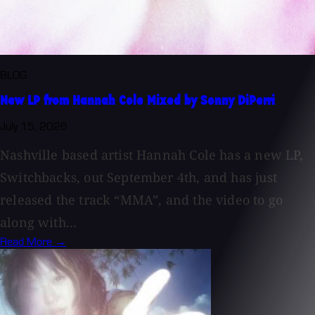
BLOG
New LP from Hannah Cole Mixed by Sonny DiPerri
July 15, 2026
Nashville based artist Hannah Cole has a new LP,
Switchbacks, out September 4th, and has just
released the track “MMA”, and the video to go
along with...
Read More →