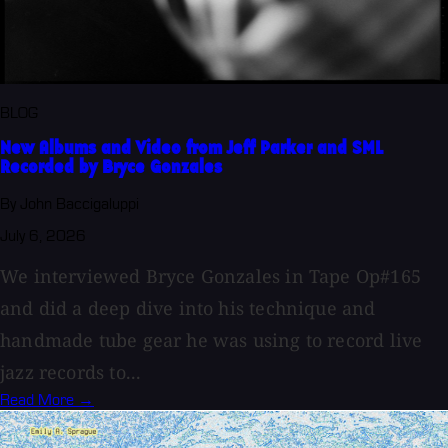
BLOG
New Albums and Video from Jeff Parker and SML
Recorded by Bryce Gonzales
By John Baccigaluppi
July 6, 2026
We interviewed Bryce Gonzales in Tape Op#165
and did a deep dive into his technique and
handmade tube gear he was using to record live
jazz records to...
Read More →