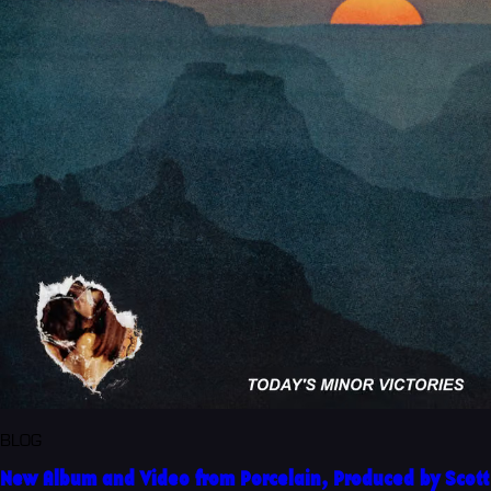
BLOG
New Album and Video from Porcelain, Produced by Scott