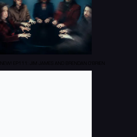
NEW! EP111: JIM JAMES AND BRENDAN O'BRIEN