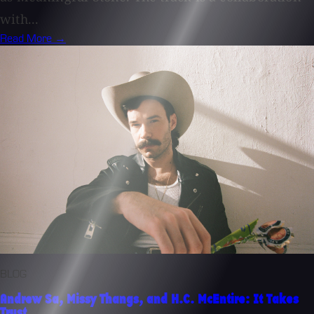
with...
Read More →
BLOG
Andrew Sa, Missy Thangs, and H.C. McEntire: It Takes
Trust