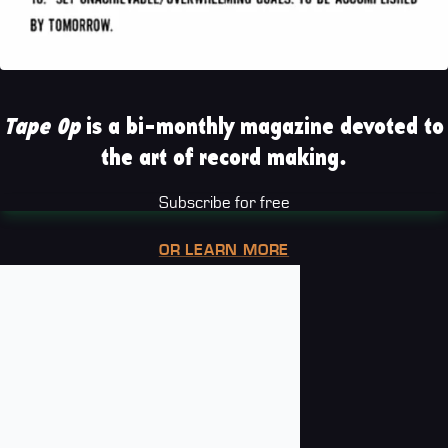
Tape Op
is a bi-monthly magazine devoted to
the art of record making.
Subscribe for free
OR LEARN MORE