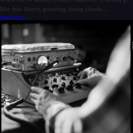
like this: Heavy, grooving, fuzzy, classic....
Read More →