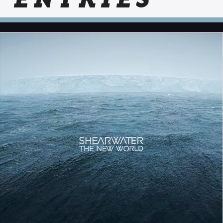
ENTRIES