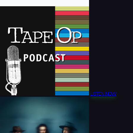
LISTEN NOW