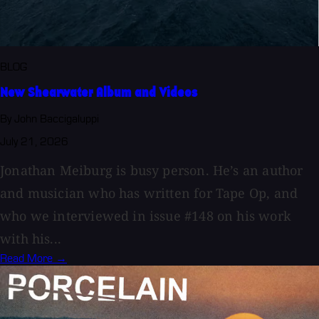
BLOG
New Shearwater Album and Videos
By John Baccigaluppi
July 21, 2026
Jonathan Meiburg is busy person. He’s an author
and musician who has written for Tape Op, and
who we interviewed in issue #148 on his work
with his...
Read More →