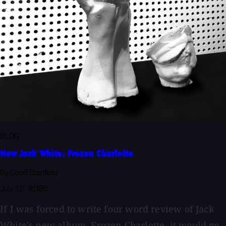
BLOG
New Jack White: Frozen Charlotte
By Geoff Stanfield
July 12, 2026
If I was forced to write four word review of Jack
White's new album, Frozen Charlotte, it would go