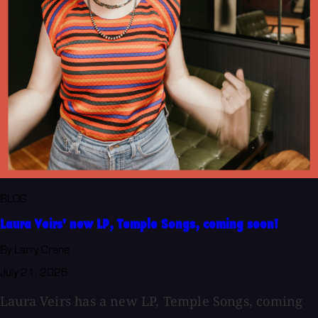
BLOG
Laura Veirs' new LP, Temple Songs, coming soon!
By Larry Crane
July 21, 2026
Laura Veirs has a new LP, Temple Songs, coming