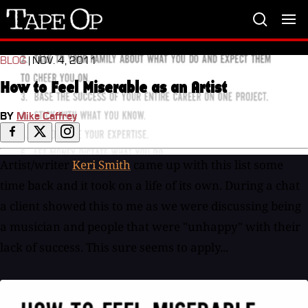
Tape
Op
BLOG
| NOV. 4, 2011
How to Feel Miserable as an Artist
BY
Mike Caffrey
Artist/writer
Keri Smith
came up with this list some
time back and it took on a life of its own. During a chat
a client showed this to me as we were discussing being
a musician and people that were "unhappy" with their
lack of success. This sure seems to apply...