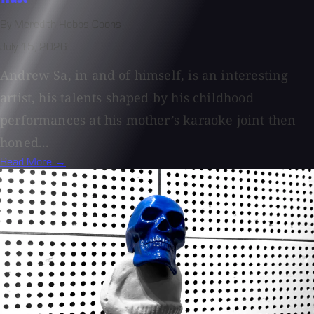
By Meredith Hobbs Coons
July 15, 2026
Andrew Sa, in and of himself, is an interesting
artist, his talents shaped by his childhood
performances at his mother’s karaoke joint then
honed...
Read More →