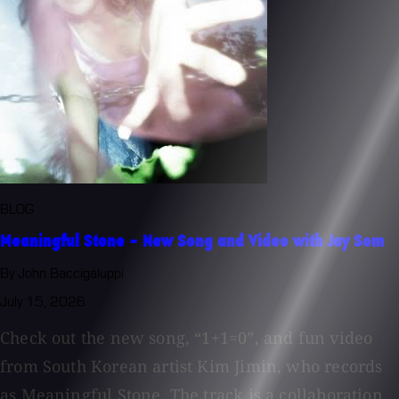
BLOG
Meaningful Stone - New Song and Video with Jay Som
By John Baccigaluppi
July 15, 2026
Check out the new song, “1+1=0”, and fun video
from South Korean artist Kim Jimin, who records
as Meaningful Stone. The track is a collaboration