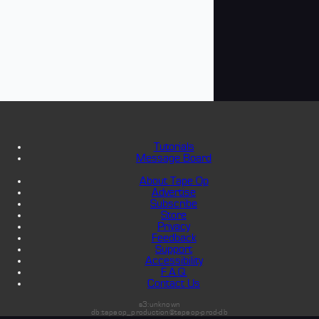
Tutorials
Message Board
About Tape Op
Advertise
Subscribe
Store
Privacy
Feedback
Support
Accessibility
F.A.Q.
Contact Us
s3:unknown
db:tapeop_production@tapeop-prod-db