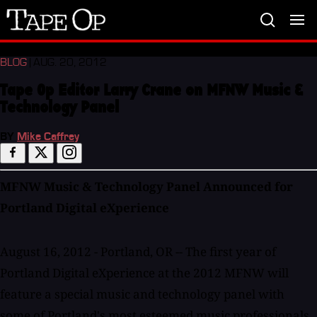
Tape
Op
BLOG
| AUG. 20, 2012
Tape Op Editor Larry Crane on MFNW Music &
Technology Panel
BY
Mike Caffrey
MFNW Music & Technology Panel Announced for
Portland Digital eXperience
August 16, 2012 - Portland, OR -- The first year of
Portland Digital eXperience at the 2012 MFNW will
feature a special music and technology panel with
some of Portland's most esteemed music professionals.