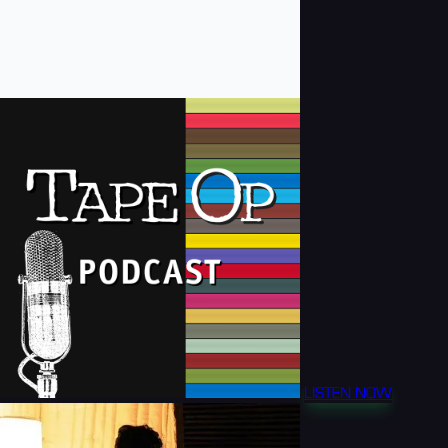
LISTEN NOW