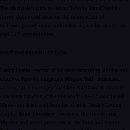
The discussion with be led by Banana Stand Media's
Aaron Colter and focus on the intersection of
technology and music within the city's vibrant startup
and D.I.Y. communities.
Confirmed panelists include:
Larry Crane
- owner of Jackpot! Recording Studios and
editor of
Tape Op
magazine
Maggie Vail
- musician,
activist, label manager for Bikini Kill Records, and co-
executive director of the nonprofit CASH Music
Jared
Mees
- musician and founder of label Tender Loving
Empire
Mike Thrasher
- owner of the Hawthorne
Theatre and event promoter in Portland and Seattle