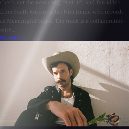
Check out the new song, “1+1=0”, and fun video
from South Korean artist Kim Jimin, who records
as Meaningful Stone. The track is a collaboration
with...
Read More →