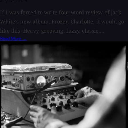
July 12, 2026
If I was forced to write four word review of Jack
White's new album, Frozen Charlotte, it would go
like this: Heavy, grooving, fuzzy, classic....
Read More →