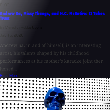
BLOG
Andrew Sa, Missy Thangs, and H.C. McEntire: It Takes
Trust
By Meredith Hobbs Coons
July 15, 2026
Andrew Sa, in and of himself, is an interesting
artist, his talents shaped by his childhood
performances at his mother’s karaoke joint then
honed...
Read More →