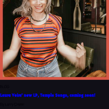
BLOG
Laura Veirs' new LP, Temple Songs, coming soon!
By Larry Crane