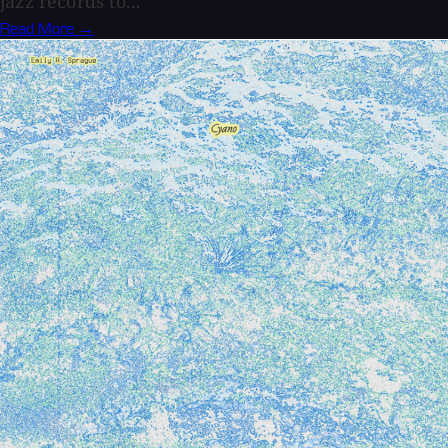
jazz records to...
Read More →