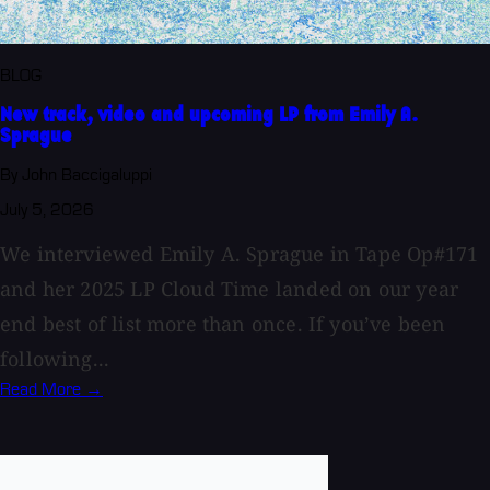
BLOG
New track, video and upcoming LP from Emily A.
Sprague
By John Baccigaluppi
July 5, 2026
We interviewed Emily A. Sprague in Tape Op#171
and her 2025 LP Cloud Time landed on our year
end best of list more than once. If you’ve been
following...
Read More →