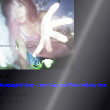
BLOG
Meaningful Stone - New Song and Video with Jay Som
By John Baccigaluppi
July 15, 2026