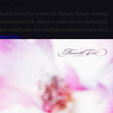
July 21, 2026
Laura Veirs has a new LP, Temple Songs, coming
out August 14th. Here's a video on the making of
the album, the first she has recorded on her own....
Read More →