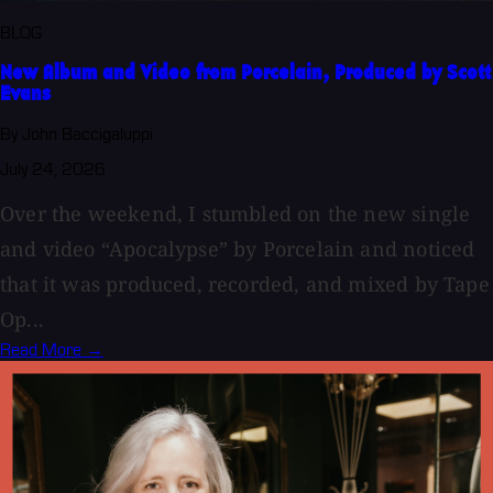
BLOG
New Album and Video from Porcelain, Produced by Scott
Evans
By John Baccigaluppi
July 24, 2026
Over the weekend, I stumbled on the new single
and video “Apocalypse” by Porcelain and noticed
that it was produced, recorded, and mixed by Tape
Op...
Read More →