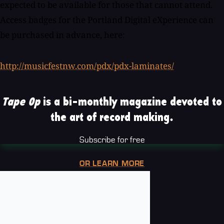
expected to be available for those that cannot attend.
Access badges for the Portland Digital eXperience can
be purchased in advance, here:
http://musicfestnw.com/pdx/pdx-laminates/
Tape Op
is a bi-monthly magazine devoted to
the art of record making.
Subscribe for free
OR LEARN MORE