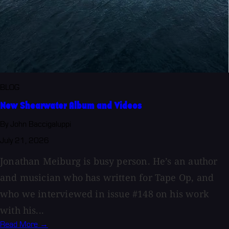
BLOG
New Shearwater Album and Videos
By John Baccigaluppi
July 21, 2026
Jonathan Meiburg is busy person. He’s an author
and musician who has written for Tape Op, and
who we interviewed in issue #148 on his work
with his...
Read More →