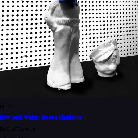
BLOG
New Jack White: Frozen Charlotte
By Geoff Stanfield