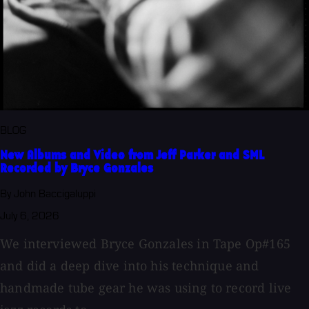
BLOG
New Albums and Video from Jeff Parker and SML
Recorded by Bryce Gonzales
By John Baccigaluppi
July 6, 2026
We interviewed Bryce Gonzales in Tape Op#165
and did a deep dive into his technique and
handmade tube gear he was using to record live