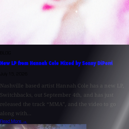
BLOG
New LP from Hannah Cole Mixed by Sonny DiPerri
July 15, 2026
Nashville based artist Hannah Cole has a new LP,
Switchbacks, out September 4th, and has just
released the track “MMA”, and the video to go
along with...
Read More →