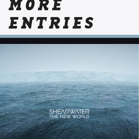
MORE
ENTRIES