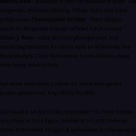
Robert Ham
- freelance writer for
Willamette Week, The
Oregonian, Portland Monthly, Village Voice
, and other
publications
Christohpher Kirkley
- West African
music archivist and founder of label Sahel Sounds
Alicia J. Rose
- video director, photographer, and
marketing specialist for bands such as Mastodon, The
Decemberists, Cake, Menomena, Laura Gibson, along
with many other artists
For more information about the panel and special
guests, please visit: http://bit.ly/OxH88i
The panel is set for Friday, September 7th from 3:00pm
to 4:00pm at Pure Space, located at 315 NW Overton
Street in Portland, Oregon. A webstream for the panel is