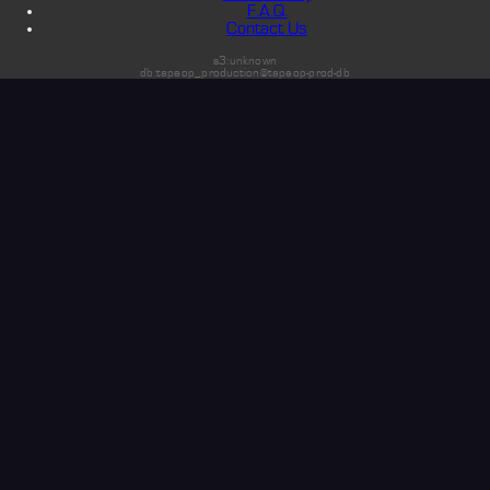
F.A.Q.
Contact Us
s3:unknown
db:tapeop_production@tapeop-prod-db