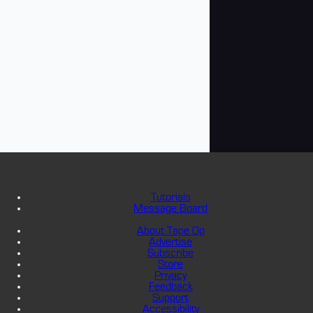
Tutorials
Message Board
About Tape Op
Advertise
Subscribe
Store
Privacy
Feedback
Support
Accessibility