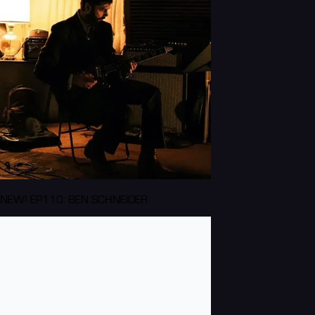
NEW! EP110: BEN SCHNEIDER