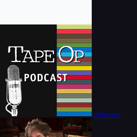
LISTEN NOW