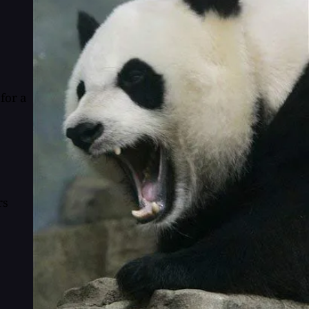
for a
rs