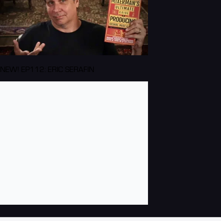
NEW! EP112: ERIC SERAFIN