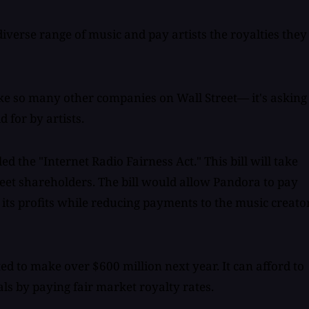
diverse range of music and pay artists the royalties they
ike so many other companies on Wall Street— it's asking 
 for by artists.
d the "Internet Radio Fairness Act." This bill will take
eet shareholders. The bill would allow Pandora to pay
g its profits while reducing payments to the music creato
ed to make over $600 million next year. It can afford to
s by paying fair market royalty rates.