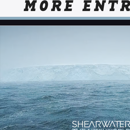
MORE ENTR