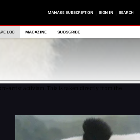
|
|
MANAGE SUBSCRIPTION
SIGN IN
SEARCH
APE LOG
MAGAZINE
SUBSCRIBE
ro-artist activism. This is taken directly from the