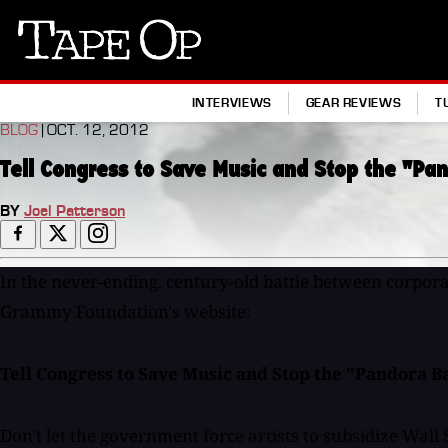
Tape
Op
INTERVIEWS
GEAR REVIEWS
T
BLOG
| OCT. 12, 2012
Tell Congress to Save Music and Stop the "Pan
BY
Joel Patterson
In the never-ending, century-old battle between corporati
Grammy Foundation's website:
Tell Congress to Save Music and Stop the "Pandora Bai
Don't let the government force artists to subsidize Wall 