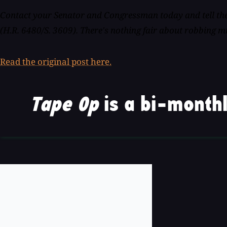
Contact your Senator and Congressman today and tell the
(H.R. 6480/S. 3609). There's nothing fair about robbing mu
Read the original post here.
Tape Op
is a bi-monthl