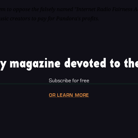
m to oppose the falsely named "Internet Radio Fairness A
sic creators to pay for Pandora's profits.
y magazine devoted to the
Subscribe for free
OR LEARN MORE