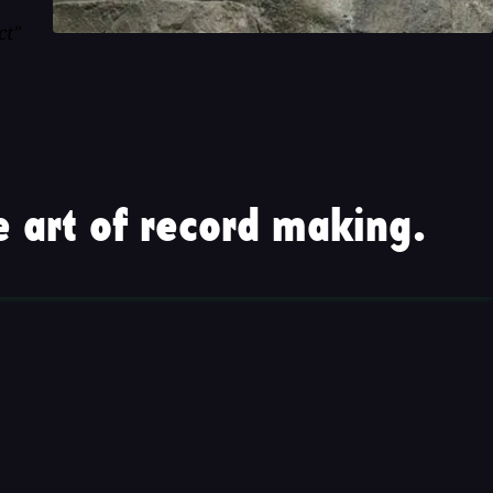
ct"
 art of record making.