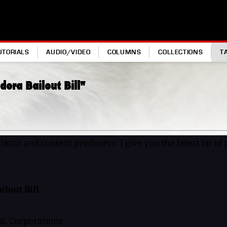
UTORIALS
AUDIO/VIDEO
COLUMNS
COLLECTIONS
T
dora Bailout Bill"
ons and content producers: I give you the latest bit of p
lout Bill.
St. Corporations