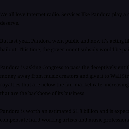
We all love Internet radio. Services like Pandora play a 
deserve.
But last year, Pandora went public and now it's acting l
bailout. This time, the government subsidy would be paid
Pandora is asking Congress to pass the deceptively entitle
money away from music creators and give it to Wall Str
royalties that are below the fair market rate, increasin
that are the backbone of its business.
Pandora is worth an estimated $1.8 billion and is expect
compensate hard-working artists and music professional