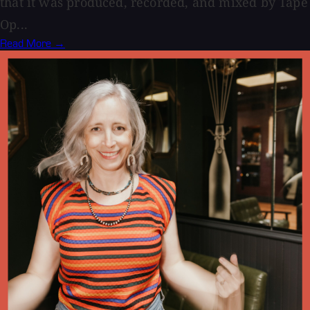
that it was produced, recorded, and mixed by Tape
Op...
Read More →