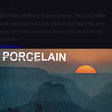
July 21, 2026
Jonathan Meiburg is busy person. He’s an author
and musician who has written for Tape Op, and
who we interviewed in issue #148 on his work
with his...
Read More →