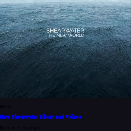
BLOG
New Shearwater Album and Videos
By John Baccigaluppi