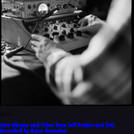
BLOG
New Albums and Video from Jeff Parker and SML
Recorded by Bryce Gonzales