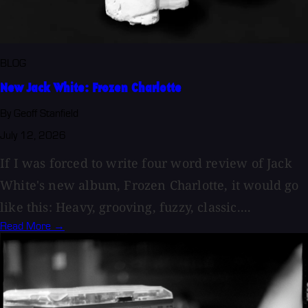
BLOG
New Jack White: Frozen Charlotte
By Geoff Stanfield
July 12, 2026
If I was forced to write four word review of Jack
White's new album, Frozen Charlotte, it would go
like this: Heavy, grooving, fuzzy, classic....
Read More →