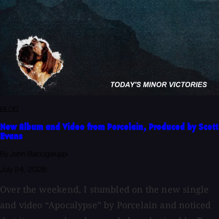
BLOG
New Album and Video from Porcelain, Produced by Scott
Evans
By John Baccigaluppi
July 24, 2026
Over the weekend, I stumbled on the new single
and video “Apocalypse” by Porcelain and noticed