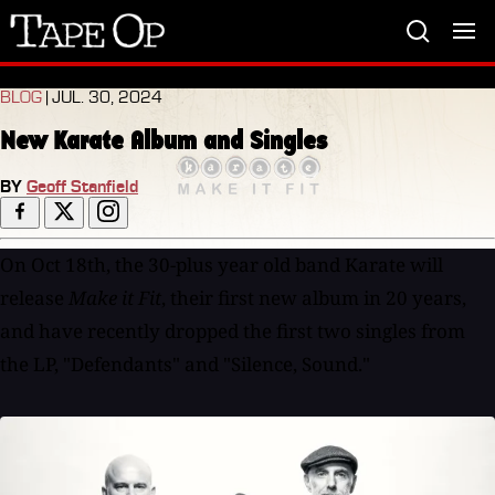
Tape
Op
BLOG
| JUL. 30, 2024
New Karate Album and Singles
BY
Geoff Stanfield
On Oct 18th, the 30-plus year old band Karate will
release
Make it Fit
, their first new album in 20 years,
and have recently dropped the first two singles from
the LP, "Defendants" and "Silence, Sound."