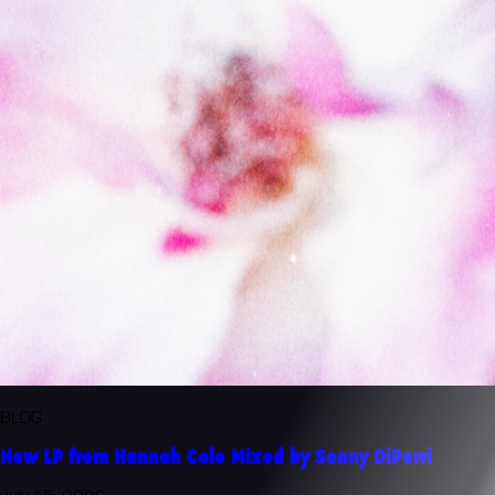
BLOG
New LP from Hannah Cole Mixed by Sonny DiPerri