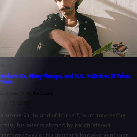
BLOG
Andrew Sa, Missy Thangs, and H.C. McEntire: It Takes
Trust
By Meredith Hobbs Coons
July 15, 2026
Andrew Sa, in and of himself, is an interesting
artist, his talents shaped by his childhood
performances at his mother’s karaoke joint then