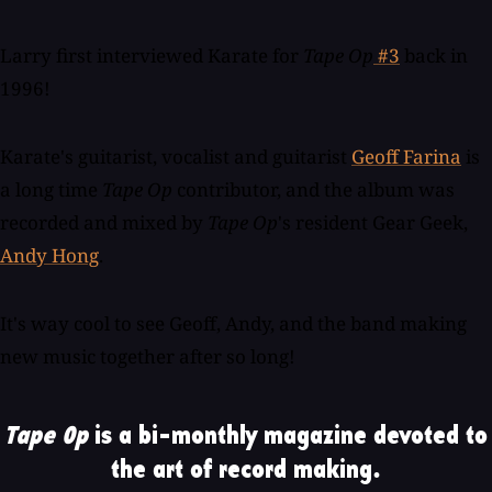
Larry first interviewed Karate for
Tape Op
#3
back in
1996!
Karate's guitarist, vocalist and guitarist
Geoff Farina
is
a long time
Tape Op
contributor, and the album was
recorded and mixed by
Tape Op
's resident Gear Geek,
Andy Hong
.
It's way cool to see Geoff, Andy, and the band making
new music together after so long!
Tape Op
is a bi-monthly magazine devoted to
the art of record making.