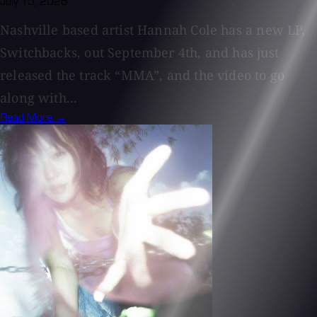
July 15, 2026
Nashville based artist Hannah Cole has a new LP,
Switchbacks, out September 4th, and has just
released the track “MMA”, and the video to go
along with...
Read More →