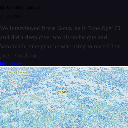
By John Baccigaluppi
July 6, 2026
We interviewed Bryce Gonzales in Tape Op#165
and did a deep dive into his technique and
handmade tube gear he was using to record live
jazz records to...
Read More →