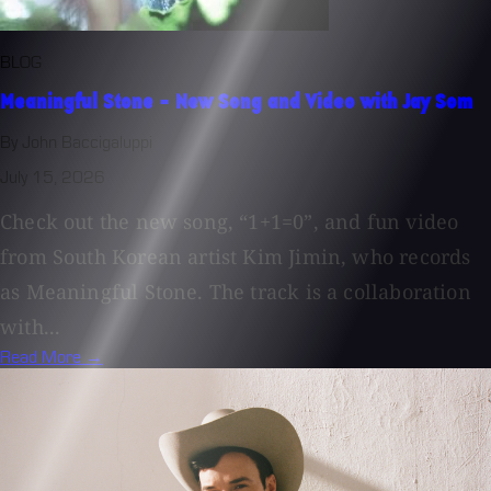
BLOG
Meaningful Stone - New Song and Video with Jay Som
By John Baccigaluppi
July 15, 2026
Check out the new song, “1+1=0”, and fun video
from South Korean artist Kim Jimin, who records
as Meaningful Stone. The track is a collaboration
with...
Read More →