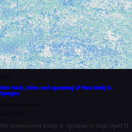
BLOG
New track, video and upcoming LP from Emily A.
Sprague
By John Baccigaluppi
July 5, 2026
We interviewed Emily A. Sprague in Tape Op#171