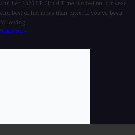
and her 2025 LP Cloud Time landed on our year
end best of list more than once. If you’ve been
following...
Read More →