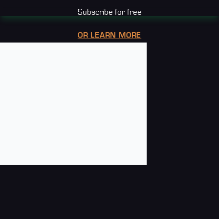
Subscribe for free
OR LEARN MORE