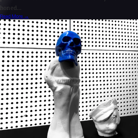
honed...
Read More →