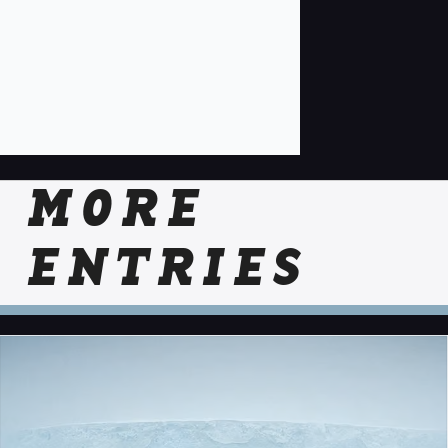
MORE
ENTRIES