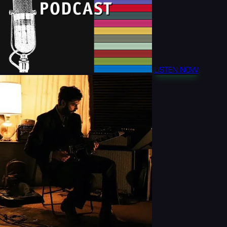
LISTEN NOW