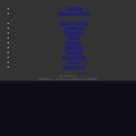
Tutorials
Message Board
About Tape Op
Advertise
Subscribe
Store
Privacy
Feedback
Support
Accessibility
F.A.Q.
Contact Us
s3:unknown
db:tapeop_production@tapeop-prod-db