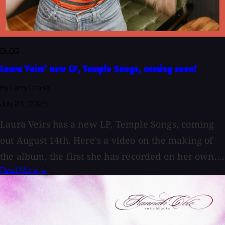
BLOG
Laura Veirs' new LP, Temple Songs, coming soon!
By Larry Crane
July 21, 2026
Laura Veirs has a new LP, Temple Songs, coming
out August 14th. Here's a video on the making of
the album, the first she has recorded on her own....
Read More →