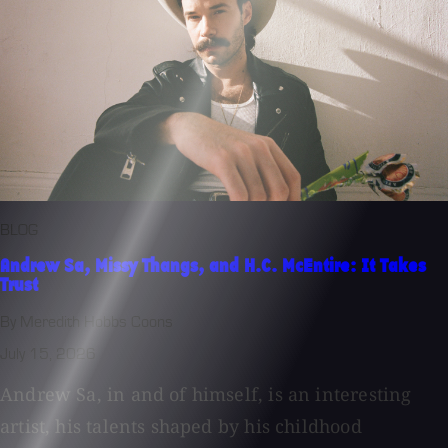
BLOG
Andrew Sa, Missy Thangs, and H.C. McEntire: It Takes
Trust
By Meredith Hobbs Coons
July 15, 2026
Andrew Sa, in and of himself, is an interesting
artist, his talents shaped by his childhood