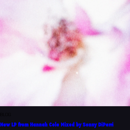
BLOG
New LP from Hannah Cole Mixed by Sonny DiPerri