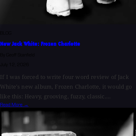
BLOG
New Jack White: Frozen Charlotte
By Geoff Stanfield
July 12, 2026
If I was forced to write four word review of Jack
White's new album, Frozen Charlotte, it would go
like this: Heavy, grooving, fuzzy, classic....
Read More →