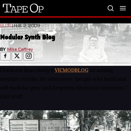
Tape
Op
BLOG
| FEB. 2, 2009
Modular Synth Blog
BY
Mike Caffrey
Check out Ross Healy's
VICMODBLOG
on analog
modular synths. He interviews "people who build and
sell modular gear and forgotten electronic musicians."
Cool stuff.