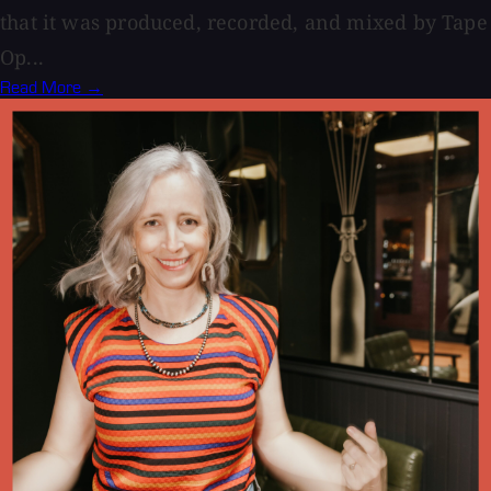
that it was produced, recorded, and mixed by Tape
Op...
Read More →