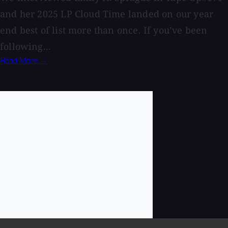
and her 2025 LP Cloud Time landed on our year
end best of list more than once. If you’ve been
following...
Read More →