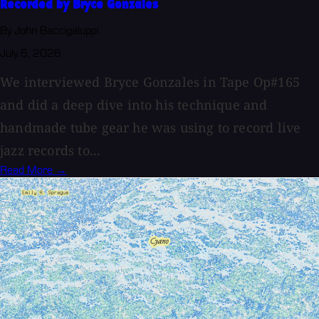
Recorded by Bryce Gonzales
By John Baccigaluppi
July 6, 2026
We interviewed Bryce Gonzales in Tape Op#165
and did a deep dive into his technique and
handmade tube gear he was using to record live
jazz records to...
Read More →