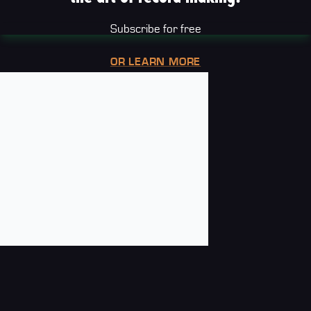
Subscribe for free
OR LEARN MORE