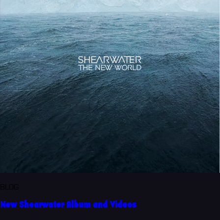
BLOG
New Shearwater Album and Videos