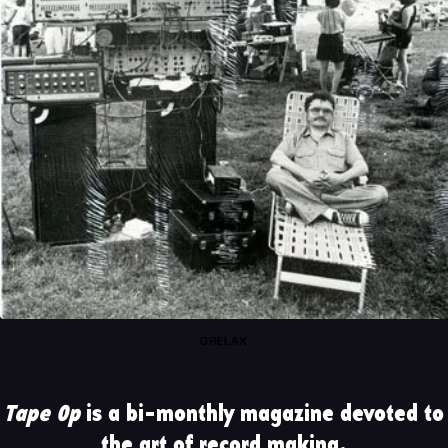
0RELAX
Tape Op
is a bi-monthly magazine devoted to
the art of record making.