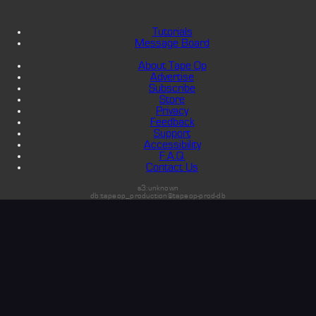
Tutorials
Message Board
About Tape Op
Advertise
Subscribe
Store
Privacy
Feedback
Support
Accessibility
F.A.Q.
Contact Us
s3:unknown
db:tapeop_production@tapeop-prod-db