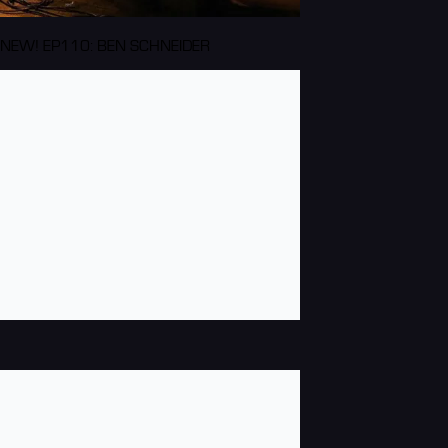
NEW! EP110: BEN SCHNEIDER