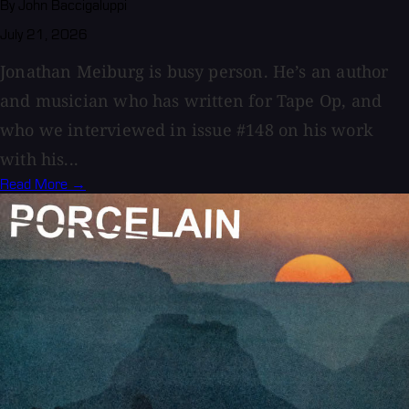
By John Baccigaluppi
July 21, 2026
Jonathan Meiburg is busy person. He’s an author
and musician who has written for Tape Op, and
who we interviewed in issue #148 on his work
with his...
Read More →