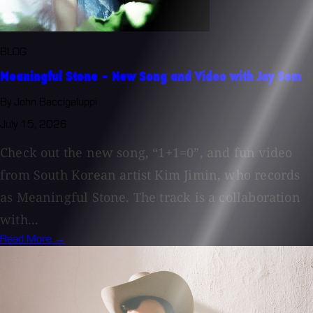
BLOG
Meaningful Stone - New Song and Video with Jay Som
By John Baccigaluppi
July 15, 2026
Check out the new song, “1+1=0”, and fun video
from South Korean artist Kim Jimin, who records
as Meaningful Stone. The track is a collaboration
with...
Read More →