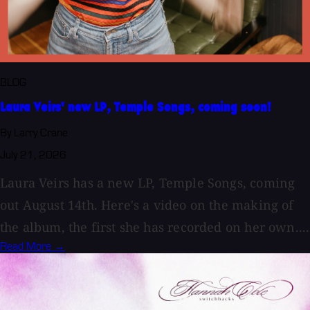
BLOG
Laura Veirs' new LP, Temple Songs, coming soon!
By Larry Crane
July 21, 2026
Laura Veirs has a new LP, Temple Songs, coming
out August 14th. Here's a video on the making of
the album, the first she has recorded on her own....
Read More →