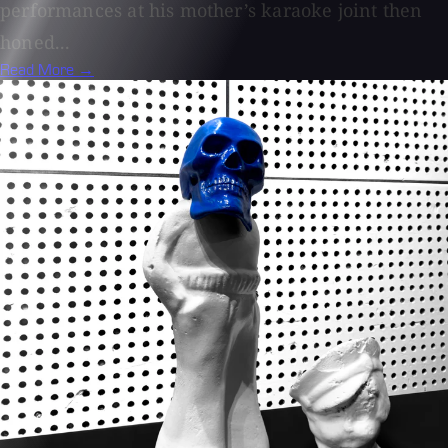
performances at his mother’s karaoke joint then
honed...
Read More →