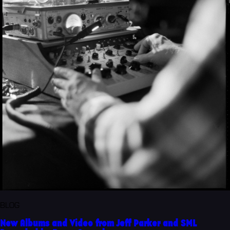
BLOG
New Albums and Video from Jeff Parker and SML