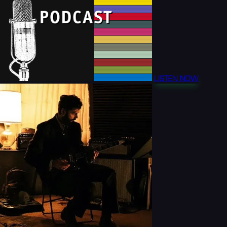
LISTEN NOW