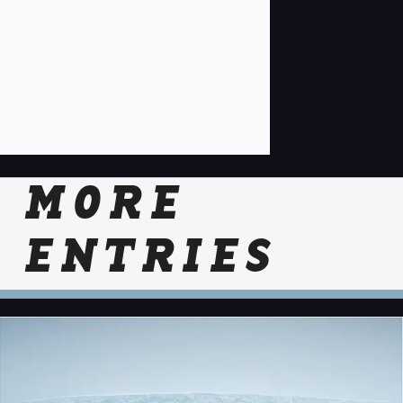
MORE
ENTRIES