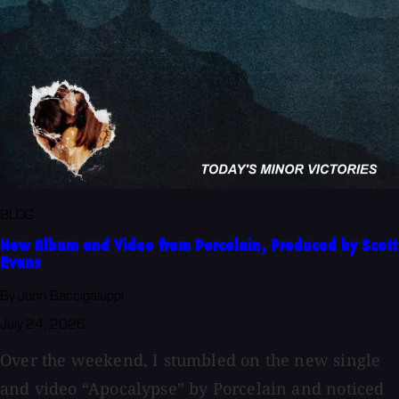
BLOG
New Album and Video from Porcelain, Produced by Scott
Evans
By John Baccigaluppi
July 24, 2026
Over the weekend, I stumbled on the new single
and video “Apocalypse” by Porcelain and noticed