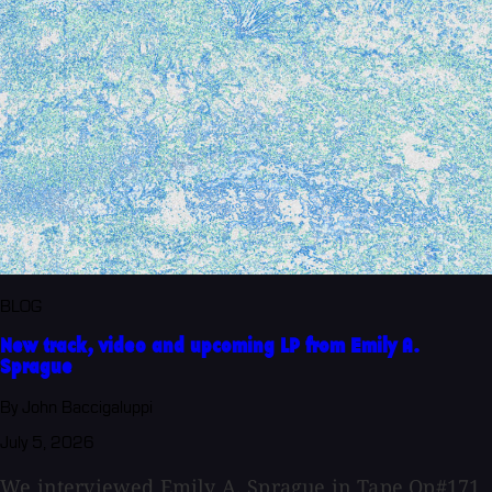
BLOG
New track, video and upcoming LP from Emily A.
Sprague
By John Baccigaluppi
July 5, 2026
We interviewed Emily A. Sprague in Tape Op#171