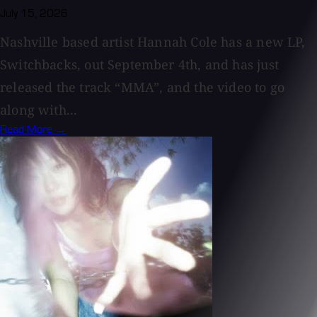
July 15, 2026
Nashville based artist Hannah Cole has a new LP,
Switchbacks, out September 4th, and has just
released the track “MMA”, and the video to go
along with...
Read More →