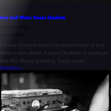
BLOG
New Jack White: Frozen Charlotte
By Geoff Stanfield
July 12, 2026
If I was forced to write four word review of Jack
White's new album, Frozen Charlotte, it would go
like this: Heavy, grooving, fuzzy, classic....
Read More →