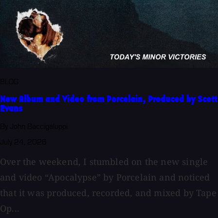
BLOG
New Album and Video from Porcelain, Produced by Scott
Evans
By John Baccigaluppi
July 24, 2026
Over the weekend, I stumbled on the new single
and video “Apocalypse” by Porcelain and noticed
that it was produced, recorded, and mixed by Tape
Op...