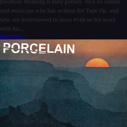
Jonathan Meiburg is busy person. He’s an author
and musician who has written for Tape Op, and
who we interviewed in issue #148 on his work
with his...
Read More →