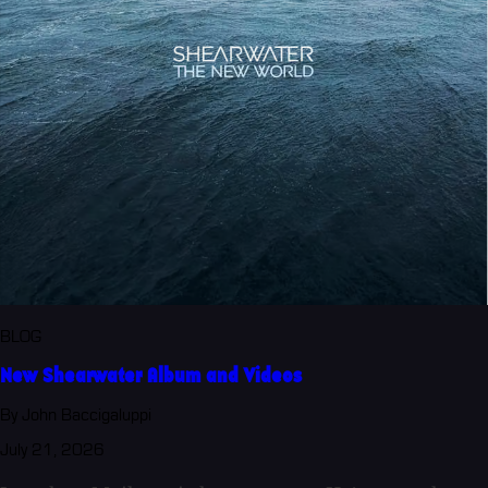
BLOG
New Shearwater Album and Videos
By John Baccigaluppi
July 21, 2026