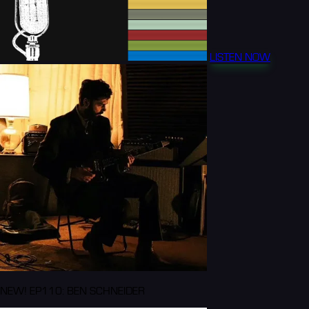
LISTEN NOW
NEW! EP110: BEN SCHNEIDER