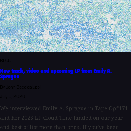
BLOG
New track, video and upcoming LP from Emily A.
Sprague
By John Baccigaluppi
July 5, 2026
We interviewed Emily A. Sprague in Tape Op#171
and her 2025 LP Cloud Time landed on our year
end best of list more than once. If you’ve been