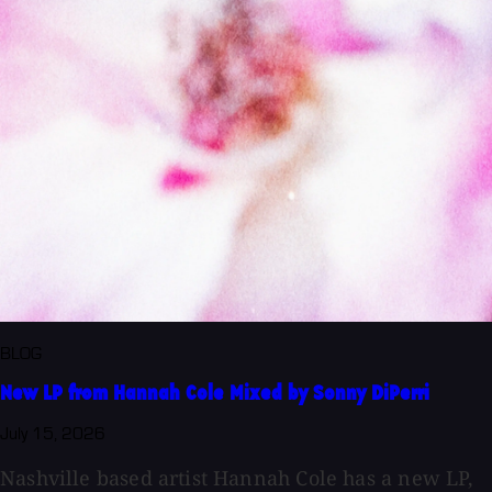
BLOG
New LP from Hannah Cole Mixed by Sonny DiPerri
July 15, 2026
Nashville based artist Hannah Cole has a new LP,