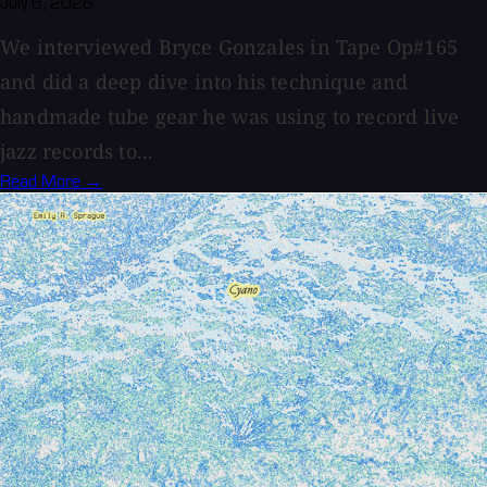
July 6, 2026
We interviewed Bryce Gonzales in Tape Op#165
and did a deep dive into his technique and
handmade tube gear he was using to record live
jazz records to...
Read More →