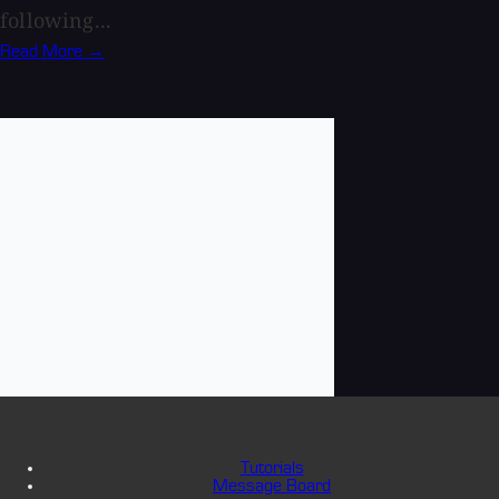
following...
Read More →
Tutorials
Message Board