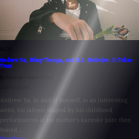
BLOG
Andrew Sa, Missy Thangs, and H.C. McEntire: It Takes
Trust
By Meredith Hobbs Coons
July 15, 2026
Andrew Sa, in and of himself, is an interesting
artist, his talents shaped by his childhood
performances at his mother’s karaoke joint then
honed...
Read More →