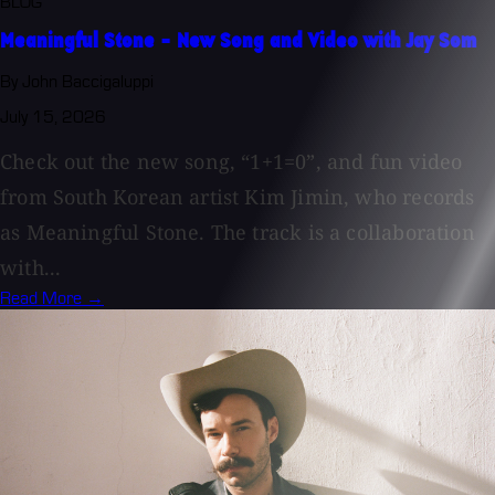
BLOG
Meaningful Stone - New Song and Video with Jay Som
By John Baccigaluppi
July 15, 2026
Check out the new song, “1+1=0”, and fun video
from South Korean artist Kim Jimin, who records
as Meaningful Stone. The track is a collaboration
with...
Read More →