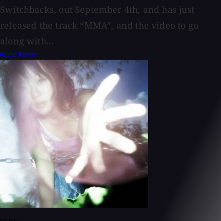
Switchbacks, out September 4th, and has just
released the track “MMA”, and the video to go
along with...
Read More →