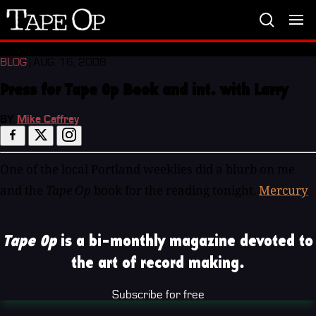
Tape
Op
BLOG
| AUG. 16, 2008
Press for Tape Op Book and int. with Larry
BY
Mike Caffrey
One of the local Portland weeklies did a blurb on me
and the
Tape Op
book for the reading tonight.
Mercury
Tape Op
is a bi-monthly magazine devoted to
the art of record making.
Subscribe for free