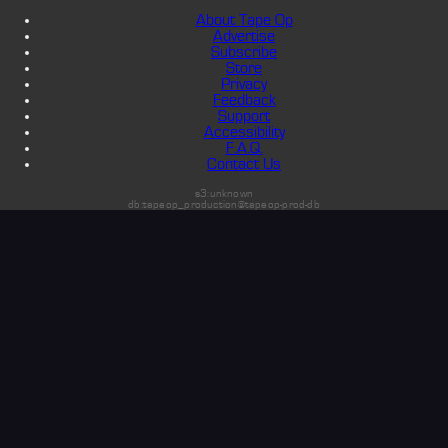
About Tape Op
Advertise
Subscribe
Store
Privacy
Feedback
Support
Accessibility
F.A.Q.
Contact Us
s3:unknown
db:tapeop_production@tapeop-prod-db