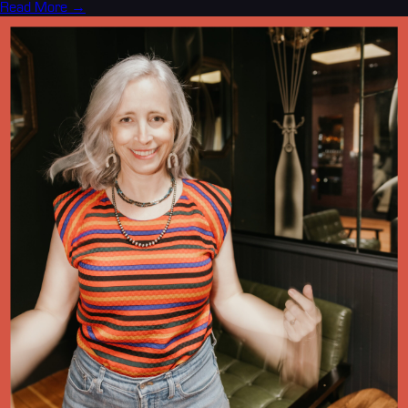
Read More →