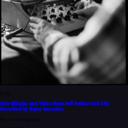
BLOG
New Albums and Video from Jeff Parker and SML
Recorded by Bryce Gonzales
By John Baccigaluppi