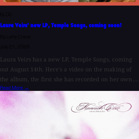
BLOG
Laura Veirs' new LP, Temple Songs, coming soon!
By Larry Crane
July 21, 2026
Laura Veirs has a new LP, Temple Songs, coming
out August 14th. Here's a video on the making of
the album, the first she has recorded on her own....
Read More →