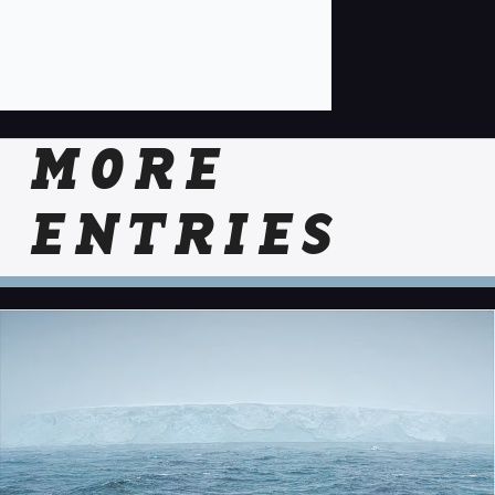
MORE
ENTRIES