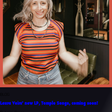
BLOG
Laura Veirs' new LP, Temple Songs, coming soon!