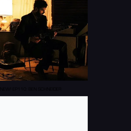
NEW! EP110: BEN SCHNEIDER