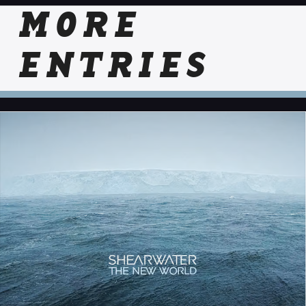
MORE
ENTRIES