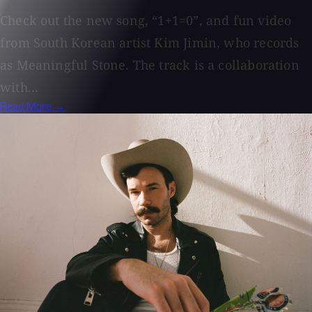
Check out the new song, “1+1=0”, and fun video
from South Korean artist Kim Jimin, who records
as Meaningful Stone. The track is a collaboration
with...
Read More →