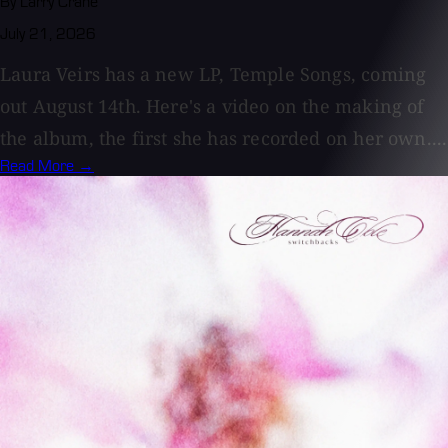
By Larry Crane
July 21, 2026
Laura Veirs has a new LP, Temple Songs, coming
out August 14th. Here's a video on the making of
the album, the first she has recorded on her own....
Read More →