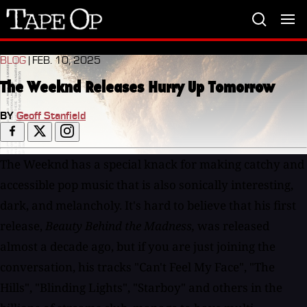
Tape
Op
BLOG
| FEB. 10, 2025
The Weeknd Releases Hurry Up Tomorrow
BY
Geoff Stanfield
The Weeknd has a special knack for making catchy and
accessible pop music that is also sonically interesting,
dark, and melancholy. It's hard to believe that his first
release,
Beauty Behind the Madness,
was released
almost a decade ago, but if you are just joining the
conversation, his tracks "Can't Feel My Face", "The
Hills", "Blinding Lights", "Starboy" and others in the