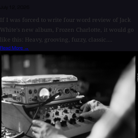
July 12, 2026
If I was forced to write four word review of Jack
White's new album, Frozen Charlotte, it would go
like this: Heavy, grooving, fuzzy, classic....
Read More →