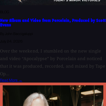
BLOG
New Album and Video from Porcelain, Produced by Scott
Evans
By John Baccigaluppi
July 24, 2026
Over the weekend, I stumbled on the new single
and video “Apocalypse” by Porcelain and noticed
that it was produced, recorded, and mixed by Tape
Op...
Read More →