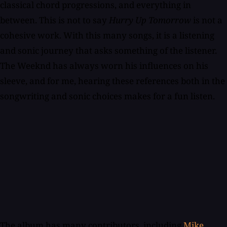
classical chord progressions, and everything in
between. This is not to say
Hurry Up Tomorrow
is not a
cohesive work. With this many songs, it is a listening
and sonic journey that asks something of the listener.
The Weeknd has always worn his influences on his
sleeve, and for me, hearing these references both in the
songwriting and sonic choices makes for a fun listen.
The album has many contributors, including
Mike