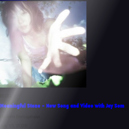
BLOG
Meaningful Stone - New Song and Video with Jay Som
By John Baccigaluppi
July 15, 2026