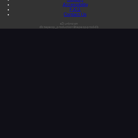
Accessibility
F.A.Q.
Contact Us
s3:unknown
db:tapeop_production@tapeop-prod-db