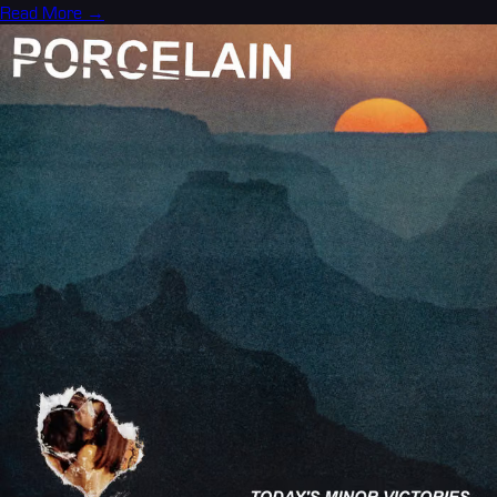
Read More →