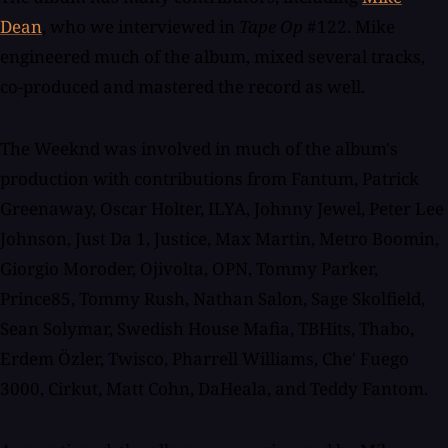
Dean
, who we interviewed in
Tape Op
#122. Mike
engineered much of the album, mixed several tracks,
co-produced and mastered the record as well.
The Weeknd was involved in much of the album's
production with contributions from Fantum, Patrick
Greenaway, Oscar Holter, ILYA, Johnny Jewel, Peter Lee
Johnson, Just Da 1, Justice, Max Martin, Metro Boomin,
Giorgio Moroder, Ojivolta, OPN, Tommy Parker,
Prince85, Tommy Rush, Nathan Salon, Sage Skolfield,
Sean Solymar, Swedish House Mafia, TBHits, Thabo,
Erdem Özler, Twisco, Pharrell Williams, Che' Fuego
3000, Cirkut, Matt Cohn, DaHeala, and Teddy Fantom.