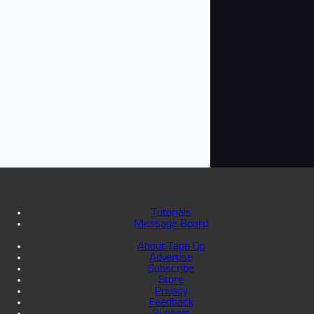
Tutorials
Message Board
About Tape Op
Advertise
Subscribe
Store
Privacy
Feedback
Support