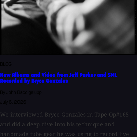
BLOG
New Albums and Video from Jeff Parker and SML
Recorded by Bryce Gonzales
By John Baccigaluppi
July 6, 2026
We interviewed Bryce Gonzales in Tape Op#165
and did a deep dive into his technique and
handmade tube gear he was using to record live