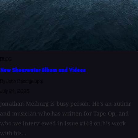
BLOG
New Shearwater Album and Videos
By John Baccigaluppi
July 21, 2026
Jonathan Meiburg is busy person. He’s an author
and musician who has written for Tape Op, and
who we interviewed in issue #148 on his work
with his...