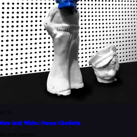
BLOG
New Jack White: Frozen Charlotte
By Geoff Stanfield