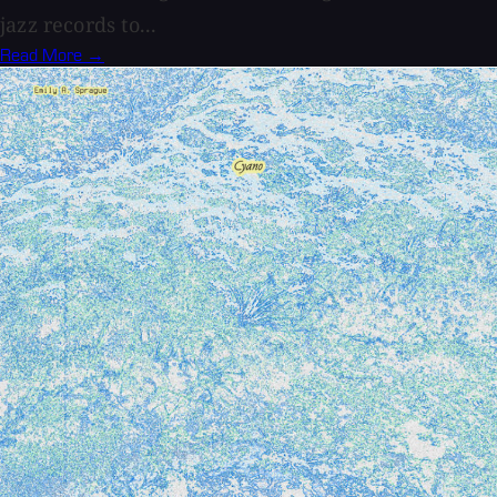
jazz records to...
Read More →