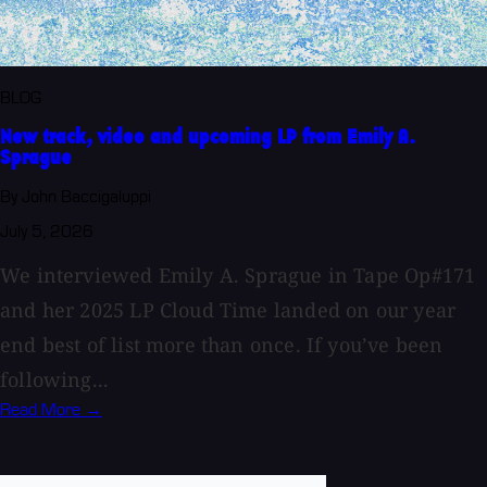
BLOG
New track, video and upcoming LP from Emily A.
Sprague
By John Baccigaluppi
July 5, 2026
We interviewed Emily A. Sprague in Tape Op#171
and her 2025 LP Cloud Time landed on our year
end best of list more than once. If you’ve been
following...
Read More →