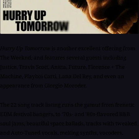
Hurry Up Tomorrow
is another excellent offering from
The Weeknd, and features several guests including
Justice, Travis Scott, Anitta, Future, Florence + The
Machine, Playboi Carti, Lana Del Rey, and even an
appearance from Giorgio Moroder.
The 22 song track listing runs the gamut from frenetic
EDM festival bangers, to '70s- and '80s-flavored R&B
soul jams, beautiful space ballads, tracks with tweaked
and Auto-Tuned vocals, melting synths, vocoders,