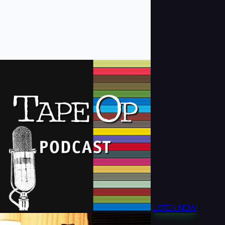
LISTEN NOW