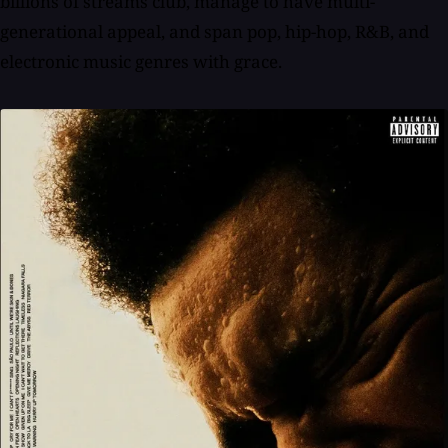
billions of streams club, manage to have multi-
generational appeal, and span pop, hip-hop, R&B, and
electronic music genres with grace.