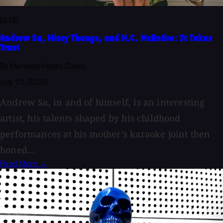
BLOG
Andrew Sa, Missy Thangs, and H.C. McEntire: It Takes
Trust
By Meredith Hobbs Coons
July 15, 2026
Andrew Sa, in and of himself, is an interesting
artist, his talents shaped by his childhood
performances at his mother’s karaoke joint then
honed...
Read More →