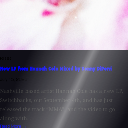
BLOG
New LP from Hannah Cole Mixed by Sonny DiPerri
July 15, 2026
Nashville based artist Hannah Cole has a new LP,
Switchbacks, out September 4th, and has just
released the track “MMA”, and the video to go
along with...
Read More →