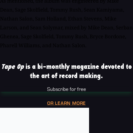
As mentioned, the album was engineered by Mike
Dean, Sage Skolfield, Tommy Rush, Sean Kamiyama,
Nathan Salon, Sam Holland, Ethan Stevens, Mike
Larson, and Sean Solymar, mixed by Mike Dean, Serban
Ghenea, Sage Skolfield, Tommy Rush, Bryce Bordone,
Pharell Williams, and Nathan Salon.
Tape Op
is a bi-monthly magazine devoted to
the art of record making.
Subscribe for free
OR LEARN MORE