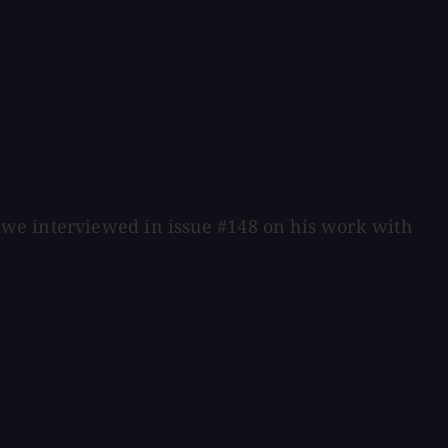
 we interviewed in issue #148 on his work with