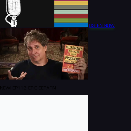
LISTEN NOW
NEW! EP112: ERIC SERAFIN