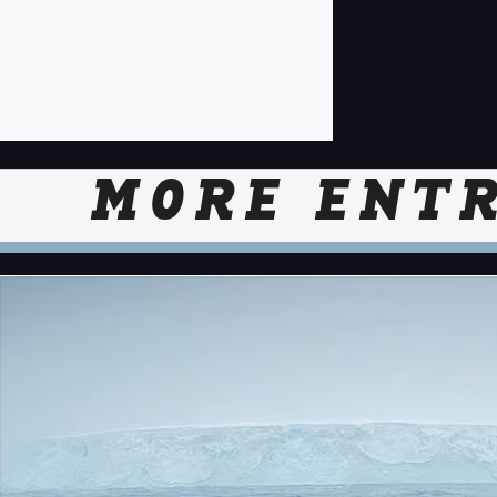
MORE ENTR