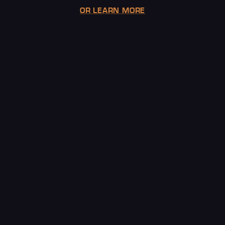
OR LEARN MORE