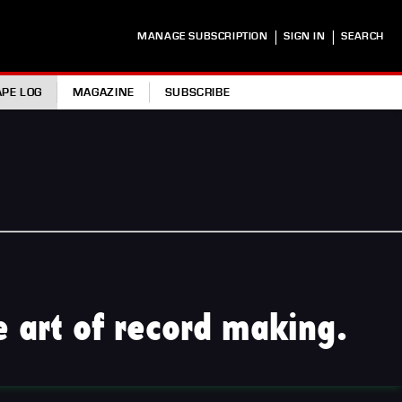
|
|
MANAGE SUBSCRIPTION
SIGN IN
SEARCH
APE LOG
MAGAZINE
SUBSCRIBE
 art of record making.