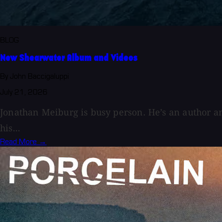
BLOG
New Shearwater Album and Videos
By John Baccigaluppi
July 21, 2026
Jonathan Meiburg is busy person. He’s an author 
his...
Read More →