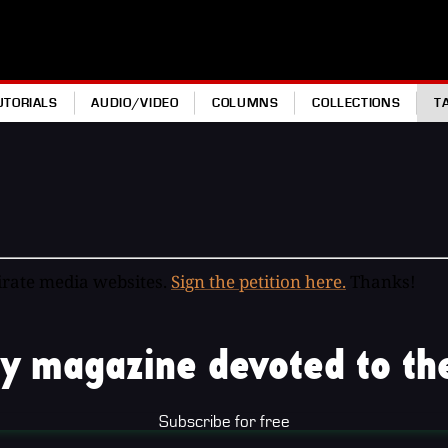
UTORIALS
AUDIO/VIDEO
COLUMNS
COLLECTIONS
T
pirate media websites.
Sign the petition here.
Thanks!
y magazine devoted to the
Subscribe for free