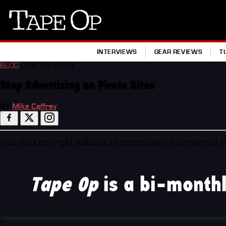
Tape
Op
INTERVIEWS
GEAR REVIEWS
T
BLOG
| FEB. 20, 2013
Stop Advertising on Pirate Sites
BY
Mike Caffrey
Join the Copyright Alliance in protesting ad-supported 
Tape Op
is a bi-monthl