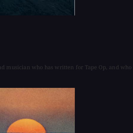
and musician who has written for Tape Op, and who