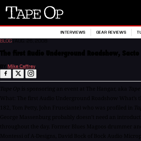
Tape
Op
INTERVIEWS
GEAR REVIEWS
T
BLOG
| AUG. 26, 2008
The first Audio Underground Roadshow, Sacto
BY
Mike Caffrey
Tape Op
is sponsoring an event at The Hangar, aka
Tape
What: The first Audio Underground Roadshow What’s tha
182, Tom Petty, John Frusciante) who was profiled in
Ta
George Massenburg probably doesn’t need an introduct
throughout the day. Former Blues Magoos drummer and g
Montessi of A-Designs, David Bock of Bock Audio Micro