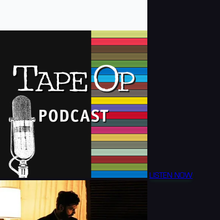
LISTEN NOW