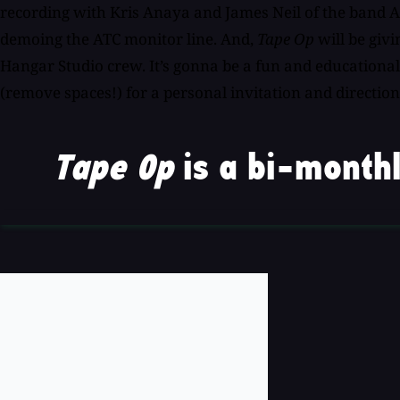
recording with Kris Anaya and James Neil of the band A
demoing the ATC monitor line. And,
Tape Op
will be giv
Hangar Studio crew. It’s gonna be a fun and educational
(remove spaces!) for a personal invitation and direction
Tape Op
is a bi-monthl