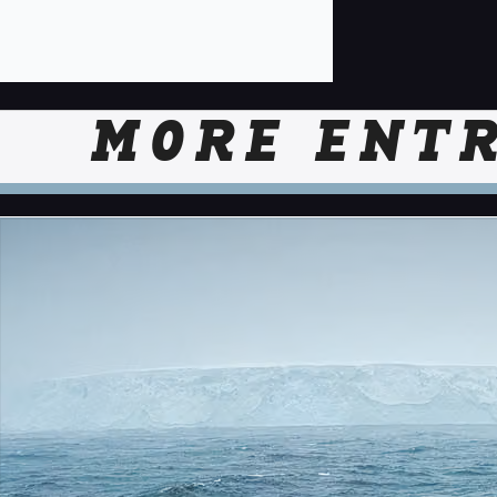
MORE ENTR