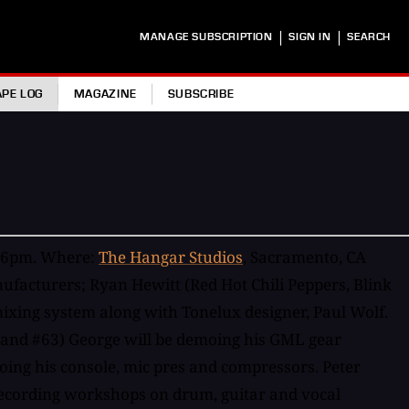
|
|
MANAGE SUBSCRIPTION
SIGN IN
SEARCH
APE LOG
MAGAZINE
SUBSCRIBE
m-6pm. Where:
The Hangar Studios
, Sacramento, CA
acturers; Ryan Hewitt (Red Hot Chili Peppers, Blink
ixing system along with Tonelux designer, Paul Wolf.
 and #63) George will be demoing his GML gear
ing his console, mic pres and compressors. Peter
recording workshops on drum, guitar and vocal