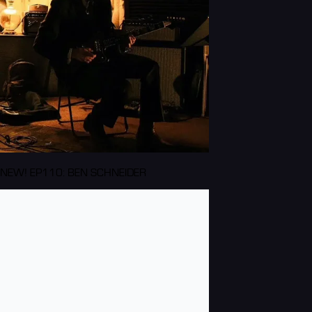
NEW! EP110: BEN SCHNEIDER