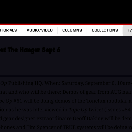
UTORIALS
AUDIO/VIDEO
COLUMNS
COLLECTIONS
T
 at The Hangar Sept 6
 Op
Publishing HQ. When: Saturday, September 6, 10a
t and who will be there: Demos of gear from AUG manuf
pe Op
#61 will be doing demos of the Tonelux modular m
ion as he was interviewed in
Tape Op
twice! (Issues #54
ear designer extraordinaire Geoff Daking will be demo
phones and Tim Spencer of TRUE systems will be doing 