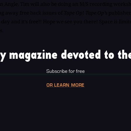
n Angle. Tim will also be doing an M/S recording works
ing away free back issues of
Tape Op
!
Tape Op’s
publisher,
 day and it’s free!! Hope we see you there! Space is lim
s.
y magazine devoted to the
Subscribe for free
OR LEARN MORE