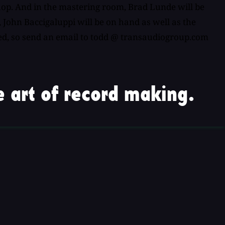
hop. And in the mastering room, Brad Lunde will be
 John Baccigaluppi will be on hand as well as the
ited, so send an email to todd @ transaudiogroup.com
 art of record making.