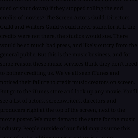
sued or shut down) if they stopped rolling the end
credits of movies? The Screen Actors Guild, Directors
Guild and Writers Guild would never stand for it. If the
credits were not there, the studios would sue. There
would be so much bad press, and likely outcry from the
general public. But this is the music business, and for
some reason these music services think they don't need
to bother crediting us. We've all seen iTunes and
noticed their failure to credit music creators on screen.
But go to the iTunes store and look up any movie. You'll
see a list of actors, screenwriters, directors and
producers right at the top of the screen, next to the
movie poster. We must demand the same for the music
industry. People outside of our field may assume this
issue of not crediting music creators is a minor