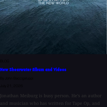
BLOG
New Shearwater Album and Videos
By John Baccigaluppi
July 21, 2026
Jonathan Meiburg is busy person. He’s an author
and musician who has written for Tape Op, and