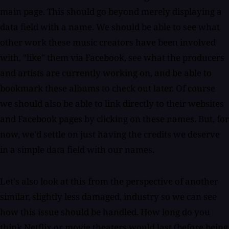
main page. This should go beyond merely displaying a
data field with a name. We should be able to see what
other work these music creators have been involved
with, "like" them via Facebook, see what the producers
and artists are currently working on, and be able to
bookmark these albums to check out later. Of course
we should also be able to link directly to their websites
and Facebook pages by clicking on these names. But, for
now, we'd settle on just having the credits we deserve
in a simple data field with our names.
Let's also look at this from the perspective of another
similar, slightly less damaged, industry so we can see
how this issue should be handled. How long do you
think Netflix or movie theaters would last (before being