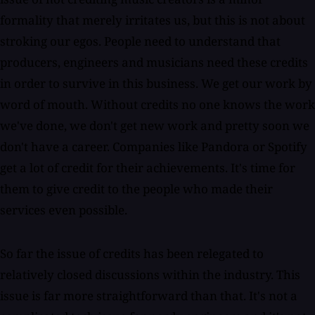
formality that merely irritates us, but this is not about
stroking our egos. People need to understand that
producers, engineers and musicians need these credits
in order to survive in this business. We get our work by
word of mouth. Without credits no one knows the work
we've done, we don't get new work and pretty soon we
don't have a career. Companies like Pandora or Spotify
get a lot of credit for their achievements. It's time for
them to give credit to the people who made their
services even possible.
So far the issue of credits has been relegated to
relatively closed discussions within the industry. This
issue is far more straightforward than that. It's not a