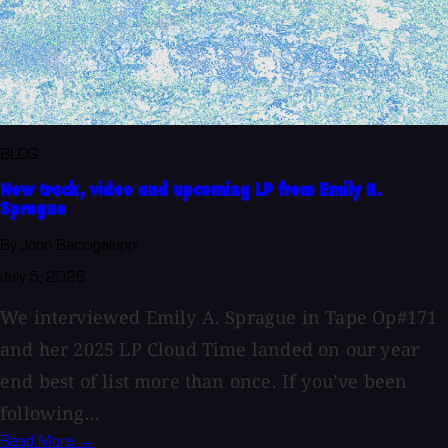
BLOG
New track, video and upcoming LP from Emily A.
Sprague
By John Baccigaluppi
July 5, 2026
We interviewed Emily A. Sprague in Tape Op#171
and her 2025 LP Cloud Time landed on our year
end best of list more than once. If you’ve been
following...
Read More →