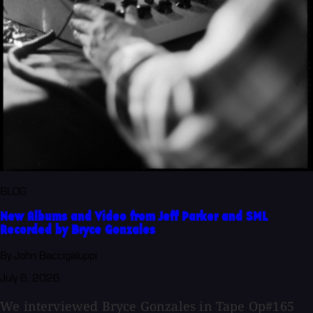
BLOG
New Albums and Video from Jeff Parker and SML
Recorded by Bryce Gonzales
By John Baccigaluppi
July 6, 2026
We interviewed Bryce Gonzales in Tape Op#165