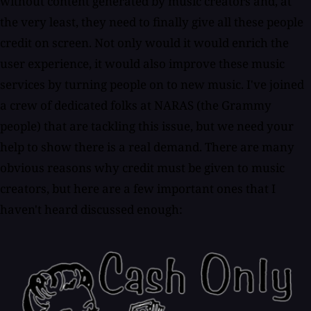
without content generated by music creators and, at
the very least, they need to finally give all these people
credit on screen. Not only would it would enrich the
user experience, it would also improve these music
services by turning people on to new music. I've joined
a crew of dedicated folks at NARAS (the Grammy
people) that are tackling this issue, but we need your
help to show there is a real demand. There are many
obvious reasons why credit must be given to music
creators, but here are a few important ones that I
haven't heard discussed enough: