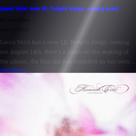
Laura Veirs' new LP, Temple Songs, coming soon!
By Larry Crane
July 21, 2026
Laura Veirs has a new LP, Temple Songs, coming
out August 14th. Here's a video on the making of
the album, the first she has recorded on her own....
Read More →