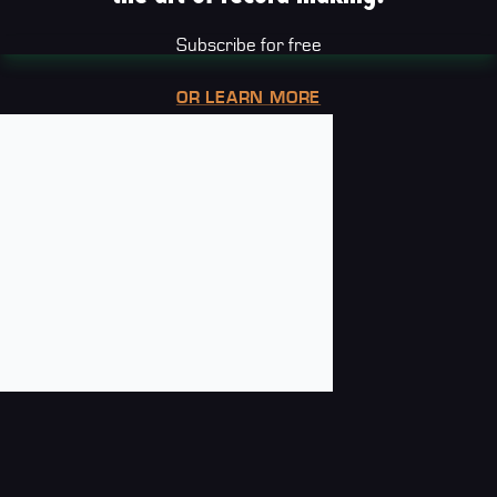
Subscribe for free
OR LEARN MORE