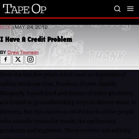
Tape
Op
BLOG
| MAY. 24, 2012
I Have A Credit Problem
BY
Drew Townson
Over the last few years we've seen an explosion of
online music services. Pandora, iTunes, Spotify,
Rhapsody, Soundcloud and dozens of other platforms
are touted as groundbreaking ways to deliver music to
listeners. But this success is on the backs of the people
who actually create the music; the performers,
producers and engineers. These services are nothing