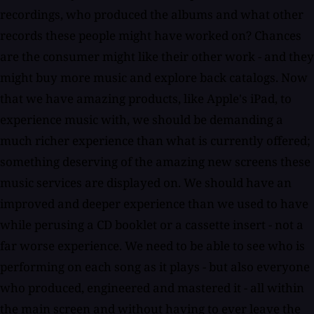
recordings, who produced the albums and what other
records these people might have worked on? Chances
are the consumer might like their other work - and they
might buy more music and explore back catalogs. Now
that we have amazing products, like Apple's iPad, to
experience music with, we should be demanding a
much richer experience than what is currently offered;
something deserving of the amazing new screens these
music services are displayed on. We should have an
improved and deeper experience than we used to have
while perusing a CD booklet or a cassette insert - not a
far worse experience. We need to be able to see who is
performing on each song as it plays - but also everyone
who produced, engineered and mastered it - all within
the main screen and without having to ever leave the