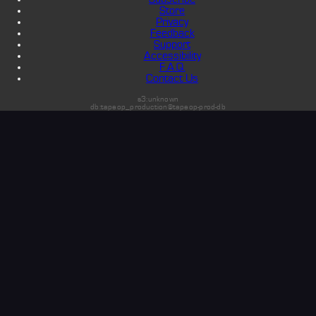
Store
Privacy
Feedback
Support
Accessibility
F.A.Q.
Contact Us
s3:unknown
db:tapeop_production@tapeop-prod-db