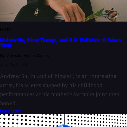
BLOG
Andrew Sa, Missy Thangs, and H.C. McEntire: It Takes
Trust
By Meredith Hobbs Coons
July 15, 2026
Andrew Sa, in and of himself, is an interesting
artist, his talents shaped by his childhood
performances at his mother’s karaoke joint then
honed...
Read More →