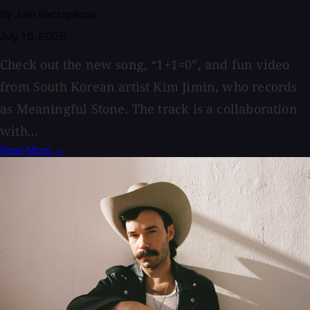
By John Baccigaluppi
July 15, 2026
Check out the new song, “1+1=0”, and fun video
from South Korean artist Kim Jimin, who records
as Meaningful Stone. The track is a collaboration
with...
Read More →