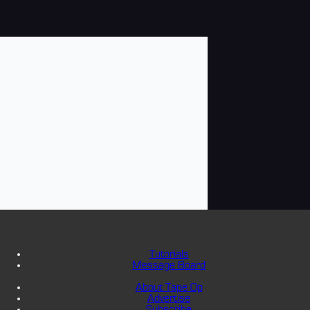
Tutorials
Message Board
About Tape Op
Advertise
Subscribe