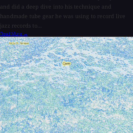
and did a deep dive into his technique and
handmade tube gear he was using to record live
jazz records to...
Read More →