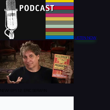
LISTEN NOW
NEW! EP112: ERIC SERAFIN