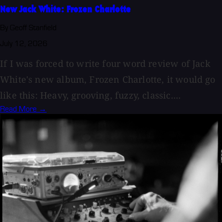
New Jack White: Frozen Charlotte
By Geoff Stanfield
July 12, 2026
If I was forced to write four word review of Jack
White's new album, Frozen Charlotte, it would go
like this: Heavy, grooving, fuzzy, classic....
Read More →