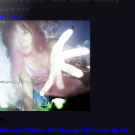
along with...
Read More →
BLOG
Meaningful Stone - New Song and Video with Jay Som