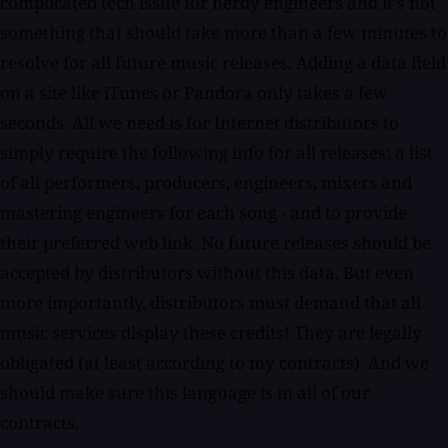
complicated tech issue for nerdy engineers and it's not
something that should take more than a few minutes to
resolve for all future music releases. Adding a data field
on a site like iTunes or Pandora only takes a few
seconds. All we need is for Internet distributors to
simply require the following info for all releases: a list
of all performers, producers, engineers, mixers and
mastering engineers for each song - and to provide
their preferred web link. No future releases should be
accepted by distributors without this data. But even
more importantly, distributors must demand that all
music services display these credits! They are legally
obligated (at least according to my contracts). And we
should make sure this language is in all of our
contracts.