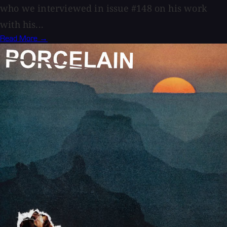
who we interviewed in issue #148 on his work
with his...
Read More →