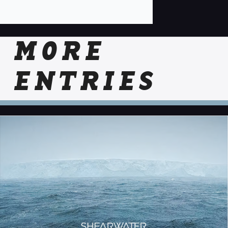
MORE
ENTRIES