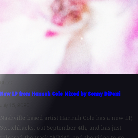
BLOG
New LP from Hannah Cole Mixed by Sonny DiPerri
July 15, 2026
Nashville based artist Hannah Cole has a new LP,
Switchbacks, out September 4th, and has just
released the track “MMA”, and the video to go