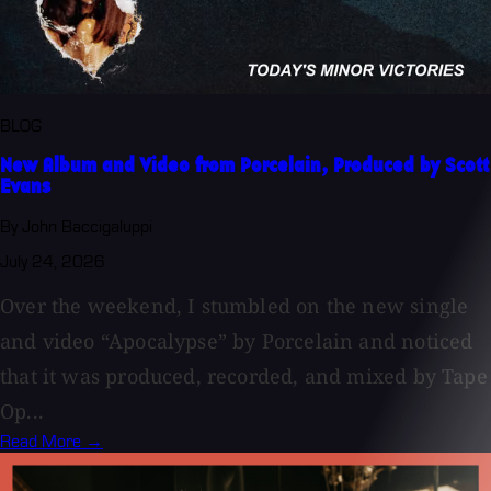
BLOG
New Album and Video from Porcelain, Produced by Scott
Evans
By John Baccigaluppi
July 24, 2026
Over the weekend, I stumbled on the new single
and video “Apocalypse” by Porcelain and noticed
that it was produced, recorded, and mixed by Tape
Op...
Read More →