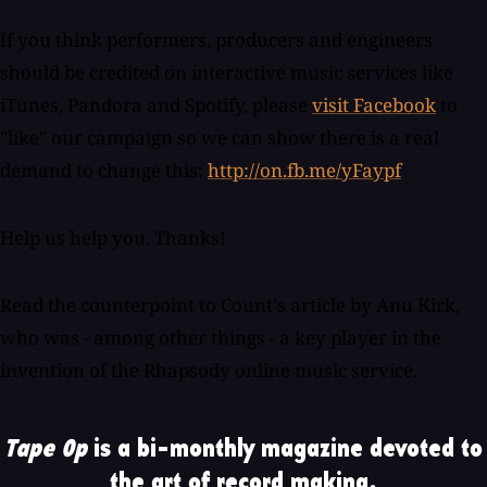
If you think performers, producers and engineers
should be credited on interactive music services like
iTunes, Pandora and Spotify, please
visit Facebook
to
"like" our campaign so we can show there is a real
demand to change this:
http://on.fb.me/yFaypf
Help us help you. Thanks!
Read the counterpoint to Count's article by Anu Kirk,
who was - among other things - a key player in the
invention of the Rhapsody online music service.
Tape Op
is a bi-monthly magazine devoted to
the art of record making.