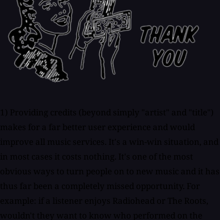
1) Providing credits (beyond simply "artist" and "title")
makes for a far better user experience and would
improve all music services. It's a win-win situation, and
in most cases it costs nothing. It's one of the most
obvious ways to turn people on to new music and it has
thus far been a completely missed opportunity. For
example: if a listener enjoys Radiohead or The Roots,
wouldn't they want to know who performed on the