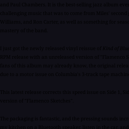
and Paul Chambers. It is the best-selling jazz album ev
challenging music that was to come from Miles' second 
Williams, and Ron Carter, as well as something for sea
mastery of the band.
I just got the newly released vinyl reissue of
Kind of Blu
RPM release with an unreleased version of "Flamenco S
fans of this album may already know, the original releas
due to a motor issue on Columbia's 3-track tape machin
This latest release corrects this speed issue on Side 1, S
version of "Flamenco Sketches".
The packaging is fantastic, and the pressing sounds incred
my kitchen on a Bluetooth speaker, listen in the car, and 