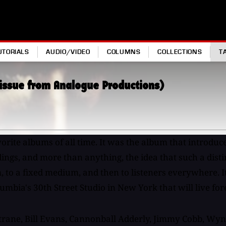
UTORIALS
AUDIO/VIDEO
COLUMNS
COLLECTIONS
T
eissue from Analogue Productions)
vorite albums of all time. It was the album that introduc
ings, and more than anything, the idea that such a distin
 to a fixed medium, and then to listeners everywhere. It
umbia's 30th Street Studio in New York that will live for
trane, Bill Evans, Cannonball Adderly, Jimmy Cobb, Wyn