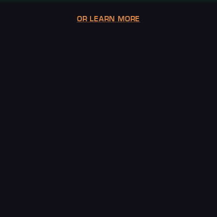
OR LEARN MORE