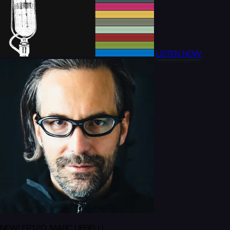
LISTEN NOW
NEW! EP120: MARC URSELLI