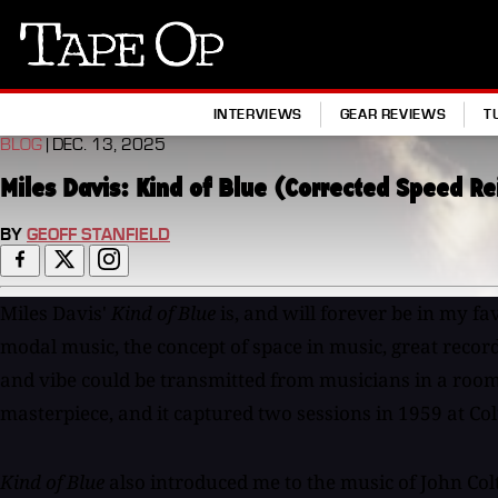
Tape
Op
INTERVIEWS
GEAR REVIEWS
T
BLOG
| DEC. 13, 2025
Miles Davis: Kind of Blue (Corrected Speed R
BY
GEOFF STANFIELD
Miles Davis'
Kind of Blue
is, and will forever be in my fa
modal music, the concept of space in music, great record
and vibe could be transmitted from musicians in a room,
masterpiece, and it captured two sessions in 1959 at Col
Kind of Blue
also introduced me to the music of John Col