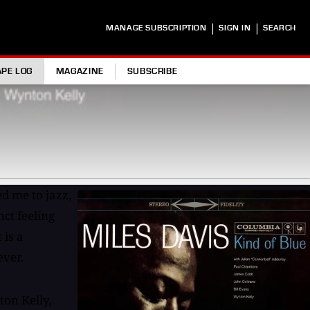
|
|
MANAGE SUBSCRIPTION
SIGN IN
SEARCH
APE LOG
MAGAZINE
SUBSCRIBE
ed me to jazz,
ct feeling
 is a
ever.
ton Kelly,