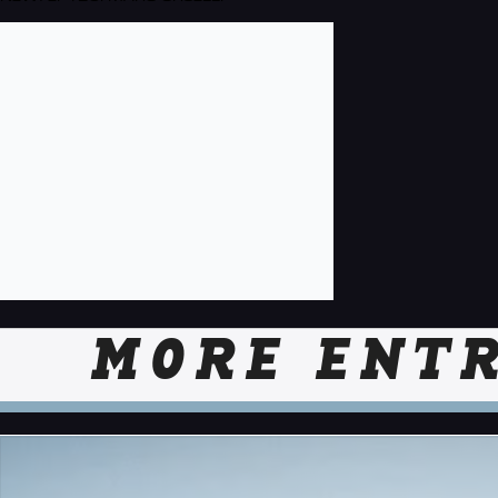
MORE ENTR