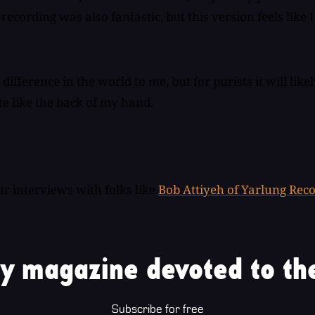
ecording was also fantastic, but this version feels like 
ifference in the world to me, but for purists it will likel
te like the back of my hand.
 interviews with folks like
Bob Attiyeh of Yarlung Rec
y magazine devoted to the
Subscribe for free