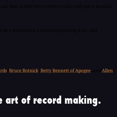
I can hear a little more of the studio and space around
y be a must-have. I just loved putting it on, and
ords
,
Bruce Botnick
,
Betty Bennett of Apogee
, and
Allen
 art of record making.