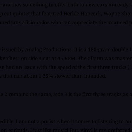
er, and has something to offer both to new ears unready 
great quintet that featured Herbie Hancock, Wayne Shor
soned jazz aficionados who can appreciate the nuanced 
e
issued by Analog Productions. It is a 180-gram double 
ketches" on side 4 cut at 45 RPM. The album was maste
e had an issue with the speed of the first three tracks (
e that ran about 1.25% slower than intended.
ide 2 remains the same, Side 3 is the first three tracks as
ible. I am not a purist when it comes to listening to musi
on earbuds. I just like music! But, vinyl is my preferred 