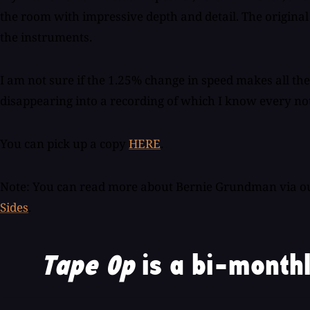
the room with impressive depth and detail. The original r
the instruments.
I am not sure if the 1.25% change in speed makes all the d
disappearing into a recording of which I know every no
You can pick up a copy
HERE
.
Note: You can read more about Bernie Grundman via our
Sides
.
Tape Op
is a bi-monthl