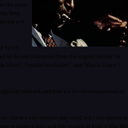
for the more
ter, Tony
playing and
LP 33 1/3
red by Bernie Grundman from the original master. As
"So What", "Freddie Freeloader", and "Blue in Green")
 originally released, and Side 4 is the aforementioned alt
c. I have a nice setup to play vinyl, but I also stream in
way to listen to jazz, and this version of
Kind of Blue
fills