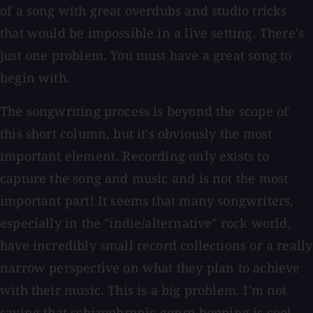
of a song with great overdubs and studio tricks
that would be impossible in a live setting. There's
just one problem. You must have a great song to
begin with.
The songwriting process is beyond the scope of
this short column, but it's obviously the most
important element. Recording only exists to
capture the song and music and is not the most
important part! It seems that many songwriters,
especially in the "indie/alternative" rock world,
have incredibly small record collections or a really
narrow perspective on what they plan to achieve
with their music. This is a big problem. I'm not
saying that schizophrenic genre hopping is cool