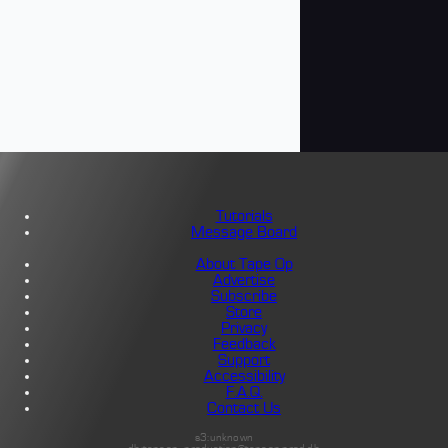
Tutorials
Message Board
About Tape Op
Advertise
Subscribe
Store
Privacy
Feedback
Support
Accessibility
F.A.Q.
Contact Us
s3:unknown