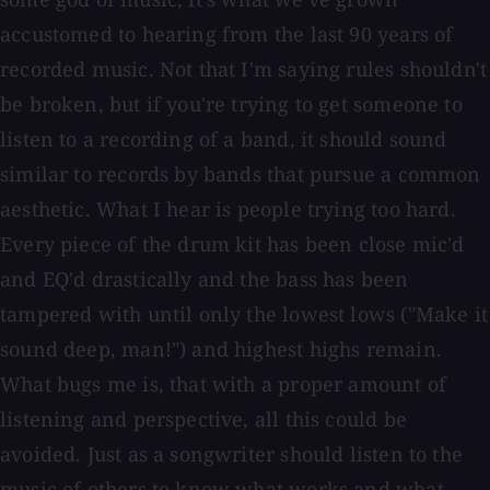
accustomed to hearing from the last 90 years of
recorded music. Not that I'm saying rules shouldn't
be broken, but if you're trying to get someone to
listen to a recording of a band, it should sound
similar to records by bands that pursue a common
aesthetic. What I hear is people trying too hard.
Every piece of the drum kit has been close mic'd
and EQ'd drastically and the bass has been
tampered with until only the lowest lows ("Make it
sound deep, man!") and highest highs remain.
What bugs me is, that with a proper amount of
listening and perspective, all this could be
avoided. Just as a songwriter should listen to the
music of others to know what works and what