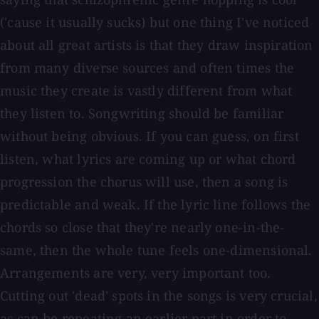
('cause it usually sucks) but one thing I've noticed
about all great artists is that they draw inspiration
from many diverse sources and often times the
music they create is vastly different from what
they listen to. Songwriting should be familiar
without being obvious. If you can guess, on first
listen, what lyrics are coming up or what chord
progression the chorus will use, then a song is
predictable and weak. If the lyric line follows the
chords so close that they're nearly one-in-the-
same, then the whole tune feels one-dimensional.
Arrangements are very, very important too.
Cutting out 'dead' spots in the songs is very crucial,
as can be repeating an earlier part in order to