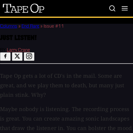
Tape
Op
Columns
»
End Rant
»
Issue #11
JUST LISTEN!
BY
Larry Crane
Tape Op gets a lot of CD's in the mail. Some are
great, and we play them to death, but many just
plain stink. Why?
Maybe nobody is listening. The recording process
is great. You can create amazing sonic landscapes
that draw the listener in. You can bolster the mood