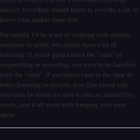
doesn't, recordists should listen to records, a lot, to
know what makes them tick.
Personally, I'd be wary of working with anyone,
engineer or artist, who hasn't done a lot of
listening. If you're gonna bend the "rules" of
songwriting or recording, you have to be familiar
with the "rules". If you haven't put in the time at
home listening to records, how fine tuned will
your ears be when it's time to mix an album? It's
music, and it all starts with keeping your ears
open.