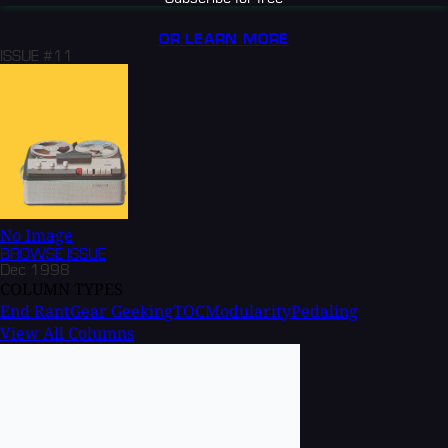
OR LEARN MORE
ISSUE #11
No Image
BROWSE
ISSUE
Dec 1998
COLUMN TYPES
End Rant
Gear Geeking
TOC
Modularity
Pedaling
View All Columns