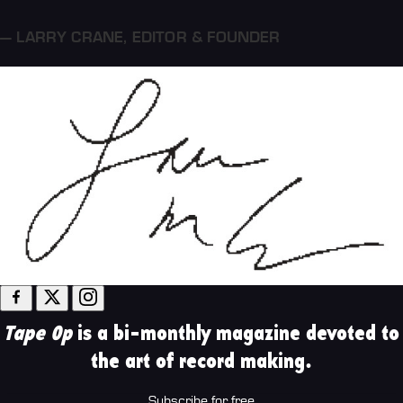
— LARRY CRANE
,
EDITOR & FOUNDER
Tape Op
is a bi-monthly magazine devoted to
the art of record making.
Subscribe for free