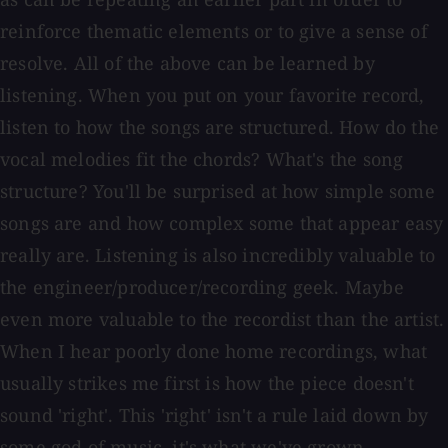
reinforce thematic elements or to give a sense of
resolve. All of the above can be learned by
listening. When you put on your favorite record,
listen to how the songs are structured. How do the
vocal melodies fit the chords? What's the song
structure? You'll be surprised at how simple some
songs are and how complex some that appear easy
really are. Listening is also incredibly valuable to
the engineer/producer/recording geek. Maybe
even more valuable to the recordist than the artist.
When I hear poorly done home recordings, what
usually strikes me first is how the piece doesn't
sound 'right'. This 'right' isn't a rule laid down by
some god of music, it's what we've grown