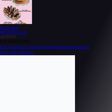
No Image
BROWSE
ISSUE
Jul 2003
COLUMN TYPES
End Rant
Gear Geeking
TOC
Modularity
Pedaling
View All Columns