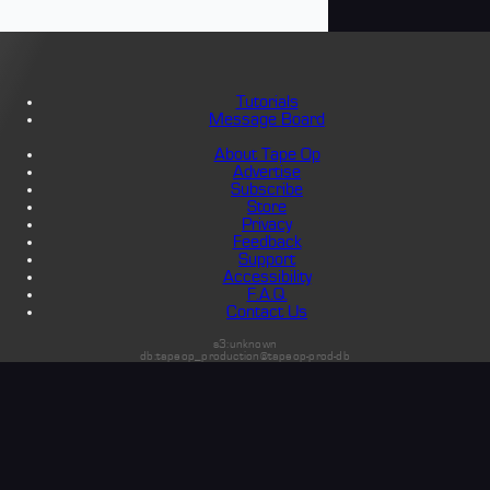
Tutorials
Message Board
About Tape Op
Advertise
Subscribe
Store
Privacy
Feedback
Support
Accessibility
F.A.Q.
Contact Us
s3:unknown
db:tapeop_production@tapeop-prod-db