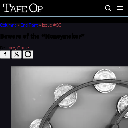
Tape
Op
Columns
»
End Rant
»
Issue #36
Beware of the “Moneymaker”
BY
Larry Crane