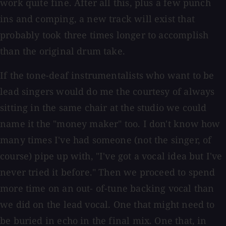
work quite fine. After all this, plus a few punch
ins and comping, a new track will exist that
probably took three times longer to accomplish
than the original drum take.
If the tone-deaf instrumentalists who want to be
lead singers would do me the courtesy of always
sitting in the same chair at the studio we could
name it the "money maker" too. I don't know how
many times I've had someone (not the singer, of
course) pipe up with, "I've got a vocal idea but I've
never tried it before." Then we proceed to spend
more time on an out- of-tune backing vocal than
we did on the lead vocal. One that might need to
be buried in echo in the final mix. One that, in