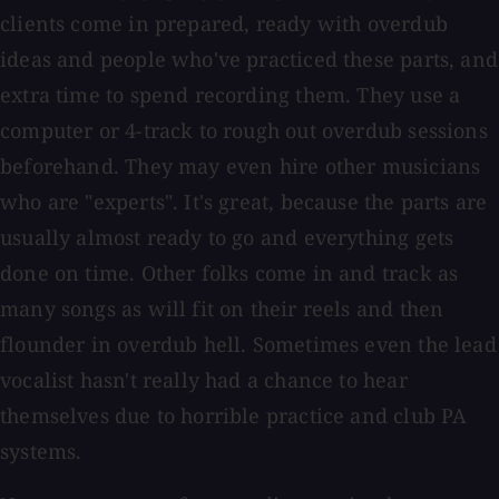
clients come in prepared, ready with overdub
ideas and people who've practiced these parts, and
extra time to spend recording them. They use a
computer or 4-track to rough out overdub sessions
beforehand. They may even hire other musicians
who are "experts". It's great, because the parts are
usually almost ready to go and everything gets
done on time. Other folks come in and track as
many songs as will fit on their reels and then
flounder in overdub hell. Sometimes even the lead
vocalist hasn't really had a chance to hear
themselves due to horrible practice and club PA
systems.