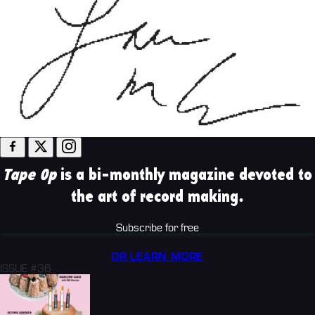
Tape Op
is a bi-monthly magazine devoted to
the art of record making.
Subscribe for free
OR LEARN MORE
ISSUE #36