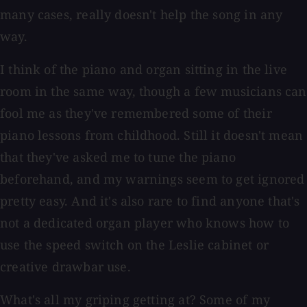
many cases, really doesn't help the song in any
way.
I think of the piano and organ sitting in the live
room in the same way, though a few musicians can
fool me as they've remembered some of their
piano lessons from childhood. Still it doesn't mean
that they've asked me to tune the piano
beforehand, and my warnings seem to get ignored
pretty easy. And it's also rare to find anyone that's
not a dedicated organ player who knows how to
use the speed switch on the Leslie cabinet or
creative drawbar use.
What's all my griping getting at? Some of my