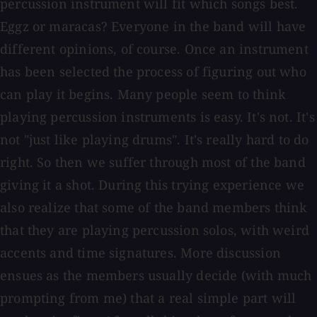
percussion instrument will fit which songs best.
Eggz or maracas? Everyone in the band will have
different opinions, of course. Once an instrument
has been selected the process of figuring out who
can play it begins. Many people seem to think
playing percussion instruments is easy. It's not. It's
not "just like playing drums". It's really hard to do
right. So then we suffer through most of the band
giving it a shot. During this trying experience we
also realize that some of the band members think
that they are playing percussion solos, with weird
accents and time signatures. More discussion
ensues as the members usually decide (with much
prompting from me) that a real simple part will