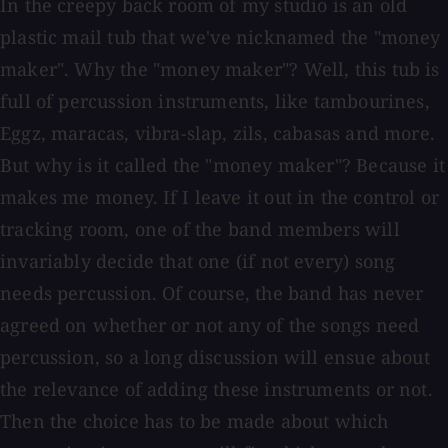
In the creepy back room of my studio is an old
plastic mail tub that we've nicknamed the "money
maker". Why the "money maker"? Well, this tub is
full of percussion instruments, like tambourines,
Eggz, maracas, vibra-slap, zils, cabasas and more.
But why is it called the "money maker"? Because it
makes me money. If I leave it out in the control or
tracking room, one of the band members will
invariably decide that one (if not every) song
needs percussion. Of course, the band has never
agreed on whether or not any of the songs need
percussion, so a long discussion will ensue about
the relevance of adding these instruments or not.
Then the choice has to be made about which