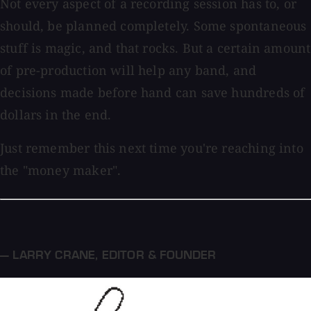
Not every aspect of a recording session has to, or
should, be planned completely. Some spontaneous
stuff is magic, and that rocks. But a certain amount
of pre-production will help any band, and
decisions made before hand can save hundreds of
dollars in the end.
Just remember this next time you're reaching into
the "money maker".
— LARRY CRANE
,
EDITOR & FOUNDER