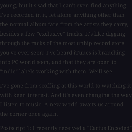
young, but it's sad that I can't even find anything
I've recorded in it, let alone anything other than
the normal album fare from the artists they carry,
besides a few "exclusive" tracks. It's like digging
through the racks of the most unhip record store
you've ever seen! I've heard iTunes is branching
into PC world soon, and that they are open to
"indie" labels working with them. We'll see.
I've gone from scoffing at this world to watching it
with keen interest. And it's even changing the way
I listen to music. A new world awaits us around
the corner once again.
Postscript 1: I recently received a "Cactus Encoded"