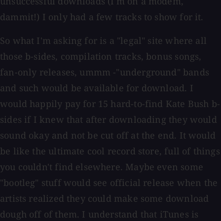
unsuccessful downloads (I'm on a modem,
dammit!) I only had a few tracks to show for it.
So what I'm asking for is a "legal" site where all
those b-sides, compilation tracks, bonus songs,
fan-only releases, ummm -"underground" bands
and such would be available for download. I
would happily pay for 15 hard-to-find Kate Bush b-
sides if I knew that after downloading they would
sound okay and not be cut off at the end. It would
be like the ultimate cool record store, full of things
you couldn't find elsewhere. Maybe even some
"bootleg" stuff would see official release when the
artists realized they could make some download
dough off of them. I understand that iTunes is