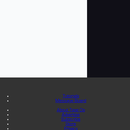
Tutorials
Message Board
About Tape Op
Advertise
Subscribe
Store
Privacy