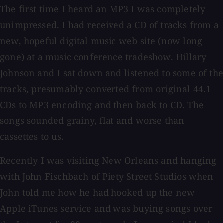
The first time I heard an MP3 I was completely
unimpressed. I had received a CD of tracks from a
new, hopeful digital music web site (now long
gone) at a music conference tradeshow. Hillary
Johnson and I sat down and listened to some of the
tracks, presumably converted from original 44.1
CDs to MP3 encoding and then back to CD. The
songs sounded grainy, flat and worse than
cassettes to us.
Recently I was visiting New Orleans and hanging
with John Fischbach of Piety Street Studios when
John told me how he had hooked up the new
Apple iTunes service and was buying songs over