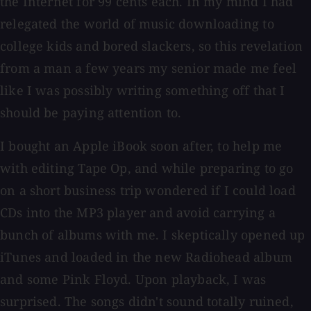
the Internet for 99 cents each. In my mind I had
relegated the world of music downloading to
college kids and bored slackers, so this revelation
from a man a few years my senior made me feel
like I was possibly writing something off that I
should be paying attention to.
I bought an Apple iBook soon after, to help me
with editing Tape Op, and while preparing to go
on a short business trip wondered if I could load
CDs into the MP3 player and avoid carrying a
bunch of albums with me. I skeptically opened up
iTunes and loaded in the new Radiohead album
and some Pink Floyd. Upon playback, I was
surprised. The songs didn't sound totally ruined,