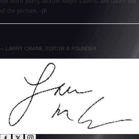
the third party, akathe Major Labels, are taken out
of the picture. -JB
— LARRY CRANE
,
EDITOR & FOUNDER