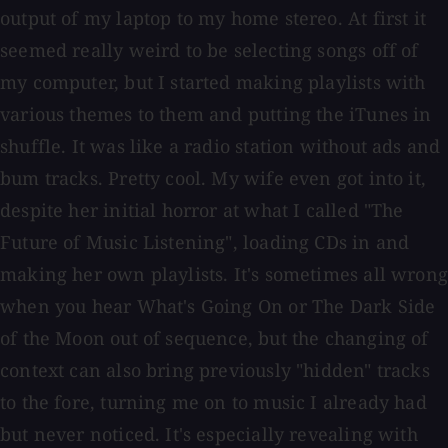
output of my laptop to my home stereo. At first it
seemed really weird to be selecting songs off of
my computer, but I started making playlists with
various themes to them and putting the iTunes in
shuffle. It was like a radio station without ads and
bum tracks. Pretty cool. My wife even got into it,
despite her initial horror at what I called "The
Future of Music Listening", loading CDs in and
making her own playlists. It's sometimes all wrong
when you hear What's Going On or The Dark Side
of the Moon out of sequence, but the changing of
context can also bring previously "hidden" tracks
to the fore, turning me on to music I already had
but never noticed. It's especially revealing with