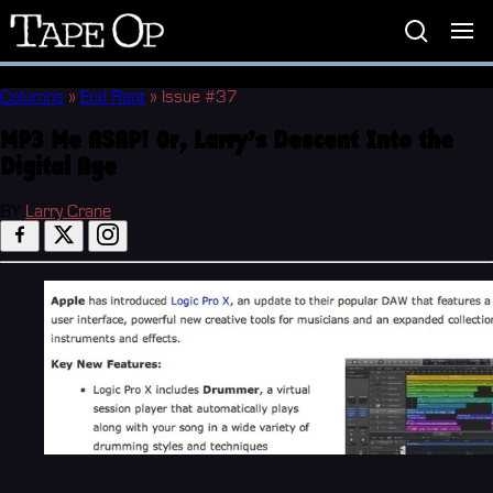
Tape
Op
Columns
»
End Rant
»
Issue #37
MP3 Me ASAP! Or, Larry’s Descent Into the
Digital Age
BY
Larry Crane