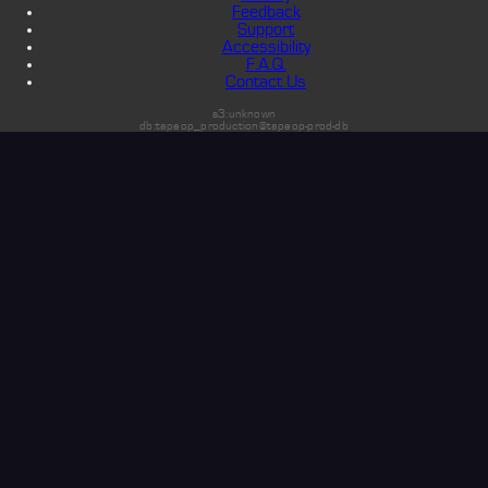
Feedback
Support
Accessibility
F.A.Q.
Contact Us
s3:unknown
db:tapeop_production@tapeop-prod-db