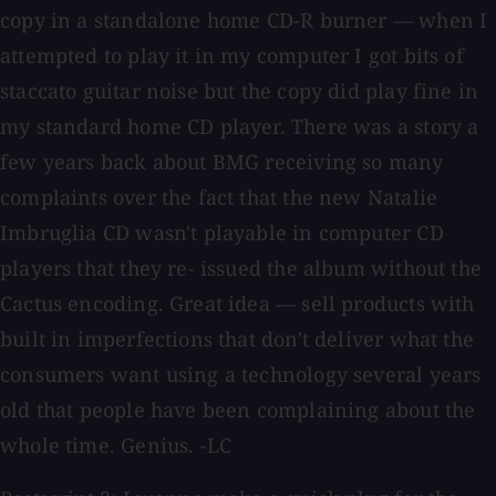
copy in a standalone home CD-R burner — when I
attempted to play it in my computer I got bits of
staccato guitar noise but the copy did play fine in
my standard home CD player. There was a story a
few years back about BMG receiving so many
complaints over the fact that the new Natalie
Imbruglia CD wasn't playable in computer CD
players that they re- issued the album without the
Cactus encoding. Great idea — sell products with
built in imperfections that don't deliver what the
consumers want using a technology several years
old that people have been complaining about the
whole time. Genius. -LC