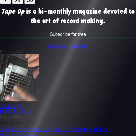
Tape Op
is a bi-monthly magazine devoted to
the art of record making.
Subscribe for free
OR LEARN MORE
ISSUE #37
No Image
BROWSE
ISSUE
Sep 2003
COLUMN TYPES
End Rant
Gear Geeking
TOC
Modularity
Pedaling
View All Columns