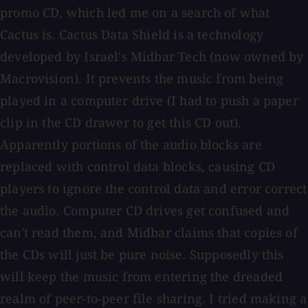
promo CD, which led me on a search of what
Cactus is. Cactus Data Shield is a technology
developed by Israel's Midbar Tech (now owned by
Macrovision). It prevents the music from being
played in a computer drive (I had to push a paper
clip in the CD drawer to get this CD out).
Apparently portions of the audio blocks are
replaced with control data blocks, causing CD
players to ignore the control data and error correct
the audio. Computer CD drives get confused and
can't read them, and Midbar claims that copies of
the CDs will just be pure noise. Supposedly this
will keep the music from entering the dreaded
realm of peer-to-peer file sharing. I tried making a