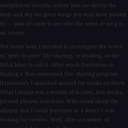
compilation records, where you can delete the
duds and dig the great songs you may have passed
by — plus it's easy to see who the artist or song is
on screen.
Not much later I decided to investigate the world
of "peer-to-peer" file-sharing, or stealing, as the
RIAA likes to call it. After much frustration in
finding a Mac-orientated file- sharing program
(Limewire), I searched around for tracks on there.
What I found was a wealth of b-sides, live tracks,
pirated albums and more. Who cared about the
albums that I could purchase in a store? I was
looking for rarities. Well, after a number of