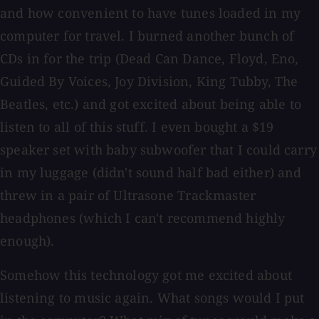
and how convenient to have tunes loaded in my
computer for travel. I burned another bunch of
CDs in for the trip (Dead Can Dance, Floyd, Eno,
Guided By Voices, Joy Division, King Tubby, The
Beatles, etc.) and got excited about being able to
listen to all of this stuff. I even bought a $19
speaker set with baby subwoofer that I could carry
in my luggage (didn't sound half bad either) and
threw in a pair of Ultrasone Trackmaster
headphones (which I can't recommend highly
enough).
Somehow this technology got me excited about
listening to music again. What songs would I put