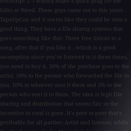
Postscript 2: I wanna make a quick plug for the
folks at Weed. These guys came out to this years
TapeOpCon and it seems like they could be onto a
good thing. They have a file sharng systems that
goes something like this: Three free listens to a
song, after that if you like it , which is a good
assumption since you've listened to it three times,
you need to buy it. 50% of the purchase goes to the
artist, 30% to the person who forwarded the file to
you, 10% to whoever sent it them and 5% to the
person who sent it to them. The idea is legit file
sharing and distribution that seems fair so the
incentive to steal is gone. It's peer to peer that's
profitable for all parties: Artist and listener, while