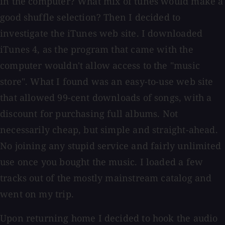
in the computer? What mix of tunes would make a
good shuffle selection? Then I decided to
investigate the iTunes web site. I downloaded
iTunes 4, as the program that came with the
computer wouldn't allow access to the "music
store". What I found was an easy-to-use web site
that allowed 99-cent downloads of songs, with a
discount for purchasing full albums. Not
necessarily cheap, but simple and straight-ahead.
No joining any stupid service and fairly unlimited
use once you bought the music. I loaded a few
tracks out of the mostly mainstream catalog and
went on my trip.
Upon returning home I decided to hook the audio