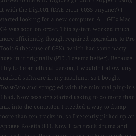
it with the Digi001 (DAE error 6035 anyone?) I
started looking for a new computer. A 1 GHz Mac
G4 was soon on order. This system worked much
more efficiently, though required upgrading to Pro
Tools 6 (because of OSX), which had some nasty
bugs in it originally (PT6.1 seems better). Because
I try to be an ethical person, I wouldn't allow any
cracked software in my machine, so I bought
Toast/Jam and struggled with the minimal plug-ins
I had. Now sessions started asking to do more than
mix into the computer. I needed a way to dump
more than ten tracks in, so I recently picked up an
Apogee Rosetta 800. Now I can track drums and
basics to tape, then dump over and keep working.