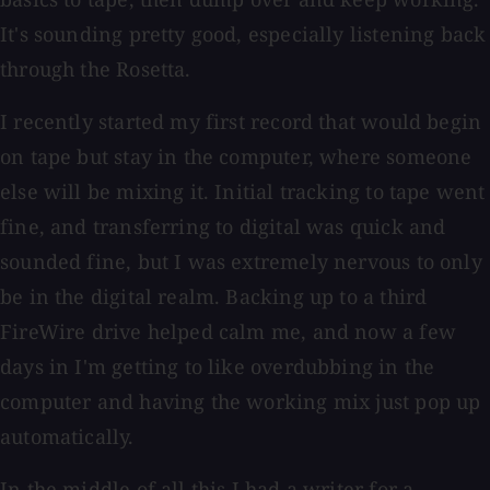
It's sounding pretty good, especially listening back
through the Rosetta.
I recently started my first record that would begin
on tape but stay in the computer, where someone
else will be mixing it. Initial tracking to tape went
fine, and transferring to digital was quick and
sounded fine, but I was extremely nervous to only
be in the digital realm. Backing up to a third
FireWire drive helped calm me, and now a few
days in I'm getting to like overdubbing in the
computer and having the working mix just pop up
automatically.
In the middle of all this I had a writer for a