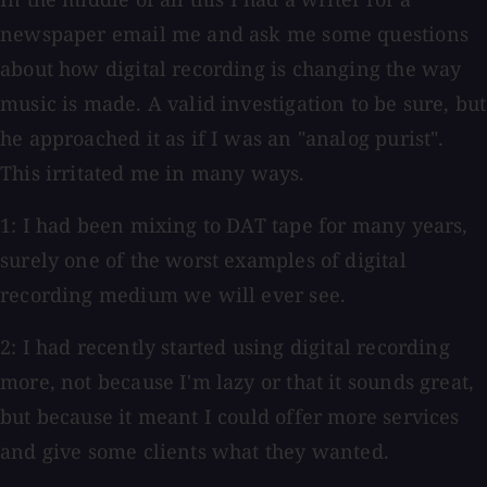
newspaper email me and ask me some questions
about how digital recording is changing the way
music is made. A valid investigation to be sure, but
he approached it as if I was an "analog purist".
This irritated me in many ways.
1: I had been mixing to DAT tape for many years,
surely one of the worst examples of digital
recording medium we will ever see.
2: I had recently started using digital recording
more, not because I'm lazy or that it sounds great,
but because it meant I could offer more services
and give some clients what they wanted.