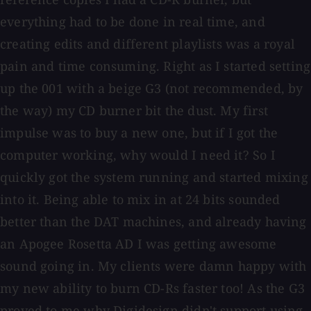
everything had to be done in real time, and
creating edits and different playlists was a royal
pain and time consuming. Right as I started setting
up the 001 with a beige G3 (not recommended, by
the way) my CD burner bit the dust. My first
impulse was to buy a new one, but if I got the
computer working, why would I need it? So I
quickly got the system running and started mixing
into it. Being able to mix in at 24 bits sounded
better than the DAT machines, and already having
an Apogee Rosetta AD I was getting awesome
sound going in. My clients were damn happy with
my new ability to burn CD-Rs faster too! As the G3
proved to me why Digidesign didn't support using