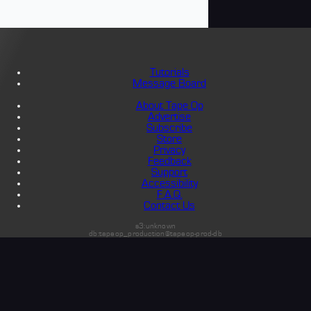
Tutorials
Message Board
About Tape Op
Advertise
Subscribe
Store
Privacy
Feedback
Support
Accessibility
F.A.Q.
Contact Us
s3:unknown
db:tapeop_production@tapeop-prod-db