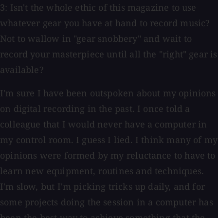
3: Isn't the whole ethic of this magazine to use
whatever gear you have at hand to record music?
Not to wallow in "gear snobbery" and wait to
record your masterpiece until all the "right" gear is
available?
I'm sure I have been outspoken about my opinions
on digital recording in the past. I once told a
colleague that I would never have a computer in
my control room. I guess I lied. I think many of my
opinions were formed by my reluctance to have to
learn new equipment, routines and techniques.
I'm slow, but I'm picking tricks up daily, and for
some projects doing the session in a computer has
been the best way to achieve something that the