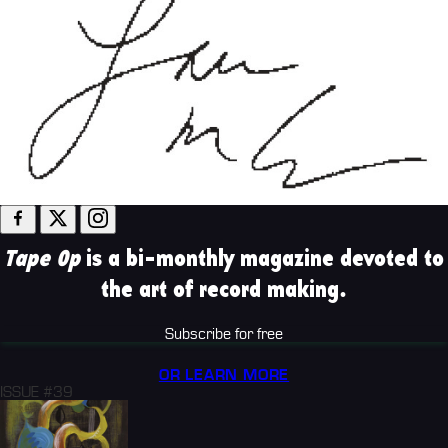
Tape Op
is a bi-monthly magazine devoted to
the art of record making.
Subscribe for free
OR LEARN MORE
ISSUE #39