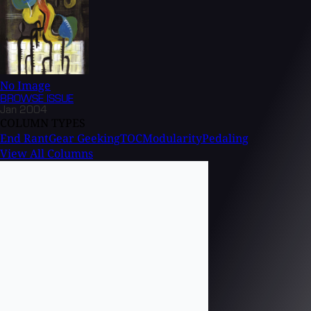
No Image
BROWSE
ISSUE
Jan 2004
COLUMN TYPES
End Rant
Gear Geeking
TOC
Modularity
Pedaling
View All Columns