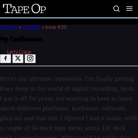
Tape
Op
Columns
»
End Rant
»
Issue #39
My Confession
BY
Larry Crane
Here's my ultimate confession: I'm finally getting
knee deep in the world of digital recording. Yeah,
I put it off for years, not wanting to have to learn
about different platforms, hardware, software,
plug-ins and that shit. I figured I had it made, with
a couple of 24-track tape decks and a 1/4" deck
with a spare for parts. Why would I need to dive