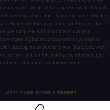
client can be proud of. I'm confessing all this now
in hopes that others don't make the same mistakes
as I. Make sure that your fears and laziness don't
dictate what you will do and learn. If you
investigate digital recording only to go back to
100% analog, more power to you! But if you want
to call me a sellout for making my clients happy
and my studio more productive, well...
— LARRY CRANE
,
EDITOR & FOUNDER