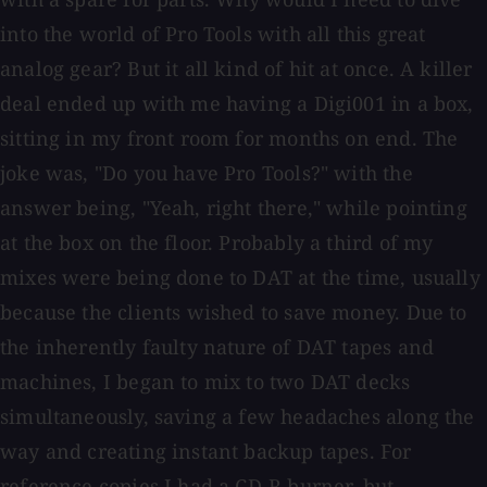
into the world of Pro Tools with all this great
analog gear? But it all kind of hit at once. A killer
deal ended up with me having a Digi001 in a box,
sitting in my front room for months on end. The
joke was, "Do you have Pro Tools?" with the
answer being, "Yeah, right there," while pointing
at the box on the floor. Probably a third of my
mixes were being done to DAT at the time, usually
because the clients wished to save money. Due to
the inherently faulty nature of DAT tapes and
machines, I began to mix to two DAT decks
simultaneously, saving a few headaches along the
way and creating instant backup tapes. For
reference copies I had a CD-R burner, but