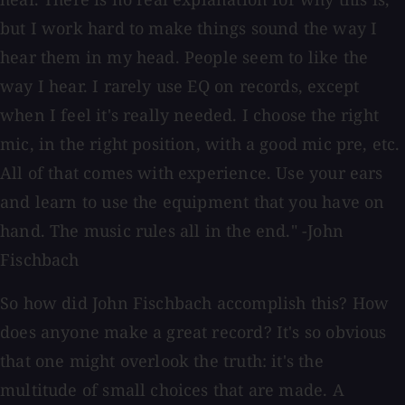
but I work hard to make things sound the way I
hear them in my head. People seem to like the
way I hear. I rarely use EQ on records, except
when I feel it's really needed. I choose the right
mic, in the right position, with a good mic pre, etc.
All of that comes with experience. Use your ears
and learn to use the equipment that you have on
hand. The music rules all in the end." -John
Fischbach
So how did John Fischbach accomplish this? How
does anyone make a great record? It's so obvious
that one might overlook the truth: it's the
multitude of small choices that are made. A