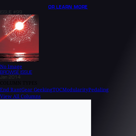
OR LEARN MORE
ISSUE #99
No Image
BROWSE
ISSUE
Jan 2014
COLUMN TYPES
End Rant
Gear Geeking
TOC
Modularity
Pedaling
View All Columns