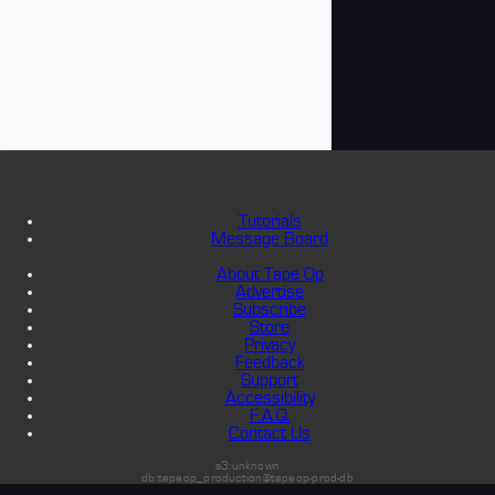
Tutorials
Message Board
About Tape Op
Advertise
Subscribe
Store
Privacy
Feedback
Support
Accessibility
F.A.Q.
Contact Us
s3:unknown
db:tapeop_production@tapeop-prod-db