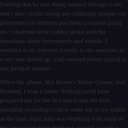
Nothing that he was doing seemed foreign to me,
and I don't recall seeing any strikingly unique mic
placements or extreme patchbay craziness going
on. I observed as he calmly spoke with the
musicians about instruments and sounds. I
watched as he listened intently to the monitors as
a mic was dialed up. It all seemed pretty typical to
any Jackpot! session.
When the album, Mel Brown's Mister Groove, was
finished, I took a listen. Nothing could have
prepared me for the fact that it was the best
sounding recording to have come out of my studio
at the time. Sure, John was working with some of
the top players from Portland, as well as with a