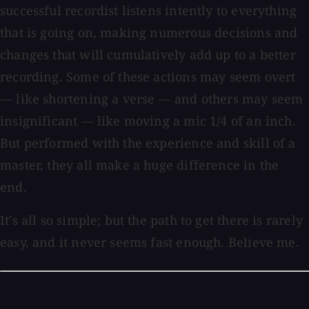
successful recordist listens intently to everything
that is going on, making numerous decisions and
changes that will cumulatively add up to a better
recording. Some of these actions may seem overt
— like shortening a verse — and others may seem
insignificant — like moving a mic 1/4 of an inch.
But performed with the experience and skill of a
master, they all make a huge difference in the
end.
It's all so simple; but the path to get there is rarely
easy, and it never seems fast enough. Believe me.