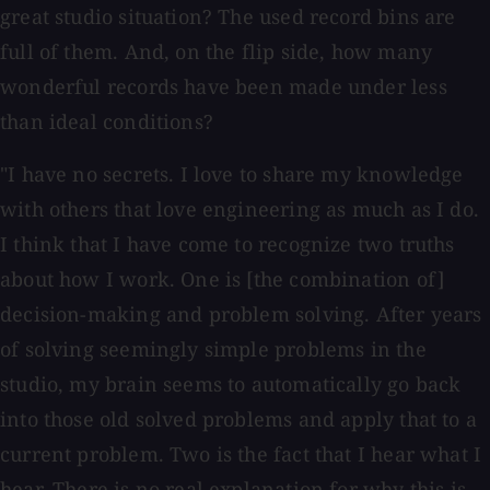
great studio situation? The used record bins are
full of them. And, on the flip side, how many
wonderful records have been made under less
than ideal conditions?
"I have no secrets. I love to share my knowledge
with others that love engineering as much as I do.
I think that I have come to recognize two truths
about how I work. One is [the combination of]
decision-making and problem solving. After years
of solving seemingly simple problems in the
studio, my brain seems to automatically go back
into those old solved problems and apply that to a
current problem. Two is the fact that I hear what I
hear. There is no real explanation for why this is,