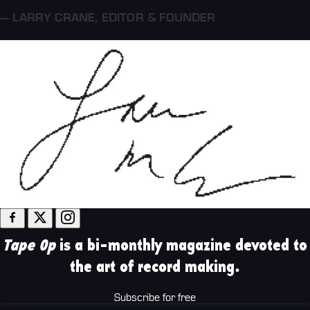
— LARRY CRANE
,
EDITOR & FOUNDER
Tape Op
is a bi-monthly magazine devoted to
the art of record making.
Subscribe for free