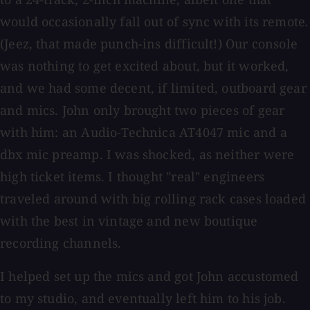
would occasionally fall out of sync with its remote.
(Jeez, that made punch-ins difficult!) Our console
was nothing to get excited about, but it worked,
and we had some decent, if limited, outboard gear
and mics. John only brought two pieces of gear
with him: an Audio-Technica AT4047 mic and a
dbx mic preamp. I was shocked, as neither were
high ticket items. I thought "real" engineers
traveled around with big rolling rack cases loaded
with the best in vintage and new boutique
recording channels.
I helped set up the mics and got John accustomed
to my studio, and eventually left him to his job.