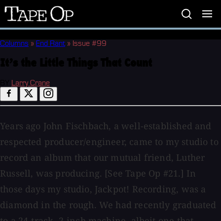
Tape
Op
Columns
»
End Rant
»
Issue #99
It’s the Little Things That Count
BY
Larry Crane
Years ago John Fischbach, a well-established and
respected producer/engineer, came to my studio to
record an album that our mutual friend, Luther
Russell, was producing. [See Tape Op #21.] In
those days my studio, Jackpot! Recording, was a
diamond in the rough. We had recently graduated
to a 24-track, 2-inch machine, albeit one that