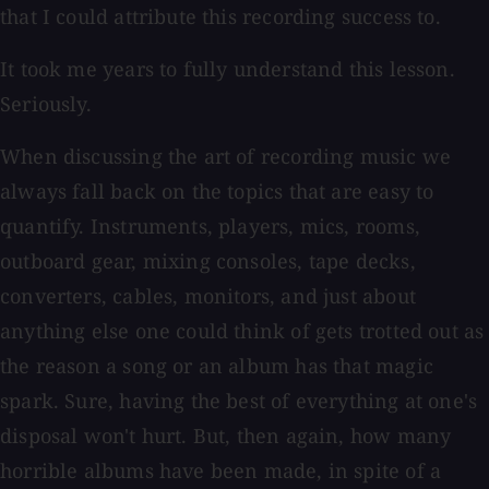
that I could attribute this recording success to.
It took me years to fully understand this lesson.
Seriously.
When discussing the art of recording music we
always fall back on the topics that are easy to
quantify. Instruments, players, mics, rooms,
outboard gear, mixing consoles, tape decks,
converters, cables, monitors, and just about
anything else one could think of gets trotted out as
the reason a song or an album has that magic
spark. Sure, having the best of everything at one's
disposal won't hurt. But, then again, how many
horrible albums have been made, in spite of a