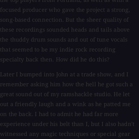
focused producer who gave the project a strong,
song-based connection. But the sheer quality of
these recordings sounded heads and tails above
the thuddy drum sounds and out of tune vocals
that seemed to be my indie rock recording
specialty back then. How did he do this?
Later I bumped into John at a trade show, and I
remember asking him how the hell he got such a
great sound out of my ramshackle studio. He let
out a friendly laugh and a wink as he patted me
on the back. I had to admit he had far more
experience under his belt than I, but I also hadn't
witnessed any magic techniques or special gear