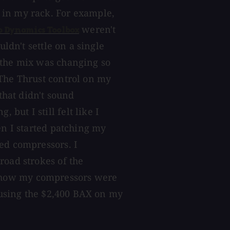
 in my rack. For example,
weren't
o Dynamics Toolbox
uldn't settle on a single
 the mix was changing so
 The Thrust control on my
that didn't sound
ut I still felt like I
en I started patching my
ed compressors. I
road strokes of the
 how my compressors were
p using the $2,400 BAX on my