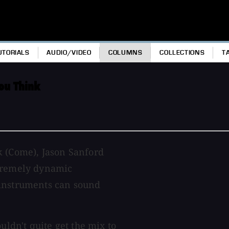
UTORIALS
AUDIO/VIDEO
COLUMNS
COLLECTIONS
T
ou Think
k (Come), Jason Sanford
xtremely dynamic
 instruments can sound
uldn't quite get the mix to