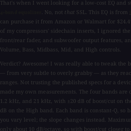
That's when I went looking for a low-cost EQ and
. No, not
that
SSL. This EQ is from
4-band equalizer
can purchase it from Amazon or Walmart for $24.49
of my compressors' sidechain inserts, I ignored the
front/rear fader, and subwoofer output features, an
Volume, Bass, Midbass, Mid, and High controls.
Verdict? Awesome! I was really able to tweak the 
— from very subtle to overly grabby — as they rea
ranges. Not trusting the published specs for a devic
made my own measurements. The four bands are ce
1.2 kHz, and 21 kHz, with ±20 dB of boost/cut on th
dB on the High band. Each band is constant-Q, so 
you vary level; the slope changes instead. Maximu
only about 10 dB/octave, so with boost/cut closer to 