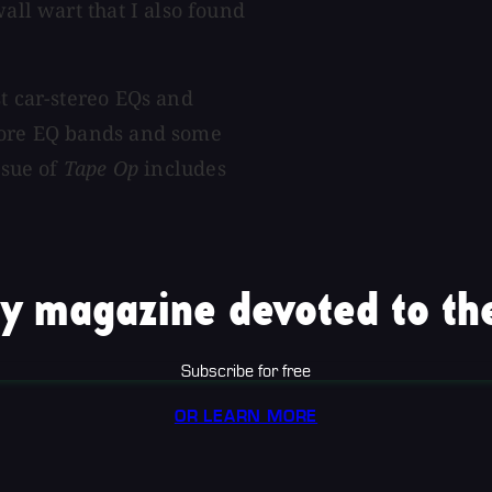
all wart that I also found
st car-stereo EQs and
 more EQ bands and some
ssue of
Tape Op
includes
y magazine devoted to the
Subscribe for free
OR LEARN MORE