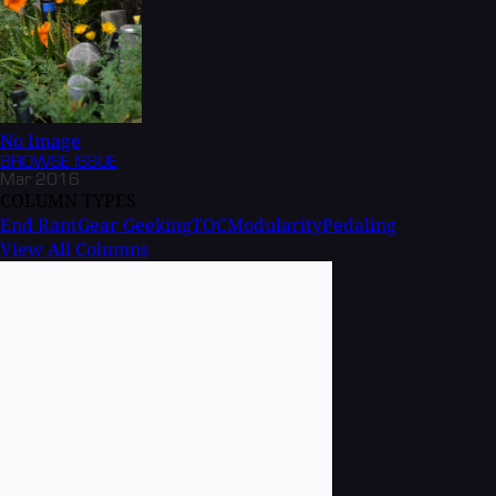
No Image
BROWSE
ISSUE
Mar 2016
COLUMN TYPES
End Rant
Gear Geeking
TOC
Modularity
Pedaling
View All Columns