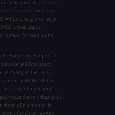
 stumbled upon the
SSL S4EQ
, and you
Sound Storm Lab
. While trying it on each
 S4EQ's dual input,
d instead focused on its
behavior of my compressors
cted to broad frequency
e as cheap as the S4EQ, I
ntered at 48 Hz, 160 Hz,
e first three bands, and ±23
bandwidth doesn't change as
m slope of each band is
center, the slope is even