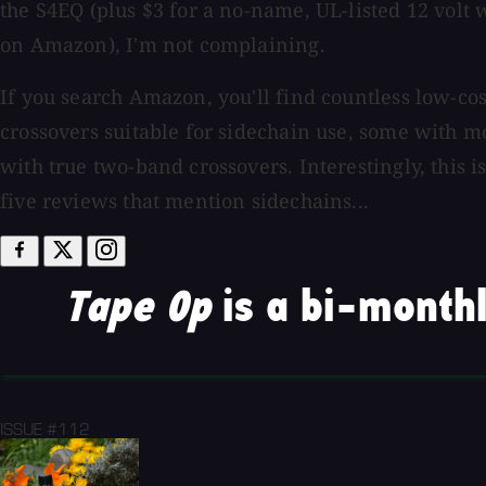
the S4EQ (plus $3 for a no-name, UL-listed 12 volt w
on Amazon), I'm not complaining.
If you search Amazon, you'll find countless low-co
crossovers suitable for sidechain use, some with
with true two-band crossovers. Interestingly, this i
five reviews that mention sidechains...
Tape Op
is a bi-monthl
ISSUE #112