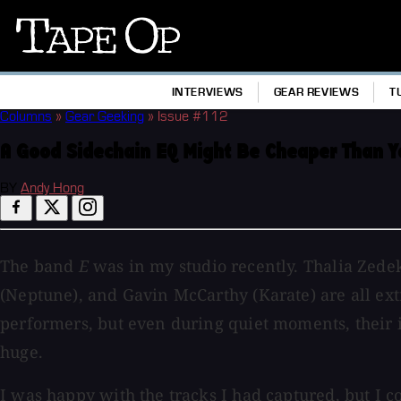
Tape
Op
INTERVIEWS
GEAR REVIEWS
T
Columns
»
Gear Geeking
»
Issue #112
A Good Sidechain EQ Might Be Cheaper Than Y
BY
Andy Hong
The band
E
was in my studio recently. Thalia Zede
(Neptune), and Gavin McCarthy (Karate) are all e
performers, but even during quiet moments, their
huge.
I was happy with the tracks I had captured, but I co