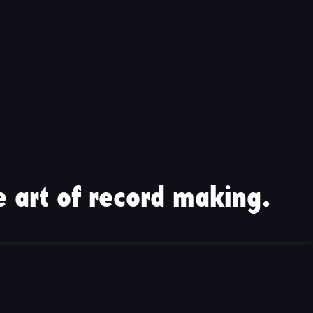
 art of record making.