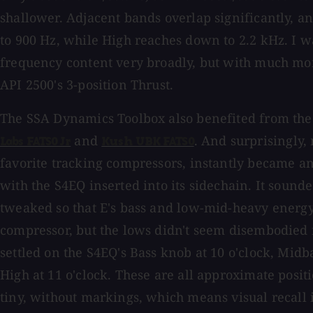
shallower. Adjacent bands overlap significantly, a
to 900 Hz, while High reaches down to 2.2 kHz. I wa
frequency content very broadly, but with much mor
API 2500's 3-position Thrust.
The SSA Dynamics Toolbox also benefited from the
and
. And surprisingly,
Labs FATSO Jr
Kush UBK FATSO
favorite tracking compressors, instantly became 
with the S4EQ inserted into its sidechain. It sound
tweaked so that E's bass and low-mid-heavy energy
compressor, but the lows didn't seem disembodied f
settled on the S4EQ's Bass knob at 10 o'clock, Midba
High at 11 o'clock. These are all approximate posit
tiny, without markings, which means visual recall i