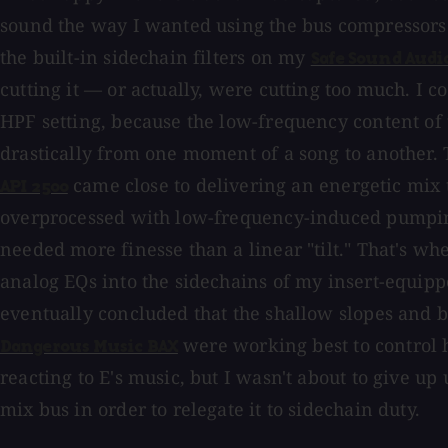
sound the way I wanted using the bus compressors
the built-in sidechain filters on my
Safe Sound Audi
cutting it — or actually, were cutting too much. I co
HPF setting, because the low-frequency content of
drastically from one moment of a song to another.
came close to delivering an energetic mix 
API 2500
overprocessed with low-frequency-induced pumping, b
needed more finesse than a linear "tilt." That's wh
analog EQs into the sidechains of my insert-equipp
eventually concluded that the shallow slopes and b
were working best to control
Dangerous Music BAX
reacting to E's music, but I wasn't about to give u
mix bus in order to relegate it to sidechain duty.