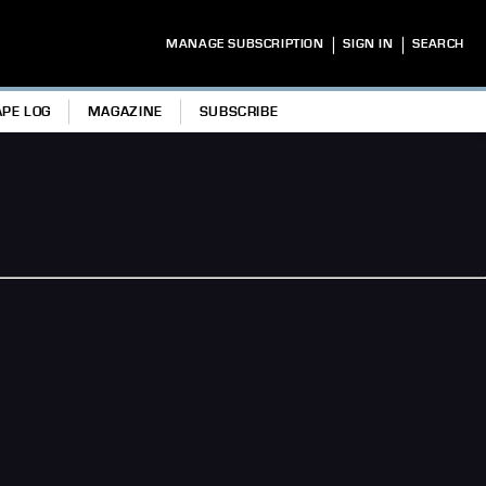
|
|
MANAGE SUBSCRIPTION
SIGN IN
SEARCH
APE LOG
MAGAZINE
SUBSCRIBE