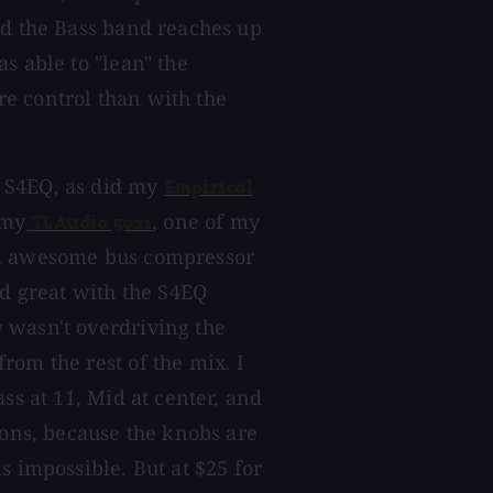
nd the Bass band reaches up
s able to "lean" the
e control than with the
 S4EQ, as did my
Empirical
 my
, one of my
TL Audio 5021
an awesome bus compressor
ed great with the S4EQ
 wasn't overdriving the
rom the rest of the mix. I
ss at 11, Mid at center, and
ions, because the knobs are
s impossible. But at $25 for