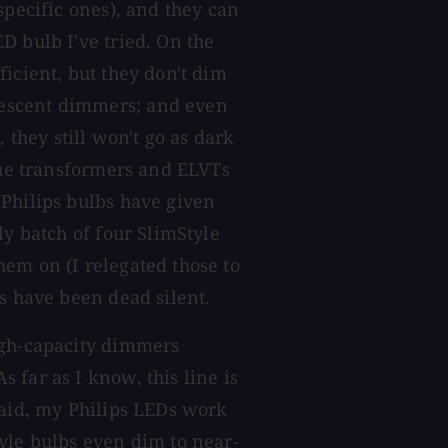
specific ones), and they can
D bulb I've tried. On the
icient, but they don't dim
escent dimmers; and even
hey still won't go as dark
 the transformers and ELVTs
 Philips bulbs have given
ly batch of four SlimStyle
em on (I relegated those to
s have been dead silent.
igh-capacity dimmers
 far as I know, this line is
said, my Philips LEDs work
yle bulbs even dim to near-