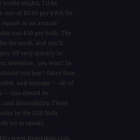
 studio might), I'd be
 cost of $0.16 per kWh for
 equate to an annual
ulbs cost $20 per bulb. The
Do the math, and you'll
 pay off very quickly in
er; therefore, you won't be
 should you buy? Other than
width, and wattage — all of
cs — you should be
g, and dimmability. These
ronics in the LED bulb,
b (so to speak).
LEDs
www.hyperikon.com
.