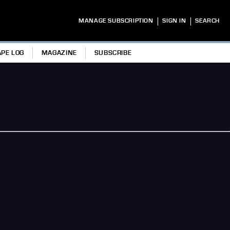
|
|
MANAGE SUBSCRIPTION
SIGN IN
SEARCH
APE LOG
MAGAZINE
SUBSCRIBE