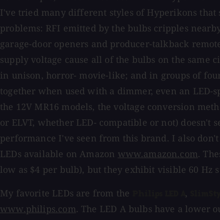
I've tried many different styles of Hyperikons that
problems: RFI emitted by the bulbs cripples nearb
garage-door openers and producer-talkback remote
supply voltage cause all of the bulbs on the same cir
in unison, horror- movie-like; and in groups of four
together when used with a dimmer, even an LED-sp
the 12V MR16 models, the voltage conversion meth
or ELVT, whether LED- compatible or not) doesn't s
performance I've seen from this brand. I also don
LEDs available on Amazon
www.amazon.com
. The
low as $4 per bulb), but they exhibit visible 60 Hz 
My favorite LEDs are from the
,
Philips LED A
SlimSty
www.philips.com
. The LED A bulbs have a lower ou