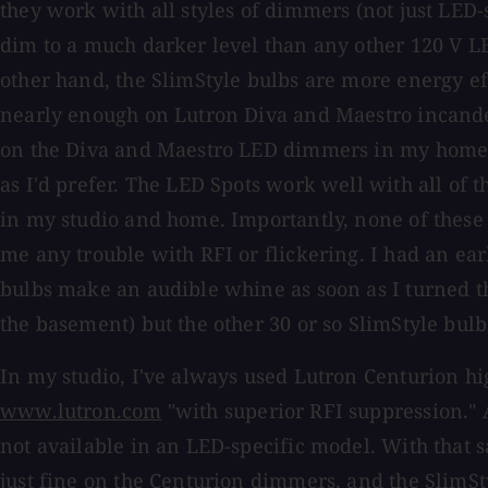
they work with all styles of dimmers (not just LED-
dim to a much darker level than any other 120 V LE
other hand, the SlimStyle bulbs are more energy eff
nearly enough on Lutron Diva and Maestro incand
on the Diva and Maestro LED dimmers in my home, t
as I'd prefer. The LED Spots work well with all of
in my studio and home. Importantly, none of these
me any trouble with RFI or flickering. I had an ear
bulbs make an audible whine as soon as I turned th
the basement) but the other 30 or so SlimStyle bulb
In my studio, I've always used Lutron Centurion h
www.lutron.com
"with superior RFI suppression." As
not available in an LED-specific model. With that 
just fine on the Centurion dimmers, and the SlimSt