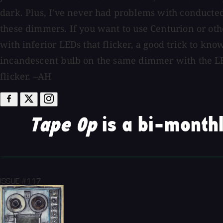
dark. Plus, I've never had problems with conducte
these dimmers. If you want to use Centurion or o
with inferior LEDs that flicker, a good trick to know
incandescent bulb on the same dimmer with the LE
flicker. –AH
Tape Op
is a bi-monthl
ISSUE #117