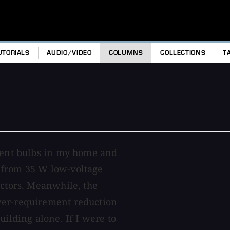
UTORIALS
AUDIO/VIDEO
COLUMNS
COLLECTIONS
T
scent bulbs in my home and
 from 35 W low-voltage
ectors. Meanwhile, the
wer-requirement reduction
uilding alone. If I were to