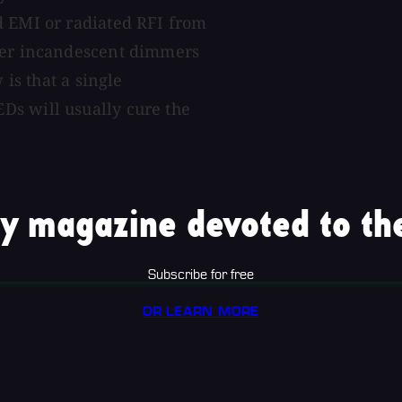
d EMI or radiated RFI from
ther incandescent dimmers
 is that a single
Ds will usually cure the
y magazine devoted to the
Subscribe for free
OR LEARN MORE