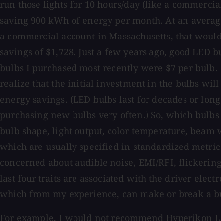
run those lights for 10 hours/day (like a commercial
saving 900 kWh of energy per month. At an average
a commercial account in Massachusetts, that would
savings of $1,728. Just a few years ago, good LED b
bulbs I purchased most recently were $7 per bulb. 
realize that the initial investment in the bulbs will
energy savings. (LED bulbs last for decades or long
purchasing new bulbs very often.) So, which bulbs
bulb shape, light output, color temperature, beam 
which are usually specified in standardized metri
concerned about audible noise, EMI/RFI, flickerin
last four traits are associated with the driver elect
which from my experience, can make or break a bul
For example, I would not recommend Hyperikon 