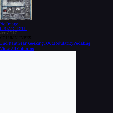
No Image
BROWSE
ISSUE
Jan 2017
COLUMN TYPES
End Rant
Gear Geeking
TOC
Modularity
Pedaling
View All Columns