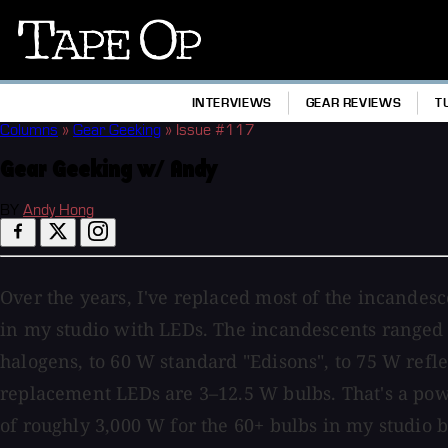
Tape
Op
INTERVIEWS
GEAR REVIEWS
T
Columns
»
Gear Geeking
»
Issue #117
Gear Geeking w/ Andy
BY
Andy Hong
Over the years, I've replaced most of the incande
in my studio with LEDs. The incandescents ranged
halogens, to 60 W standard "Edisons", to 75 W refl
replacement LEDs are 3–12.5 W bulbs. That's a po
of roughly 3,000 W for the 60+ bulbs in my studio b