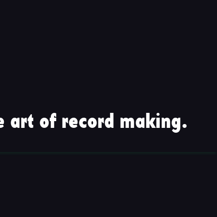
 art of record making.