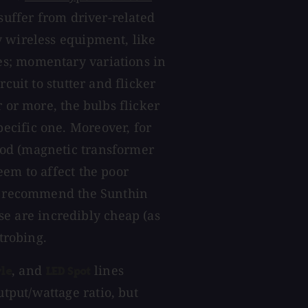
 suffer from driver-related
y wireless equipment, like
s; momentary variations in
cuit to stutter and flicker
 or more, the bulbs flicker
ecific one. Moreover, for
od (magnetic transformer
eem to affect the poor
't recommend the Sunthin
se are incredibly cheap (as
strobing.
, and
lines
le
LED Spot
tput/wattage ratio, but