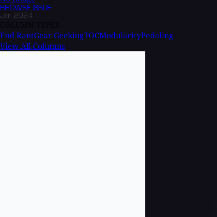
BROWSE
ISSUE
Jan 2024
COLUMN TYPES
End Rant
Gear Geeking
TOC
Modularity
Pedaling
View All Columns