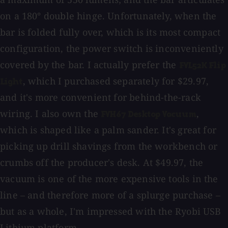
on a 180° double hinge. Unfortunately, when the
bar is folded fully over, which is its most compact
configuration, the power switch is inconveniently
covered by the bar. I actually prefer the
FVL52K Flip
, which I purchased separately for $29.97,
Light
and it's more convenient for behind-the-rack
wiring. I also own the
,
FVH67 Desktop Vacuum
which is shaped like a palm sander. It's great for
picking up drill shavings from the workbench or
crumbs off the producer's desk. At $49.97, the
vacuum is one of the more expensive tools in the
line – and therefore more of a splurge purchase –
but as a whole, I'm impressed with the Ryobi USB
Lithium platform.