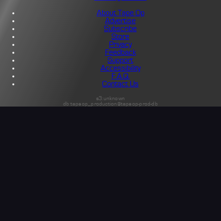
About Tape Op
Advertise
Subscribe
Store
Privacy
Feedback
Support
Accessibility
F.A.Q.
Contact Us
s3:unknown
db:tapeop_production@tapeop-prod-db