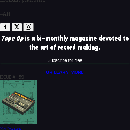
–AH
Tape Op
is a bi-monthly magazine devoted to
the art of record making.
Subscribe for free
OR LEARN MORE
ISSUE #159
No Image