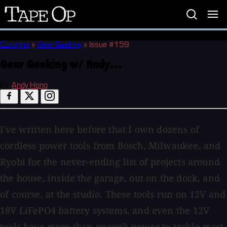
Tape
Op
Columns
»
Gear Geeking
»
Issue #159
Gear Geeking w/ Andy...
BY
Andy Hong
I've written here before that I own dozens of
cordless power tools from Bosch, Milwaukee, and
Ryobi for the never-ending list of projects around
the house, inside the garage, out on the dock, and
of course, at the studio. These tools run on 12V and
18V LiFePO4 battery systems, and even the 12V
tools have more than enough power to tackle most