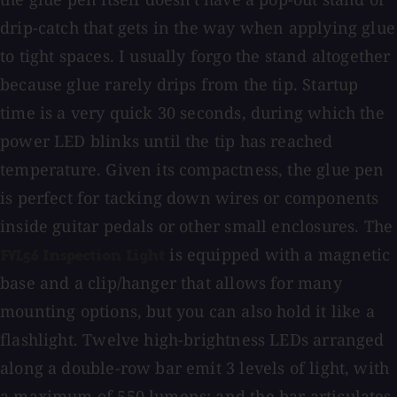
drip-catch that gets in the way when applying glue
to tight spaces. I usually forgo the stand altogether
because glue rarely drips from the tip. Startup
time is a very quick 30 seconds, during which the
power LED blinks until the tip has reached
temperature. Given its compactness, the glue pen
is perfect for tacking down wires or components
inside guitar pedals or other small enclosures. The
is equipped with a magnetic
FVL56 Inspection Light
base and a clip/hanger that allows for many
mounting options, but you can also hold it like a
flashlight. Twelve high-brightness LEDs arranged
along a double-row bar emit 3 levels of light, with
a maximum of 550 lumens; and the bar articulates