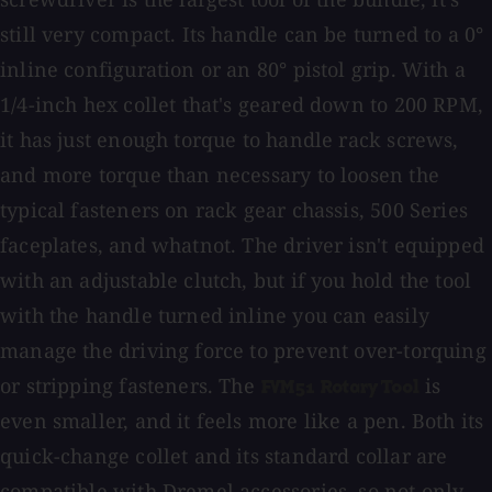
still very compact. Its handle can be turned to a 0°
inline configuration or an 80° pistol grip. With a
1/4-inch hex collet that's geared down to 200 RPM,
it has just enough torque to handle rack screws,
and more torque than necessary to loosen the
typical fasteners on rack gear chassis, 500 Series
faceplates, and whatnot. The driver isn't equipped
with an adjustable clutch, but if you hold the tool
with the handle turned inline you can easily
manage the driving force to prevent over-torquing
or stripping fasteners. The
is
FVM51 Rotary Tool
even smaller, and it feels more like a pen. Both its
quick-change collet and its standard collar are
compatible with Dremel accessories, so not only