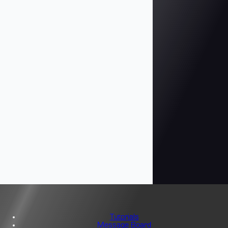
Tutorials
Message Board