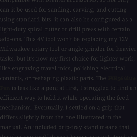
can it be used for sanding, carving, and cutting
using standard bits, it can also be configured as a
light-duty spiral cutter or drill press with certain
add-ons. This 4V tool won't be replacing my 12V
Milwaukee rotary tool or angle grinder for heavier
tasks, but it's now my first choice for lighter work,
like engraving travel mics, polishing electrical
contacts, or reshaping plastic parts. The
FVH56 Glue
is less like a pen; at first, I struggled to find an
Pen
efficient way to hold it while operating the feed
mechanism. Eventually, I settled on a grip that
differs slightly from the one illustrated in the
manual. An included drip-tray stand means that
the glue pen itself doesn't have a pop-out stand or