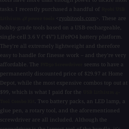
tasks. I recently purchased a handful of
Ryobi USB
<
ryobitools.com
>. These are
Lithium 4V power tools
hobby-grade tools based on a USB-rechargeable,
single-cell 3.6 V ("4V") LiFePO4 battery platform.
They're all extremely lightweight and therefore
easy to handle for finesse work – and they're very
affordable. The
seems to have a
FVD50 Screwdriver
permanently discounted price of $29.97 at Home
Depot, while the most expensive combos top out at
$99, which is what I paid for the
USB Lithium 4-
. Two battery packs, an LED lamp, a
Tool Combo Kit
glue pen, a rotary tool, and the aforementioned
screwdriver are all included. Although the
screwdriver is the largest tool of the bundle, it's