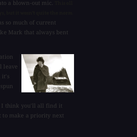
into a blown-out mic.
This all
, but it wasn't quite the norm
ms so much of current
like Mark that always bent
ation
l leave
it's
t spun
 think you'll all find it
 to make a priority next