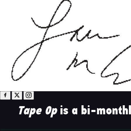
Tape Op
is a bi-monthl