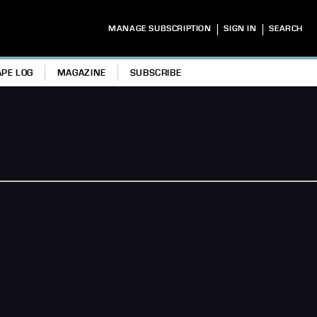
|
|
MANAGE SUBSCRIPTION
SIGN IN
SEARCH
APE LOG
MAGAZINE
SUBSCRIBE