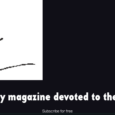
y magazine devoted to the
Subscribe for free