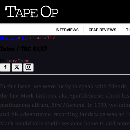
Tape
Op
INTERVIEWS
GEAR REVIEWS
T
Columns
»
Toc
»
Issue #157
Intro / TOC #157
BY
Larry Crane
In this issue, we were lucky to speak with friends
the late Mark Linkous, aka Sparklehorse, about his
posthumous album,
Bird Machine
. In 1999, we int
and his adventurous recording landscape was an in
Mark would take studio sessions home to add more