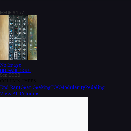
ISSUE #157
No Image
BROWSE
ISSUE
Sep 2023
COLUMN TYPES
End Rant
Gear Geeking
TOC
Modularity
Pedaling
View All Columns