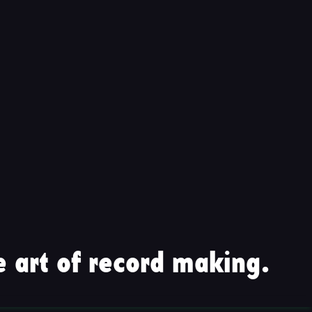
 art of record making.