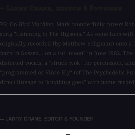
— Larry Crane, editor & Founder
PS: On
Bird Machine
, Mark wonderfully covers Rob
song "Listening to The Higsons." As some fans will
originally recorded (by Matthew Seligman) onto a 
barn in Sussex… on a full moon" in June 1982. The 
distorted vocals, a "struck wok" for percussion, a
"programmed
as
Vince Ely" (of The Psychedelic Furs
direct lineage to "anything goes" with home record
— LARRY CRANE
,
EDITOR & FOUNDER