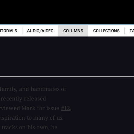
UTORIALS
AUDIO/VIDEO
COLUMNS
COLLECTIONS
T
, family, and bandmates of
 recently released
erviewed Mark for issue
#12
,
spiration to many of us.
 tracks on his own, he