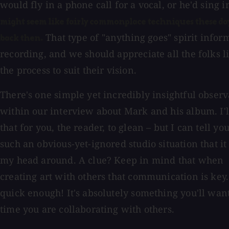
would fly in a phone call for a vocal, or he'd sing 
might seem like fairly commonplace techniques these days
That type of "anything goes" spirit infor
back then.
recording, and we should appreciate all the folks 
the process to suit their vision.
There's one simple yet incredibly insightful observ
within our interview about Mark and his album. I'l
that for you, the reader, to glean – but I can tell you 
such an obvious-yet-ignored studio situation that i
my head around. A clue? Keep in mind that when
creating art with others that communication is key. I
quick enough! It's absolutely something you'll want
time you are collaborating with others.