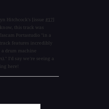
yn Hitchcock's [issue
#17
]
 know, this track was
Tascam Portastudio "in a
track features incredibly
nd a drum machine
)." I'd say we're seeing a
ing here!