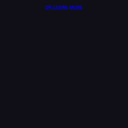
OR LEARN MORE