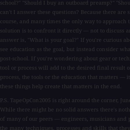
school?" "Should I buy an outboard preamp?" "Shou
can't I answer these questions? Because there are 
course, and many times the only way to approach 
solution is to confront it directly — not to discuss 
answer is, "What is your goal?" If you're curious ab
see education as the goal, but instead consider wh
post-school. If you're wondering about gear or tec
tool or process will add to the desired final result o
process, the tools or the education that matters — it
these things help create that matters in the end.
P.S. TapeOpCon2005 is right around the corner, Ju
While there might be no solid answers there's noth
of many of our peers — engineers, musicians and 
the many techniques, processes and skills that the