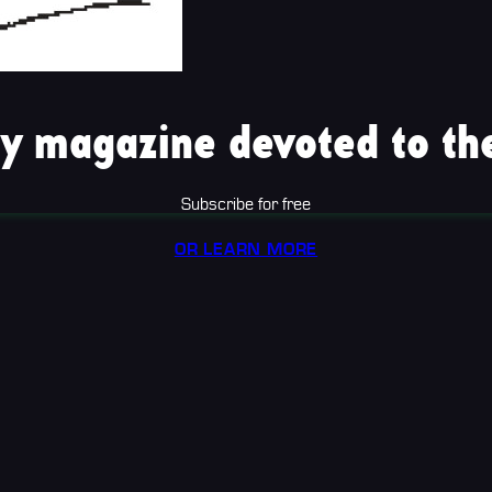
y magazine devoted to the
Subscribe for free
OR LEARN MORE