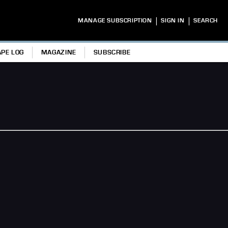
|
|
MANAGE SUBSCRIPTION
SIGN IN
SEARCH
APE LOG
MAGAZINE
SUBSCRIBE