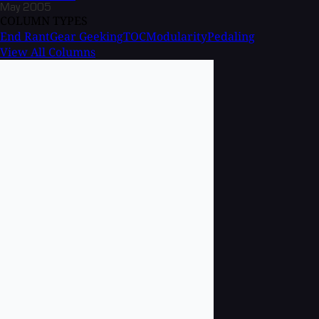
May 2005
COLUMN TYPES
End Rant
Gear Geeking
TOC
Modularity
Pedaling
View All Columns