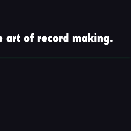
 art of record making.