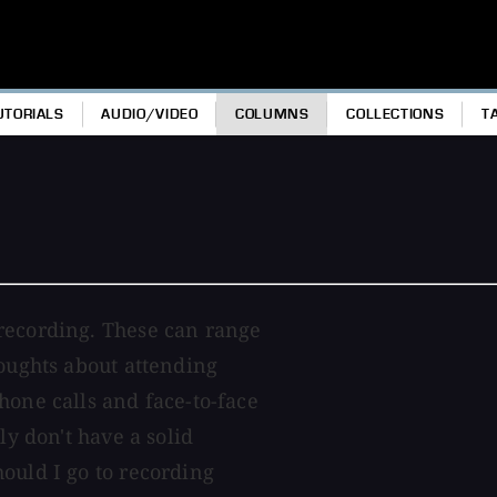
UTORIALS
AUDIO/VIDEO
COLUMNS
COLLECTIONS
T
recording. These can range
houghts about attending
hone calls and face-to-face
ly don't have a solid
ould I go to recording