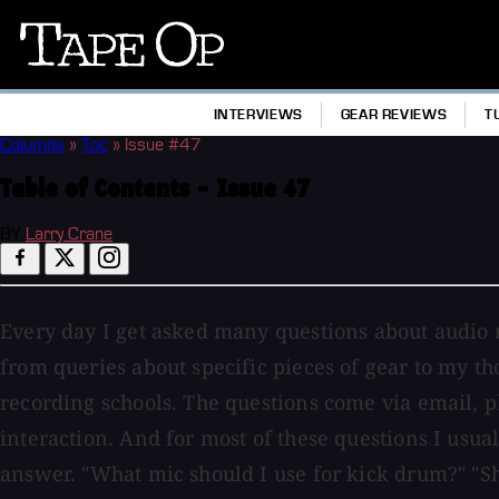
Tape
Op
INTERVIEWS
GEAR REVIEWS
T
Columns
»
Toc
»
Issue #47
Table of Contents - Issue 47
BY
Larry Crane
Every day I get asked many questions about audio 
from queries about specific pieces of gear to my t
recording schools. The questions come via email, p
interaction. And for most of these questions I usual
answer. "What mic should I use for kick drum?" "Sh