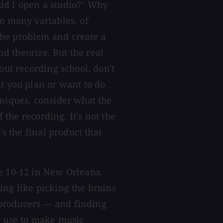
ld I open a studio?" Why
so many variables, of
the problem and create a
and theorize. But the real
out recording school, don't
at you plan or want to do
hniques, consider what the
f the recording. It's not the
's the final product that
ne 10-12 in New Orleans.
ing like picking the brains
producers — and finding
y use to make music