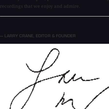
recordings that we enjoy and admire.
— LARRY CRANE
,
EDITOR & FOUNDER