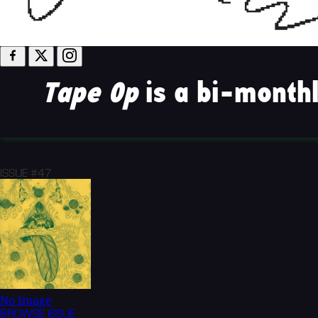
Tape Op
is a bi-monthl
ISSUE #47
No Image
BROWSE
ISSUE