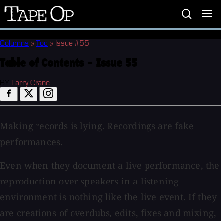
Tape
Op
Columns
»
Toc
»
Issue #55
Table of Contents - Issue 55
BY
Larry Crane
Making records is lying. Recordings are fake
performances.
Even when they document a live performance, the
reproduction over speakers in a listening
environment is nothing like the live event. If they
are creations of overdubs, edits, fixes and mixing,