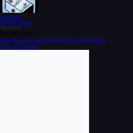
No Image
BROWSE
ISSUE
Sep 2006
COLUMN TYPES
End Rant
Gear Geeking
TOC
Modularity
Pedaling
View All Columns