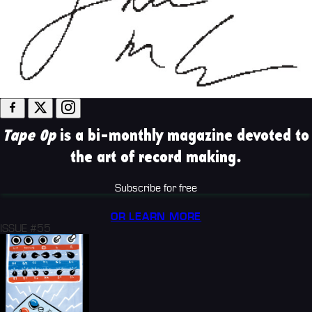
Tape Op
is a bi-monthly magazine devoted to
the art of record making.
Subscribe for free
OR LEARN MORE
ISSUE #55