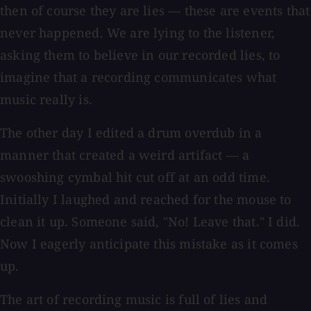
then of course they are lies — these are events that
never happened. We are lying to the listener,
asking them to believe in our recorded lies, to
imagine that a recording communicates what
music really is.
The other day I edited a drum overdub in a
manner that created a weird artifact — a
swooshing cymbal hit cut off at an odd time.
Initially I laughed and reached for the mouse to
clean it up. Someone said, "No! Leave that." I did.
Now I eagerly anticipate this mistake as it comes
up.
The art of recording music is full of lies and