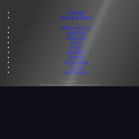
Tutorials
Message Board
About Tape Op
Advertise
Subscribe
Store
Privacy
Feedback
Support
Accessibility
F.A.Q.
Contact Us
s3:unknown
db:tapeop_production@tapeop-prod-db