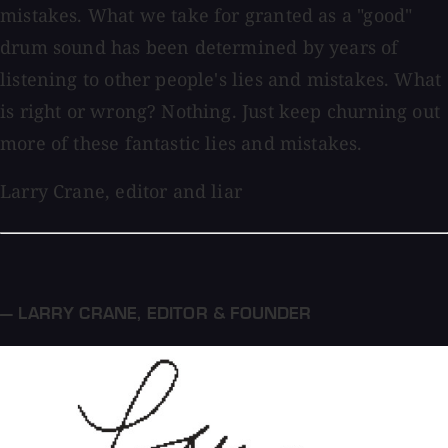
mistakes. What we take for granted as a "good"
drum sound has been determined by years of
listening to other people's lies and mistakes. What
is right or wrong? Nothing. Just keep churning out
more of these fantastic lies and mistakes.
Larry Crane, editor and liar
— LARRY CRANE
,
EDITOR & FOUNDER