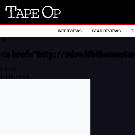
Tape
Op
INTERVIEWS
GEAR REVIEWS
T
<h
<a href="http://miswiththemaster
1
Total
1
Interviews