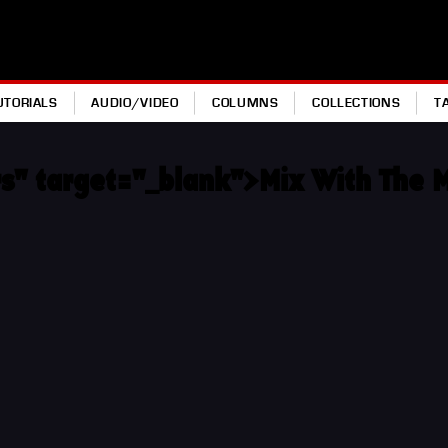
UTORIALS
AUDIO/VIDEO
COLUMNS
COLLECTIONS
T
s" target="_blank">Mix With The 