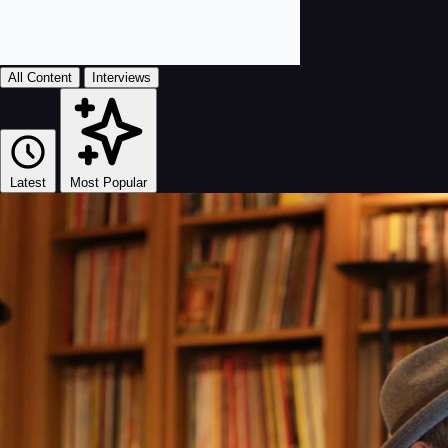
All Content
Interviews
Latest
Most Popular