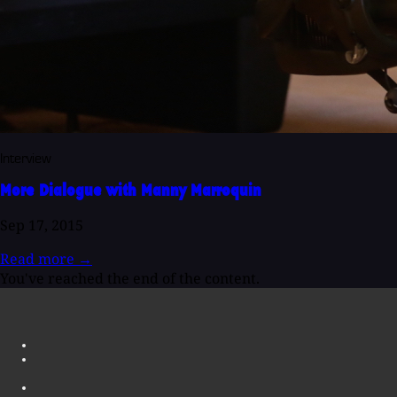
Interview
More Dialogue with Manny Marroquin
Sep 17, 2015
Read more
→
You've reached the end of the content.