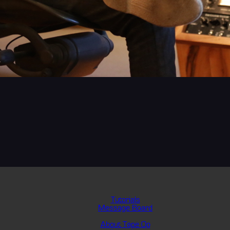
Tutorials
Message Board
About Tape Op