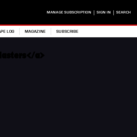
|
|
MANAGE SUBSCRIPTION
SIGN IN
SEARCH
APE LOG
MAGAZINE
SUBSCRIBE
Masters</a>