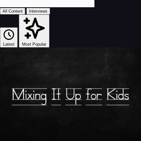
All Content
Interviews
Latest
Most Popular