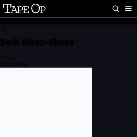
Tape
Op
BB
Beth Blenz-Clucas
1
Total
1
Interviews