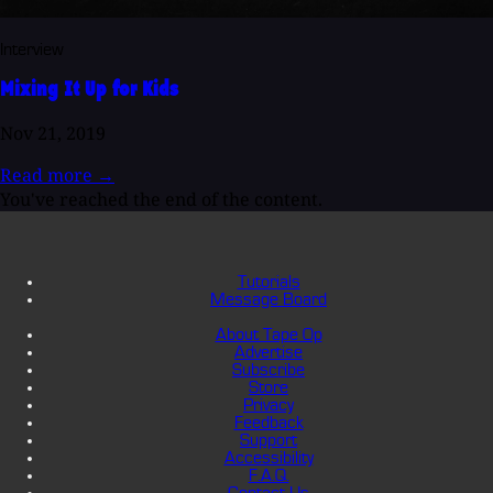
Interview
Mixing It Up for Kids
Nov 21, 2019
Read more
→
You've reached the end of the content.
Tutorials
Message Board
About Tape Op
Advertise
Subscribe
Store
Privacy
Feedback
Support
Accessibility
F.A.Q.
Contact Us