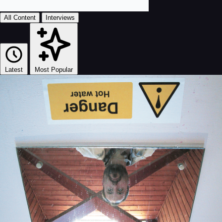
All Content
Interviews
Latest
Most Popular