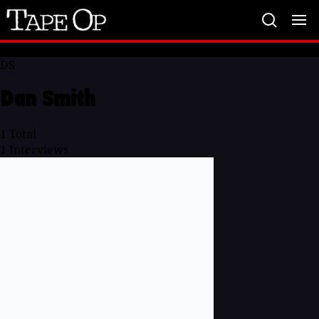
Tape
Op
DS
Dan Smith
1
Total
1
Interviews