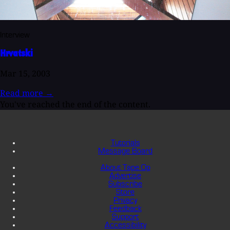
Interview
Hrvatski
Mar 15, 2003
Read more
→
You've reached the end of the content.
Tutorials
Message Board
About Tape Op
Advertise
Subscribe
Store
Privacy
Feedback
Support
Accessibility