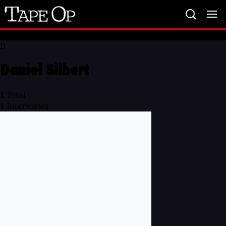
Tape
Op
D
Daniel Silbert
1
Total
1
Interviews