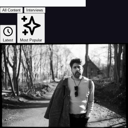
All Content
Interviews
Latest
Most Popular