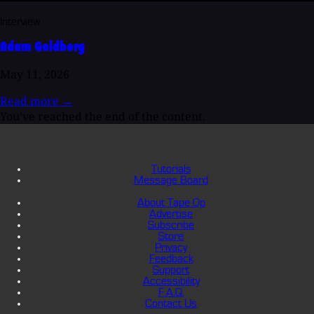
Interview
Adam Goldberg
May 11, 2026
Read more
→
You've reached the end of the content.
Tutorials
Message Board
About Tape Op
Advertise
Subscribe
Store
Privacy
Feedback
Support
Accessibility
F.A.Q.
Contact Us