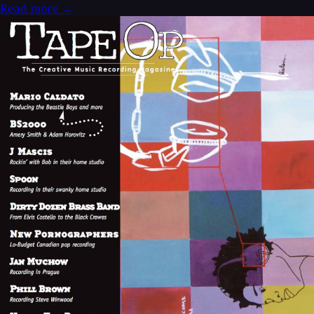
Read more
→