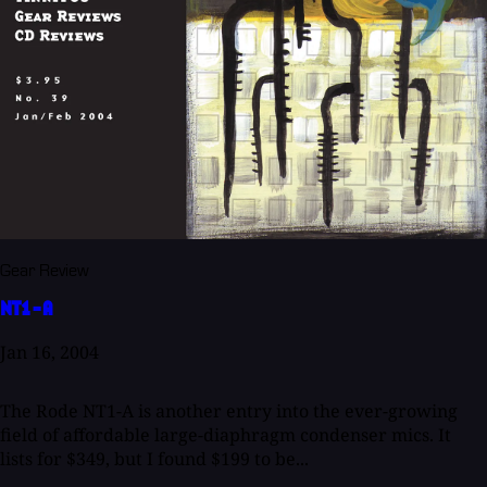
Gear Review
NT1-A
Jan 16, 2004
The Rode NT1-A is another entry into the ever-growing
field of affordable large-diaphragm condenser mics. It
lists for $349, but I found $199 to be...