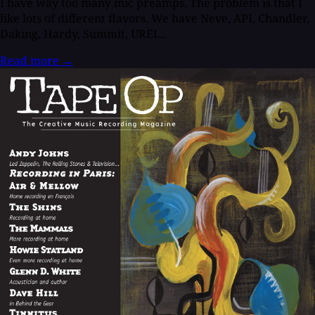
I have way too many mic preamps. The problem is that I
like lots of different flavors. We have Neve, API, Chandler,
Daking, Hardy, Summit, UREI...
Read more
→