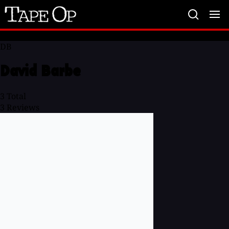
Tape
Op
DB
David Barbe
3
Total
3
Reviews