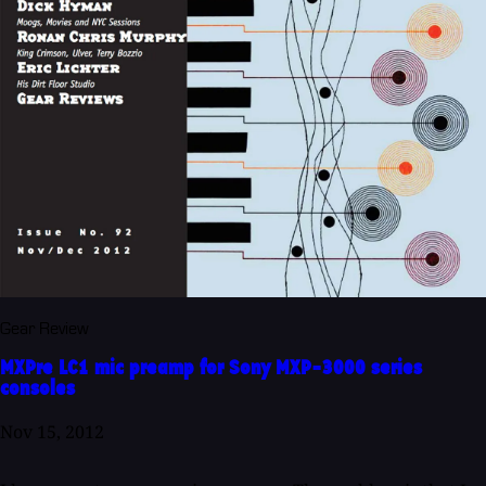
Gear Review
MXPre LC1 mic preamp for Sony MXP-3000 series
consoles
Nov 15, 2012