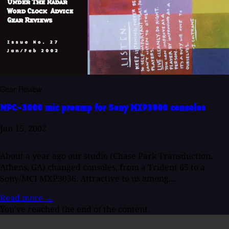
Gear Review
MPC-3000 mic preamp for Sony MXP3000 consoles
Jan 15, 2002
About a year ago our studio (Chase Park Transduction,
Athens, GA) changed consoles, from a Trident 65 to a
Sony/MCI MXP3036. Attractive to us among...
Read more
→
You've reached the end of the content.