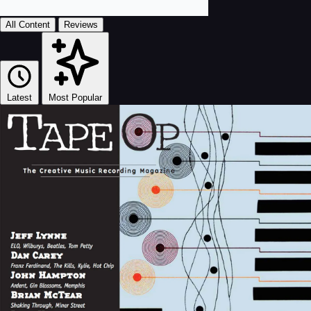
All Content
Reviews
Latest
Most Popular