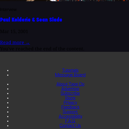
Interview
Paul Kolderie & Sean Slade
Mar 15, 2001
Read more
→
You've reached the end of the content.
Tutorials
Message Board
About Tape Op
Advertise
Subscribe
Store
Privacy
Feedback
Support
Accessibility
F.A.Q.
Contact Us