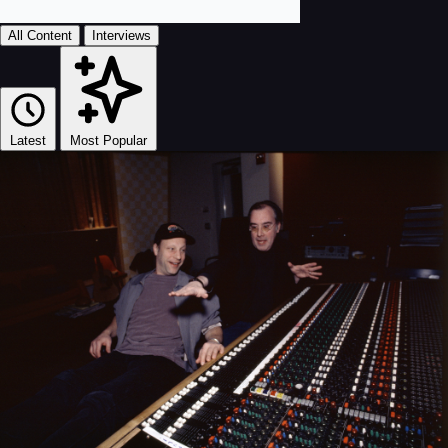
All Content
Interviews
Latest
Most Popular