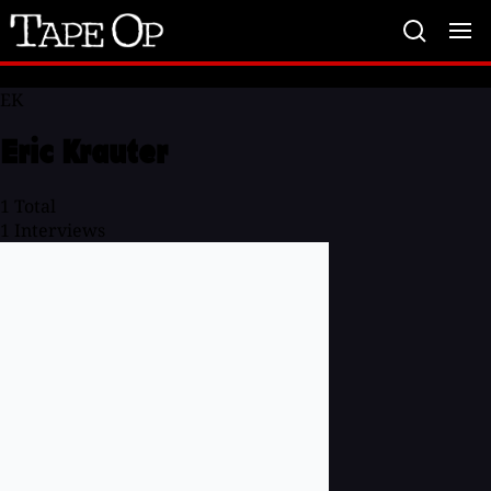
Tape
Op
EK
Eric Krauter
1
Total
1
Interviews