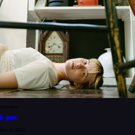
Interview
h. pruz
Dec 9, 2025