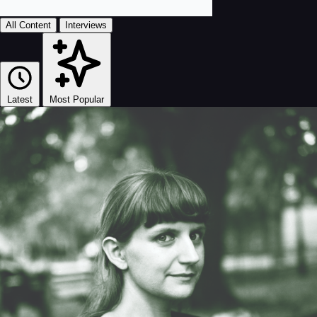
All Content
Interviews
Latest
Most Popular