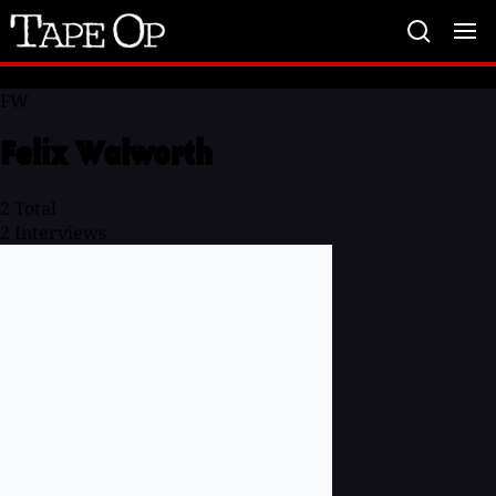
Tape
Op
FW
Felix Walworth
2
Total
2
Interviews