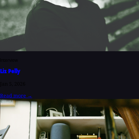
Interview
Liz Pelly
Jan 5, 2026
Read more
→