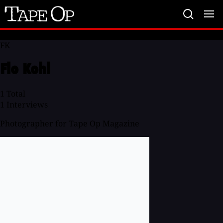
Tape
Op
FK
Flo Kohl
1
Total
1
Interviews
Photographer for Tape Op Magazine