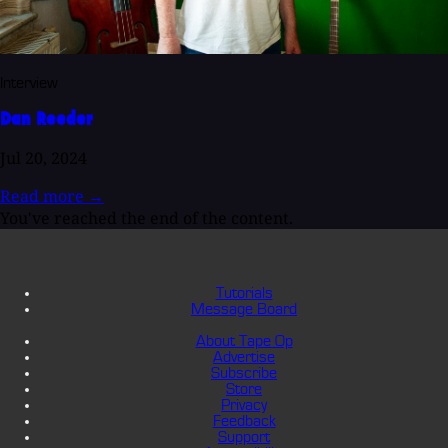
Interview
Dan Reeder
Jul 20, 2024
Read more
→
You've reached the end of the content.
Tutorials
Message Board
About Tape Op
Advertise
Subscribe
Store
Privacy
Feedback
Support