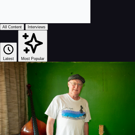
All Content
Interviews
Latest
Most Popular