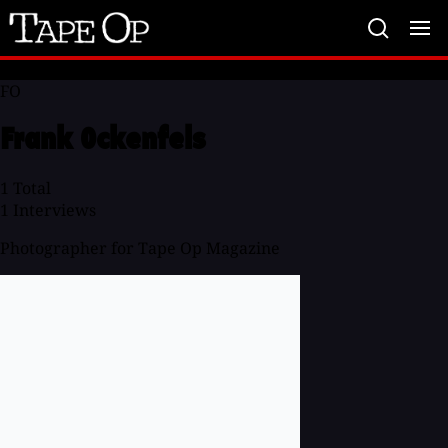
Tape
Op
FO
Frank Ockenfels
1
Total
1
Interviews
Photographer for Tape Op Magazine