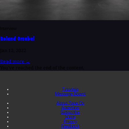
Interview
Roland Orzabal
Jan 12, 2022
Read more
→
You've reached the end of the content.
Tutorials
Message Board
About Tape Op
Advertise
Subscribe
Store
Privacy
Feedback