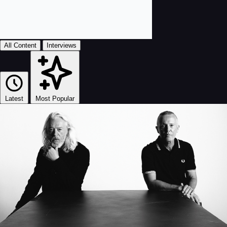
All Content
Interviews
Latest
Most Popular