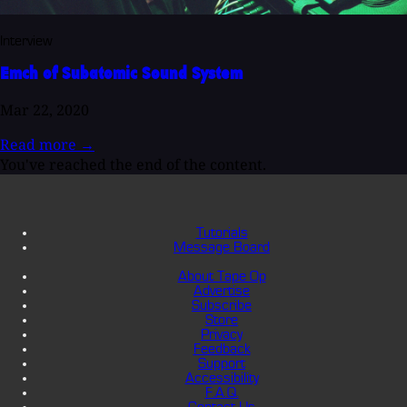
Interview
Emch of Subatomic Sound System
Mar 22, 2020
Read more
→
You've reached the end of the content.
Tutorials
Message Board
About Tape Op
Advertise
Subscribe
Store
Privacy
Feedback
Support
Accessibility
F.A.Q.
Contact Us