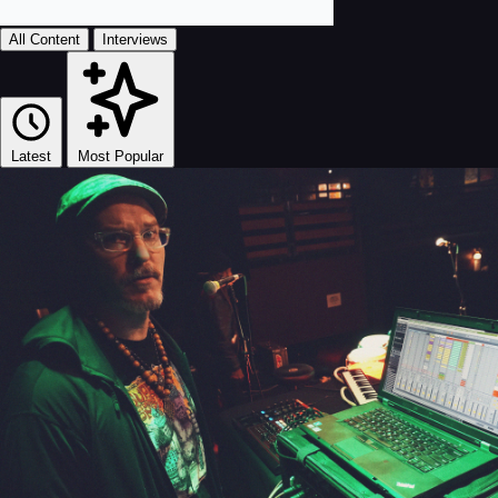
All Content
Interviews
Latest
Most Popular