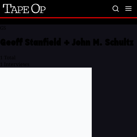
Tape
Op
GS
Geoff Stanfield + John M. Schultz
1
Total
1
Interviews