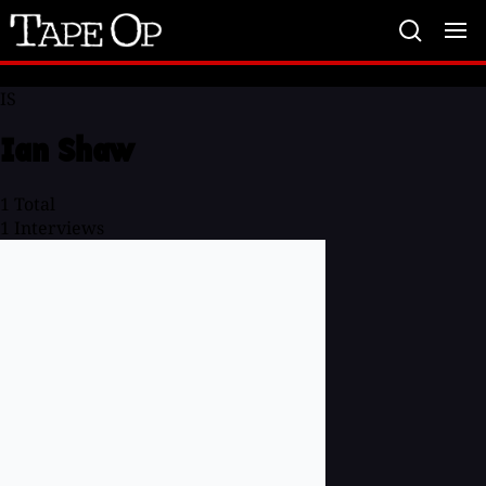
Tape
Op
IS
Ian Shaw
1
Total
1
Interviews