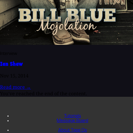
Interview
Ian Shaw
Nov 15, 2014
Read more
→
You've reached the end of the content.
Tutorials
Message Board
About Tape Op