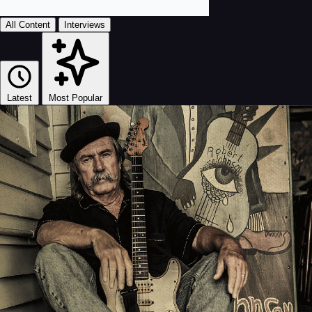
All Content
Interviews
Latest
Most Popular