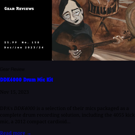
Gear Review
DDK4000 Drum Mic Kit
Nov 15, 2023
DPA's
DDK4000
is a selection of their mics packaged as a
complete drum recording solution, including the 4055 kick
mic, a 2012 compact cardioid...
Read more
→