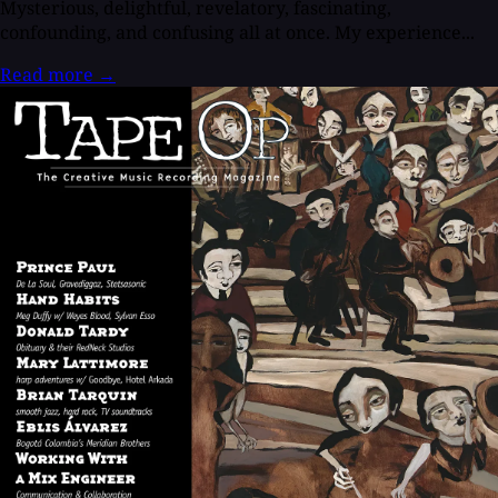
Mysterious, delightful, revelatory, fascinating,
confounding, and confusing all at once. My experience...
Read more
→