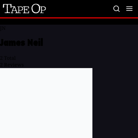
Tape
Op
JN
James Neil
2
Total
2
Reviews