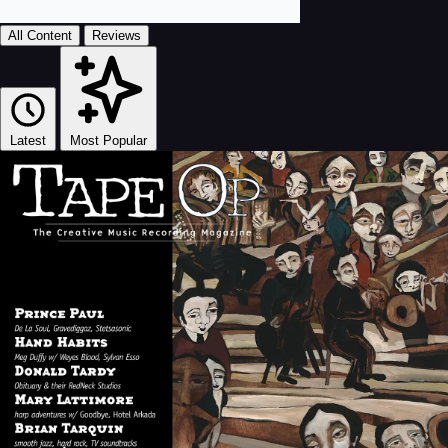
All Content
Reviews
Latest
Most Popular