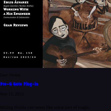
Gear Review
Pro-G Gate Plug-in
Nov 15, 2023
Mixing drums can seem like some sort of magic.