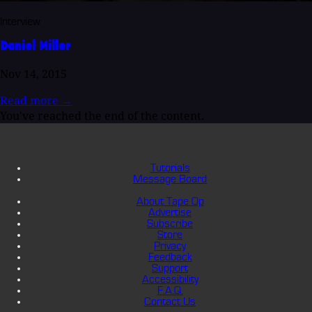
Interview
Daniel Miller
Nov 14, 2015
Read more
→
You've reached the end of the content.
Tutorials
Message Board
About Tape Op
Advertise
Subscribe
Store
Privacy
Feedback
Support
Accessibility
F.A.Q.
Contact Us