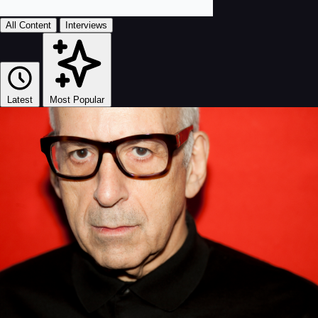
All Content
Interviews
Latest
Most Popular