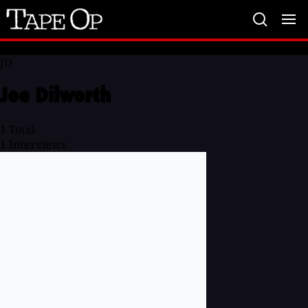
Tape
Op
JD
Joe Dilworth
1
Total
1
Interviews